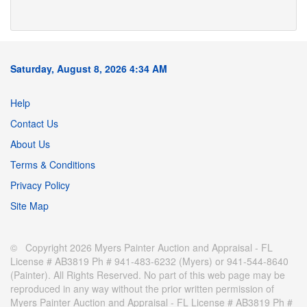
Saturday, August 8, 2026 4:34 AM
Help
Contact Us
About Us
Terms & Conditions
Privacy Policy
Site Map
© Copyright 2026 Myers Painter Auction and Appraisal - FL
License # AB3819 Ph # 941-483-6232 (Myers) or 941-544-8640
(Painter). All Rights Reserved. No part of this web page may be
reproduced in any way without the prior written permission of
Myers Painter Auction and Appraisal - FL License # AB3819 Ph #