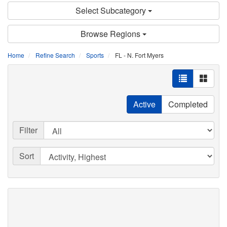
Select Subcategory
Browse Regions
Home
Refine Search
Sports
FL - N. Fort Myers
Active
Completed
Filter
Sort