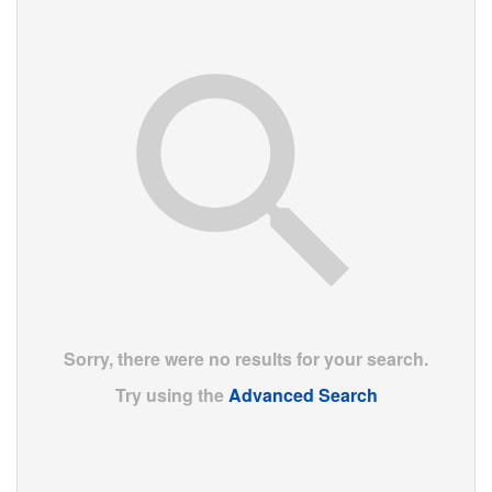
Sorry, there were no results for your search.
Try using the
Advanced Search