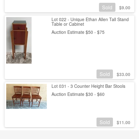
Sold
$
9.00
Lot 022 - Unique Ethan Allen Tall Stand
Table or Cabinet
Auction Estimate $50 - $75
Sold
$
33.00
Lot 031 - 3 Counter Height Bar Stools
Auction Estimate $30 - $60
Sold
$
11.00