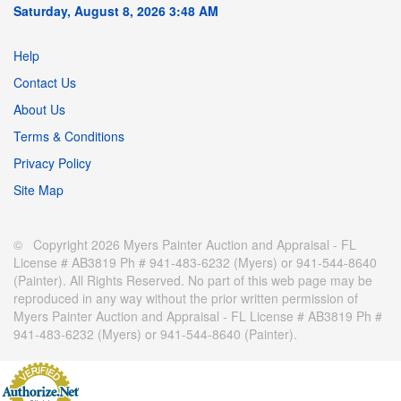
Saturday, August 8, 2026 3:48 AM
Help
Contact Us
About Us
Terms & Conditions
Privacy Policy
Site Map
© Copyright 2026 Myers Painter Auction and Appraisal - FL
License # AB3819 Ph # 941-483-6232 (Myers) or 941-544-8640
(Painter). All Rights Reserved. No part of this web page may be
reproduced in any way without the prior written permission of
Myers Painter Auction and Appraisal - FL License # AB3819 Ph #
941-483-6232 (Myers) or 941-544-8640 (Painter).