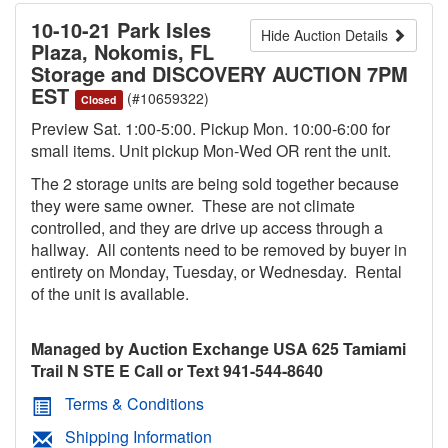
10-10-21 Park Isles
Hide Auction Details
Plaza, Nokomis, FL
Storage and DISCOVERY AUCTION 7PM
EST
(#10659322)
Closed
Preview Sat. 1:00-5:00. Pickup Mon. 10:00-6:00 for
small items. Unit pickup Mon-Wed OR rent the unit.
The 2 storage units are being sold together because
they were same owner. These are not climate
controlled, and they are drive up access through a
hallway. All contents need to be removed by buyer in
entirety on Monday, Tuesday, or Wednesday. Rental
of the unit is available.
Managed by Auction Exchange USA 625 Tamiami
Trail N STE E Call or Text 941-544-8640
Terms & Conditions
Shipping Information