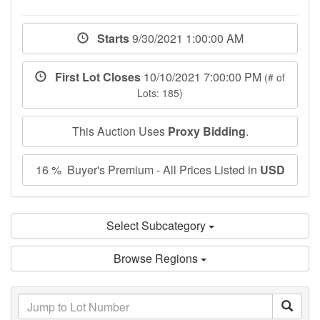
Starts
9/30/2021 1:00:00 AM
First Lot Closes
10/10/2021 7:00:00 PM
(# of
Lots: 185)
This Auction Uses
Proxy Bidding
.
16 % Buyer's Premium - All Prices Listed in
USD
Select Subcategory
Browse Regions