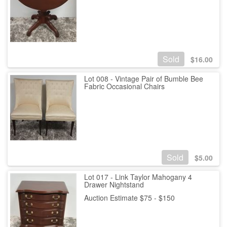
Sold
$
16.00
Lot 008 - Vintage Pair of Bumble Bee
Fabric Occasional Chairs
Sold
$
5.00
Lot 017 - Link Taylor Mahogany 4
Drawer Nightstand
Auction Estimate $75 - $150