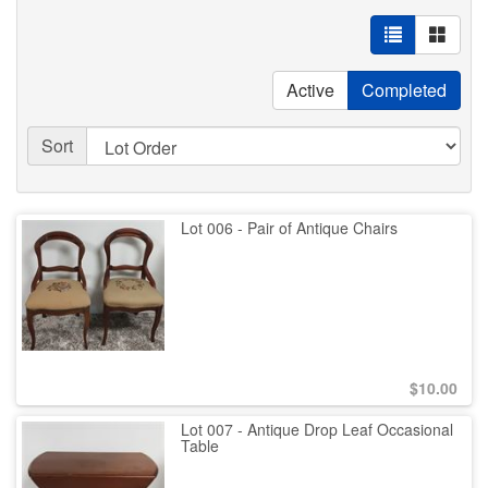
Active
Completed
Sort
Lot 006 - Pair of Antique Chairs
$
10.00
Lot 007 - Antique Drop Leaf Occasional
Table