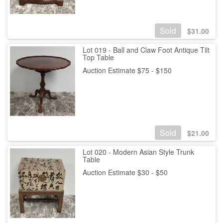
Sold
$
31.00
Lot 019 - Ball and Claw Foot Antique Tilt
Top Table
Auction Estimate $75 - $150
Sold
$
21.00
Lot 020 - Modern Asian Style Trunk
Table
Auction Estimate $30 - $50