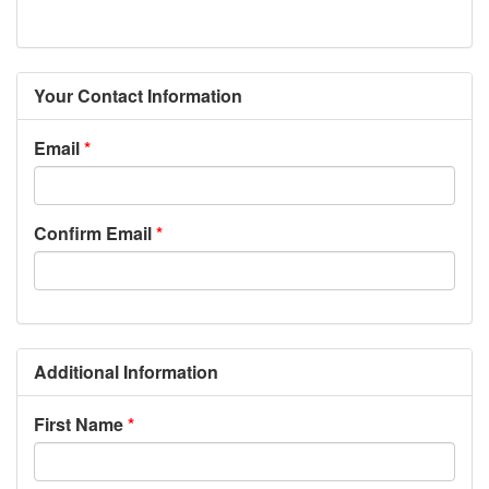
Your Contact Information
Email
Confirm Email
Additional Information
First Name