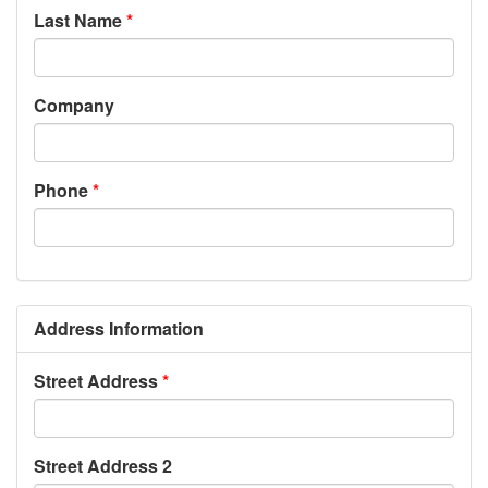
Last Name
Company
Phone
Address Information
Street Address
Street Address 2