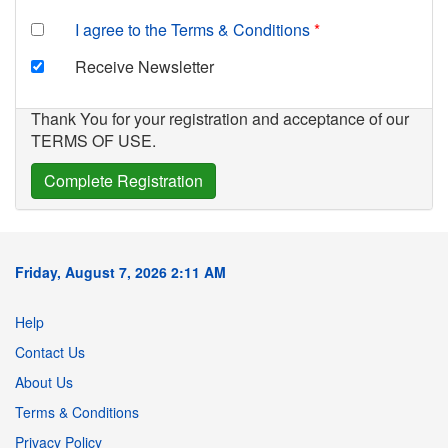
I agree to the Terms & Conditions
Receive Newsletter
Thank You for your registration and acceptance of our
TERMS OF USE.
Friday, August 7, 2026 2:11 AM
Help
Contact Us
About Us
Terms & Conditions
Privacy Policy