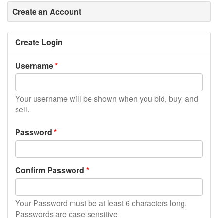
Create an Account
Create Login
Username
Your username will be shown when you bid, buy, and
sell.
Password
Confirm Password
Your Password must be at least 6 characters long.
Passwords are case sensitive