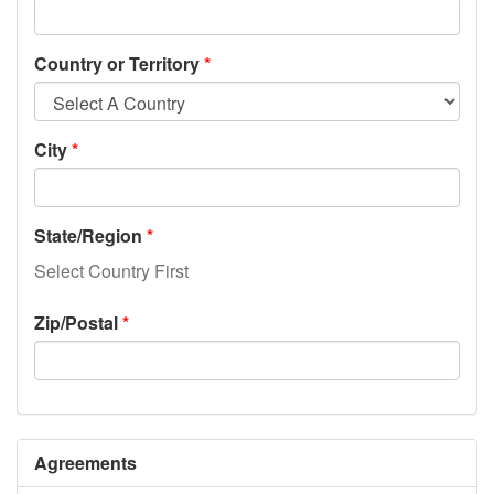
Country or Territory
City
State/Region
Select Country First
Zip/Postal
Agreements