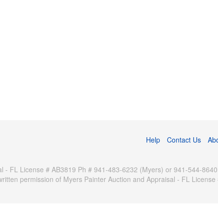
Help
Contact Us
Ab
 - FL License # AB3819 Ph # 941-483-6232 (Myers) or 941-544-8640 (Pa
written permission of Myers Painter Auction and Appraisal - FL Licen