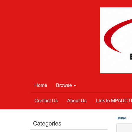
Home
Browse
Contact Us
About Us
Link to MPAUC
Home
Categories