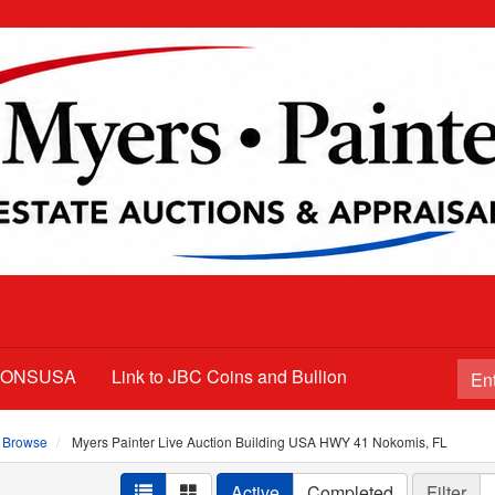
TIONSUSA
Link to JBC Coins and Bullion
Browse
Myers Painter Live Auction Building USA HWY 41 Nokomis, FL
Active
Completed
Filter