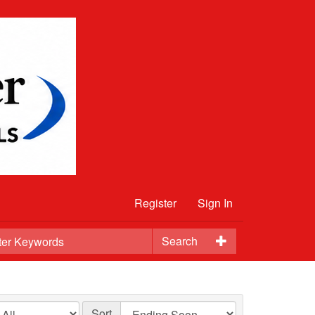
Register
Sign In
Search
Sort