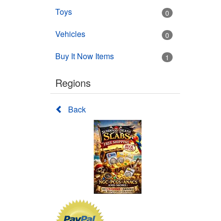
Toys
0
Vehicles
0
Buy It Now Items
1
Regions
Back