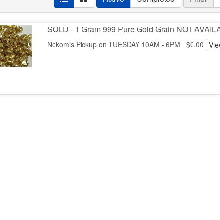
SOLD - 1 Gram 999 Pure Gold Grain NOT AVAI
Nokomis Pickup on TUESDAY 10AM - 6PM $0.00
Vie