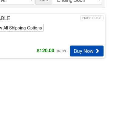
LABLE
FIXED PRICE
w All Shipping Options
$
120.00
Buy Now
each