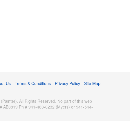
out Us
Terms & Conditions
Privacy Policy
Site Map
inter). All Rights Reserved. No part of this web
se # AB3819 Ph # 941-483-6232 (Myers) or 941-544-