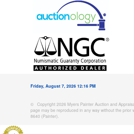
Friday, August 7, 2026 12:16 PM
© Copyright 2026 Myers Painter Auction and Appraisal
page may be reproduced in any way without the prior 
8640 (Painter).