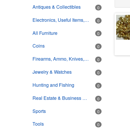
Antiques & Collectibles
0
Electronics, Useful Items, Estate Goods
0
All Furniture
0
Coins
0
Firearms, Ammo, Knives, Swords
0
Jewelry & Watches
0
Hunting and Fishing
0
Real Estate & Business Opportunity
0
Sports
0
Tools
0