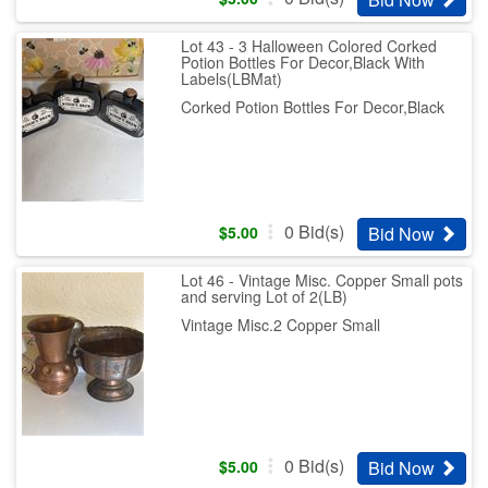
Lot 43 - 3 Halloween Colored Corked
Potion Bottles For Decor,Black With
Labels(LBMat)
Corked Potion Bottles For Decor,Black
0
Bid(s)
Bid Now
$
5.00
Lot 46 - Vintage Misc. Copper Small pots
and serving Lot of 2(LB)
Vintage Misc.2 Copper Small
0
Bid(s)
Bid Now
$
5.00