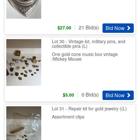
21
Bid(s)
Bid Now
$
27.00
Lot 30 - Vintage lot, military pins, and
collectible pins (L)
One gold cone music box vintage
/Mickey Mouse
0
Bid(s)
Bid Now
$
5.00
Lot 31 - Repair kit for gold jewelry ((L)
Assortment clips