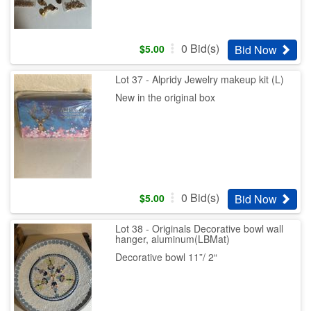
0
Bid(s)
Bid Now
$
5.00
Lot 37 - Alpridy Jewelry makeup kit (L)
New in the original box
0
Bid(s)
Bid Now
$
5.00
Lot 38 - Originals Decorative bowl wall
hanger, aluminum(LBMat)
Decorative bowl 11”/ 2“