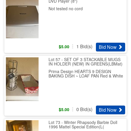
DVD Player (8")
Not tested no cord
1
Bid(s)
Bid Now
$
5.00
Lot 57 - SET OF 3 STACKABLE MUGS
IN HOLDER (NEW) IN GREENS(LBMat)
Prima Design HEARTS 9 DESIGN
BAKING DISH ~ LOAF PAN Red & White
0
Bid(s)
Bid Now
$
5.00
Lot 73 - Winter Rhapsody Barbie Doll
1996 Mattel Special Edition(L(