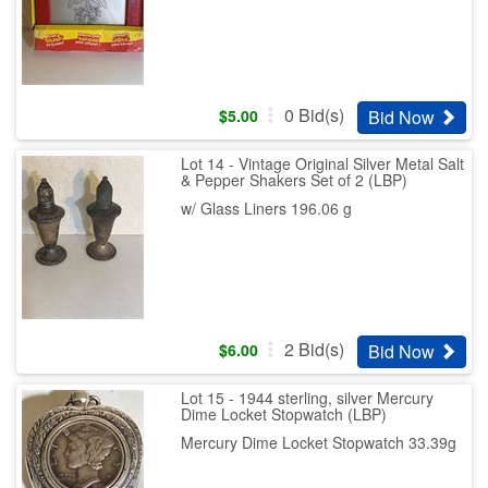
0
Bid(s)
Bid Now
$
5.00
Lot 14 - Vintage Original Silver Metal Salt
& Pepper Shakers Set of 2 (LBP)
w/ Glass Liners 196.06 g
2
Bid(s)
Bid Now
$
6.00
Lot 15 - 1944 sterling, silver Mercury
Dime Locket Stopwatch (LBP)
Mercury Dime Locket Stopwatch 33.39g