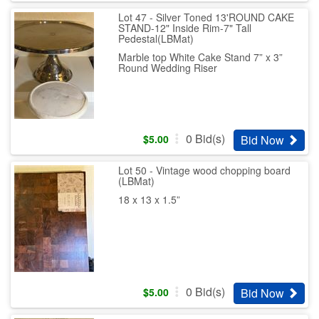
Lot 47 - Silver Toned 13'ROUND CAKE
STAND-12" Inside Rim-7" Tall
Pedestal(LBMat)
Marble top White Cake Stand 7” x 3”
Round Wedding Riser
0
Bid(s)
Bid Now
$
5.00
Lot 50 - Vintage wood chopping board
(LBMat)
18 x 13 x 1.5”
0
Bid(s)
Bid Now
$
5.00