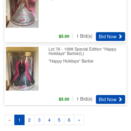
1
Bid(s)
Bid Now
$
5.00
Lot 76 - 1998 Special Edition "Happy
Holidays" Barbie(L)
"Happy Holidays" Barbie
1
Bid(s)
Bid Now
$
5.00
«
1
2
3
4
5
6
»