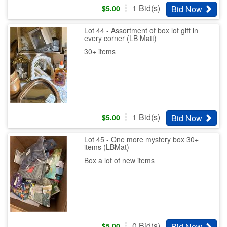
1
Bid(s)
Bid Now
$
5.00
Lot 44 - Assortment of box lot gift in
every corner (LB Matt)
30+ items
1
Bid(s)
Bid Now
$
5.00
Lot 45 - One more mystery box 30+
items (LBMat)
Box a lot of new items
0
Bid(s)
Bid Now
$
5.00