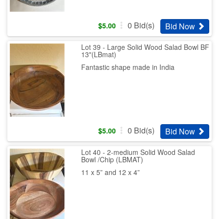
0
Bid(s)
Bid Now
$
5.00
Lot 39 - Large Solid Wood Salad Bowl BF
13"(LBmat)
Fantastic shape made in India
0
Bid(s)
Bid Now
$
5.00
Lot 40 - 2-medium Solid Wood Salad
Bowl /Chip (LBMAT)
11 x 5” and 12 x 4”