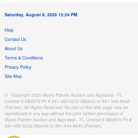
Saturday, August 8, 2026 12:24 PM
Help
Contact Us
About Us
Terms & Conditions
Privacy Policy
Site Map
© Copyright 2026 Myers Painter Auction and Appraisal - FL
License # AB3819 Ph # 941-483-6232 (Myers) or 941-544-8640
(Painter). All Rights Reserved. No part of this web page may be
reproduced in any way without the prior written permission of
Myers Painter Auction and Appraisal - FL License # AB3819 Ph #
941-483-6232 (Myers) or 941-544-8640 (Painter).