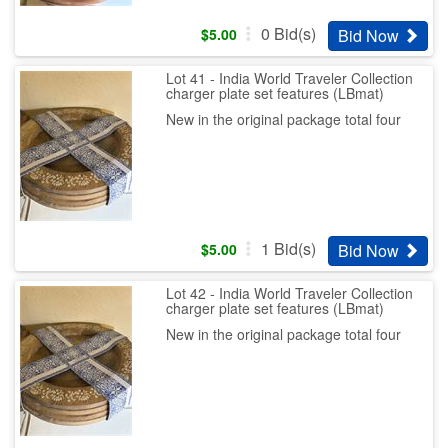
0
Bid(s)
Bid Now
$
5.00
Lot 41 - India World Traveler Collection
charger plate set features (LBmat)
New in the original package total four
1
Bid(s)
Bid Now
$
5.00
Lot 42 - India World Traveler Collection
charger plate set features (LBmat)
New in the original package total four