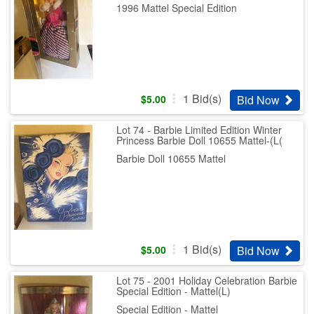
1996 Mattel Special Edition
1
Bid(s)
Bid Now
$
5.00
Lot 74 - Barbie Limited Edition Winter
Princess Barbie Doll 10655 Mattel-(L(
Barbie Doll 10655 Mattel
1
Bid(s)
Bid Now
$
5.00
Lot 75 - 2001 Holiday Celebration Barbie
Special Edition - Mattel(L)
Special Edition - Mattel