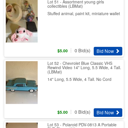
Lot 51 - Assortment young girls
collectibles (LBMat)
Stuffed animal, paint kit, miniature wallet
0
Bid(s)
Bid Now
$
5.00
Lot 52 - Chevrolet Blue Classic VHS
Rewind Video 14" Long, 5.5 Wide, 4 Tall.
(LBMat)
14" Long, 5.5 Wide, 4 Tall. No Cord
0
Bid(s)
Bid Now
$
5.00
Lot 53 - Polaroid PDV-0813 A Portable