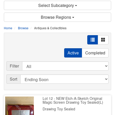
Select Subcategory
Browse Regions
Home
Browse
Antiques & Collectibles
Active
Completed
Filter
Sort
Lot 12 - NEW Etch-A-Sketch Original
Magic Screen Drawing Toy Sealed(L)
Drawing Toy Sealed