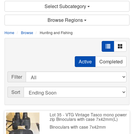
Select Subcategory
Browse Regions
Home
Browse
Hunting and Fishing
Active
Completed
Filter
Sort
Lot 35 - VTG Vintage Tasco mono power
zip Binoculars with case 7x42mm(L)
Binoculars with case 7x42mm