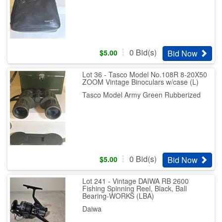
0
Bid(s)
Bid Now
$
5.00
Lot 36 - Tasco Model No.108R 8-20X50
ZOOM Vintage Binoculars w/case (L)
Tasco Model Army Green Rubberized
0
Bid(s)
Bid Now
$
5.00
Lot 241 - Vintage DAIWA RB 2600
Fishing Spinning Reel, Black, Ball
Bearing-WORKS (LBA)
Daiwa