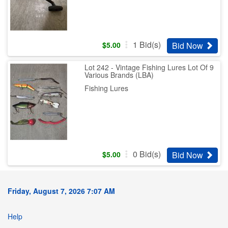
1
Bid(s)
Bid Now
$
5.00
Lot 242 - Vintage Fishing Lures Lot Of 9
Various Brands (LBA)
Fishing Lures
0
Bid(s)
Bid Now
$
5.00
Friday, August 7, 2026 7:07 AM
Help