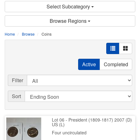
Select Subcategory
Browse Regions
Home
Browse
Coins
Active
Completed
Filter
Sort
Lot 06 - President (1809-1817) 2007 (D)
US (L)
Four uncirculated