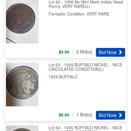
Lot 62 - 1906 No Mint Mark Indian Head
Penny, VERY RARE(L)
Fantastic Condition, VERY RARE
0
Bid(s)
Bid Now
$
5.00
Lot 63 - 1929 BUFFALO NICKEL - NICE
CIRCULATED CONDITION(L)
1929 BUFFALO
1
Bid(s)
Bid Now
$
5.00
Lot 64 - 1930 BUFFALO NICKEL - NICE