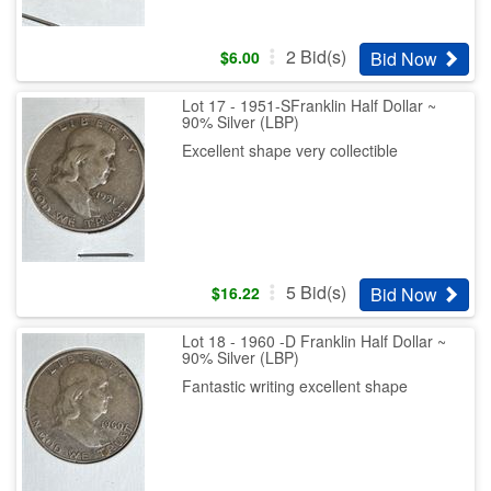
2
Bid(s)
Bid Now
$
6.00
Lot 17 - 1951-SFranklin Half Dollar ~
90% Silver (LBP)
Excellent shape very collectible
5
Bid(s)
Bid Now
$
16.22
Lot 18 - 1960 -D Franklin Half Dollar ~
90% Silver (LBP)
Fantastic writing excellent shape