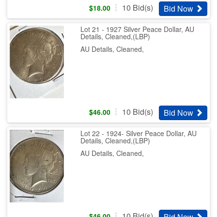
10
Bid(s)
Bid Now
$
18.00
Lot 21 - 1927 Silver Peace Dollar, AU
Details, Cleaned,(LBP)
AU Details, Cleaned,
10
Bid(s)
Bid Now
$
46.00
Lot 22 - 1924- Silver Peace Dollar, AU
Details, Cleaned,(LBP)
AU Details, Cleaned,
10
Bid(s)
Bid Now
$
46.00