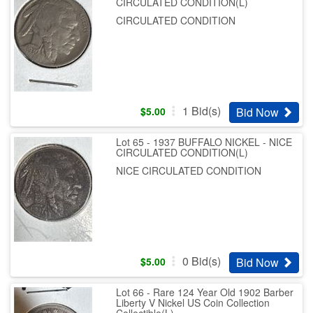
CIRCULATED CONDITION(L)
CIRCULATED CONDITION
1
Bid(s)
Bid Now
$
5.00
Lot 65 - 1937 BUFFALO NICKEL - NICE
CIRCULATED CONDITION(L)
NICE CIRCULATED CONDITION
0
Bid(s)
Bid Now
$
5.00
Lot 66 - Rare 124 Year Old 1902 Barber
Liberty V Nickel US Coin Collection
Collectible(L)