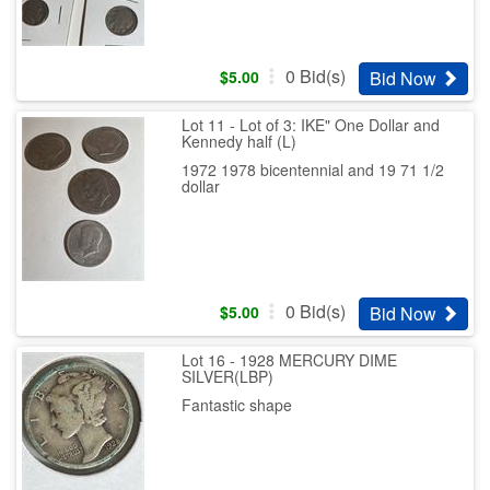
0
Bid(s)
Bid Now
$
5.00
Lot 11 - Lot of 3: IKE" One Dollar and
Kennedy half (L)
1972 1978 bicentennial and 19 71 1/2
dollar
0
Bid(s)
Bid Now
$
5.00
Lot 16 - 1928 MERCURY DIME
SILVER(LBP)
Fantastic shape