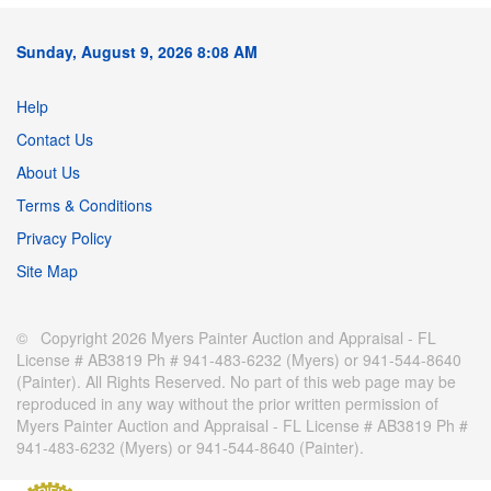
Sunday, August 9, 2026 8:08 AM
Help
Contact Us
About Us
Terms & Conditions
Privacy Policy
Site Map
© Copyright 2026 Myers Painter Auction and Appraisal - FL
License # AB3819 Ph # 941-483-6232 (Myers) or 941-544-8640
(Painter). All Rights Reserved. No part of this web page may be
reproduced in any way without the prior written permission of
Myers Painter Auction and Appraisal - FL License # AB3819 Ph #
941-483-6232 (Myers) or 941-544-8640 (Painter).