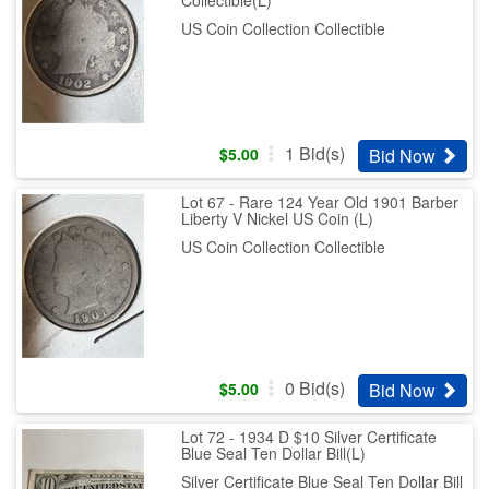
US Coin Collection Collectible
1
Bid(s)
Bid Now
$
5.00
Lot 67 - Rare 124 Year Old 1901 Barber
Liberty V Nickel US Coin (L)
US Coin Collection Collectible
0
Bid(s)
Bid Now
$
5.00
Lot 72 - 1934 D $10 Silver Certificate
Blue Seal Ten Dollar Bill(L)
Silver Certificate Blue Seal Ten Dollar Bill