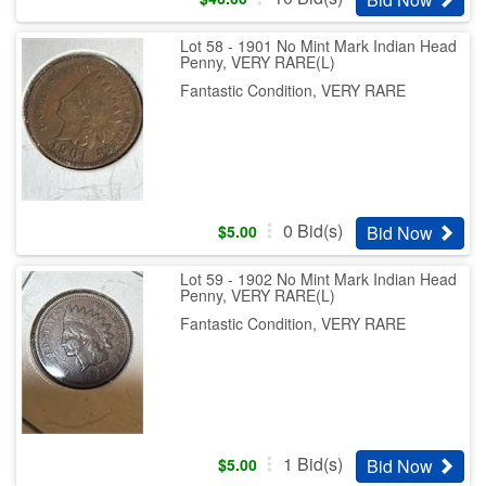
Lot 58 - 1901 No Mint Mark Indian Head
Penny, VERY RARE(L)
Fantastic Condition, VERY RARE
0
Bid(s)
Bid Now
$
5.00
Lot 59 - 1902 No Mint Mark Indian Head
Penny, VERY RARE(L)
Fantastic Condition, VERY RARE
1
Bid(s)
Bid Now
$
5.00