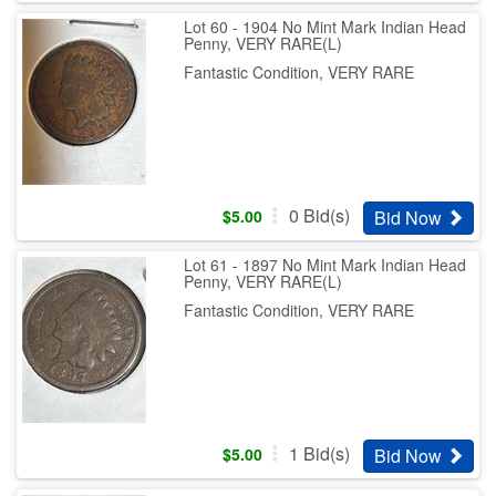
Lot 60 - 1904 No Mint Mark Indian Head
Penny, VERY RARE(L)
Fantastic Condition, VERY RARE
0
Bid(s)
Bid Now
$
5.00
Lot 61 - 1897 No Mint Mark Indian Head
Penny, VERY RARE(L)
Fantastic Condition, VERY RARE
1
Bid(s)
Bid Now
$
5.00