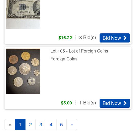
8
Bid(s)
Bid Now
$
16.22
Lot 165 - Lot of Foreign Coins
Foreign Coins
1
Bid(s)
Bid Now
$
5.00
«
1
2
3
4
5
»