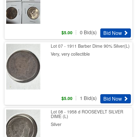
0
Bid(s)
Bid Now
$
5.00
Lot 07 - 1911 Barber Dime 90% Silver(L)
Very, very collectible
1
Bid(s)
Bid Now
$
5.00
Lot 08 - 1958 d ROOSEVELT SILVER
DIME (L)
Silver