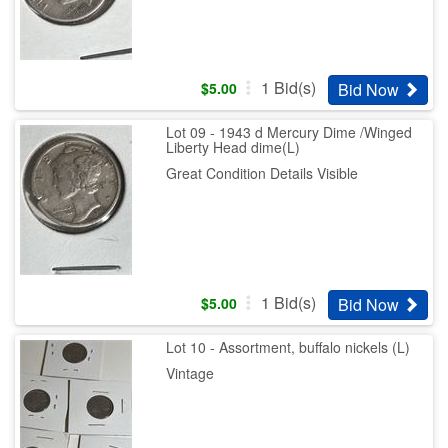
1
Bid(s)
Bid Now
$
5.00
Lot 09 - 1943 d Mercury Dime /Winged
Liberty Head dime(L)
Great Condition Details Visible
1
Bid(s)
Bid Now
$
5.00
Lot 10 - Assortment, buffalo nickels (L)
Vintage