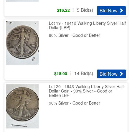
5
Bid(s)
Bid Now
$
16.22
Lot 19 - 1941d Walking Liberty Silver Half
Dollar(LBP)
90% Silver - Good or Better
14
Bid(s)
Bid Now
$
18.00
Lot 20 - 1943-Walking Liberty Silver Half
Dollar Coin - 90% Silver - Good or
Better(LBP
90% Silver - Good or Better