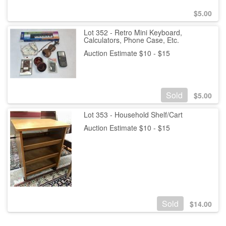
$
5.00
Lot 352 - Retro Mini Keyboard,
Calculators, Phone Case, Etc.
Auction Estimate $10 - $15
Sold
$
5.00
Lot 353 - Household Shelf/Cart
Auction Estimate $10 - $15
Sold
$
14.00