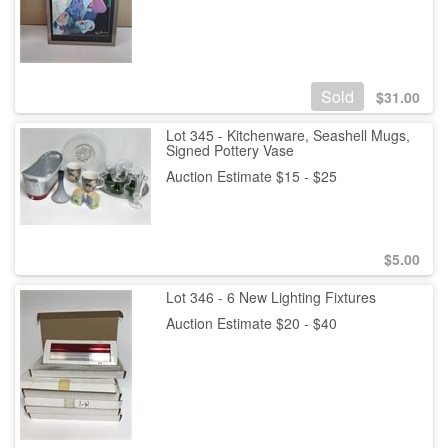
Sold
$
31.00
Lot 345 - Kitchenware, Seashell Mugs,
Signed Pottery Vase
Auction Estimate $15 - $25
$
5.00
Lot 346 - 6 New Lighting Fixtures
Auction Estimate $20 - $40