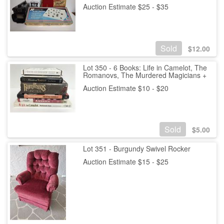
Auction Estimate $25 - $35
Sold
$
12.00
Lot 350 - 6 Books: Life in Camelot, The
Romanovs, The Murdered Magicians +
Auction Estimate $10 - $20
Sold
$
5.00
Lot 351 - Burgundy Swivel Rocker
Auction Estimate $15 - $25