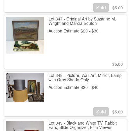
Sold
$
5.00
Lot 347 - Original Art by Suzanne M.
Wright and Marcia Bouton
Auction Estimate $20 - $30
$
5.00
Lot 348 - Picture, Wall Art, Mirror, Lamp
with Gray Shade Only
Auction Estimate $20 - $40
Sold
$
5.00
Lot 349 - Black and White TV, Rabbit
Ears, Slide Organizer, Film Viewer