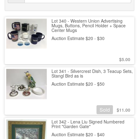
Lot 340 - Western Union Advertising
Mugs, Buttons, Pencil Holder + Space
Center Mugs
Auction Estimate $20 - $30
$
5.00
Lot 341 - Silvercrest Dish, 3 Teacup Sets,
Stangl Bird as is
Auction Estimate $20 - $50
Sold
$
11.00
Lot 342 - Lena Liu Signed Numbered
Print "Garden Gate"
Auction Estimate $20 - $40