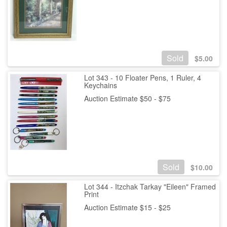
Sold
$
5.00
Lot 343 - 10 Floater Pens, 1 Ruler, 4
Keychains
Auction Estimate $50 - $75
Sold
$
10.00
Lot 344 - Itzchak Tarkay "Eileen" Framed
Print
Auction Estimate $15 - $25