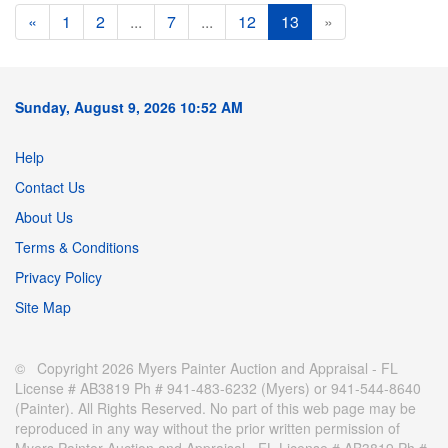
«
1
2
...
7
...
12
13
»
Sunday, August 9, 2026 10:52 AM
Help
Contact Us
About Us
Terms & Conditions
Privacy Policy
Site Map
© Copyright 2026 Myers Painter Auction and Appraisal - FL
License # AB3819 Ph # 941-483-6232 (Myers) or 941-544-8640
(Painter). All Rights Reserved. No part of this web page may be
reproduced in any way without the prior written permission of