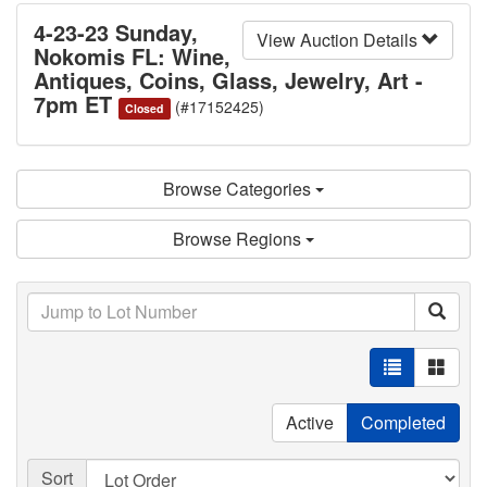
4-23-23 Sunday,
View Auction Details
Nokomis FL: Wine,
Antiques, Coins, Glass, Jewelry, Art -
7pm ET
(#17152425)
Closed
Browse Categories
Browse Regions
Active
Completed
Sort