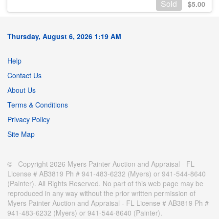
Sold
$
5.00
Thursday, August 6, 2026 1:19 AM
Help
Contact Us
About Us
Terms & Conditions
Privacy Policy
Site Map
© Copyright 2026 Myers Painter Auction and Appraisal - FL
License # AB3819 Ph # 941-483-6232 (Myers) or 941-544-8640
(Painter). All Rights Reserved. No part of this web page may be
reproduced in any way without the prior written permission of
Myers Painter Auction and Appraisal - FL License # AB3819 Ph #
941-483-6232 (Myers) or 941-544-8640 (Painter).