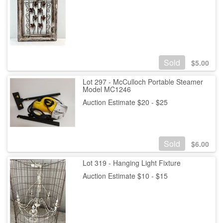
Sold
$
5.00
Lot 297 - McCulloch Portable Steamer
Model MC1246
Auction Estimate $20 - $25
Sold
$
6.00
Lot 319 - Hanging Light Fixture
Auction Estimate $10 - $15