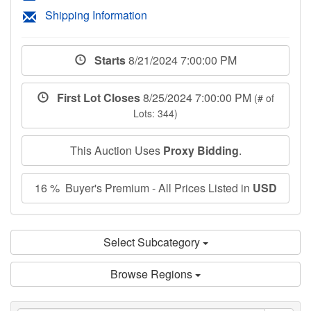
Shipping Information
Starts
8/21/2024 7:00:00 PM
First Lot Closes
8/25/2024 7:00:00 PM
(# of
Lots: 344)
This Auction Uses
Proxy Bidding
.
16 % Buyer's Premium - All Prices Listed in
USD
Select Subcategory
Browse Regions