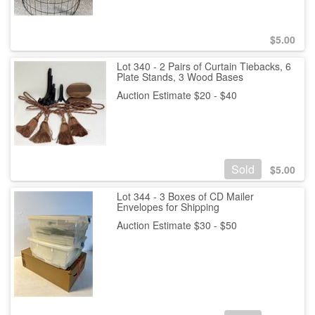
$
5.00
Lot 340 - 2 Pairs of Curtain Tiebacks, 6
Plate Stands, 3 Wood Bases
Auction Estimate $20 - $40
Sold
$
5.00
Lot 344 - 3 Boxes of CD Mailer
Envelopes for Shipping
Auction Estimate $30 - $50