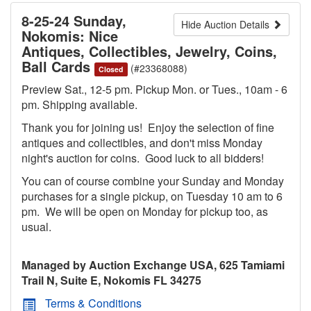
8-25-24 Sunday,
Hide Auction Details
Nokomis: Nice
Antiques, Collectibles, Jewelry, Coins,
Ball Cards
(#23368088)
Closed
Preview Sat., 12-5 pm. Pickup Mon. or Tues., 10am - 6
pm. Shipping available.
Thank you for joining us! Enjoy the selection of fine
antiques and collectibles, and don't miss Monday
night's auction for coins. Good luck to all bidders!
You can of course combine your Sunday and Monday
purchases for a single pickup, on Tuesday 10 am to 6
pm. We will be open on Monday for pickup too, as
usual.
Managed by Auction Exchange USA, 625 Tamiami
Trail N, Suite E, Nokomis FL 34275
Terms & Conditions