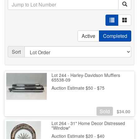
Active
Completed
Sort
Lot 244 - Harley-Davidson Mufflers
65538-09
Auction Estimate $50 - $75
Sold
$
34.00
Lot 264 - 31" Home Decor Distressed
"Window"
Auction Estimate $20 - $40