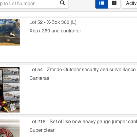
Acti
Lot 52 - X-Box 360 (L)
Xbox 360 and controller
Lot 54 - Zmodo Outdoor security and surveillance
Cameras
Lot 218 - Set of like new heavy gauge jumper cabl
Super clean