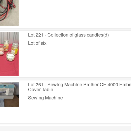
Lot 221 - Collection of glass candles(d)
Lot of six
Lot 261 - Sewing Machine Brother CE 4000 Embr
Cover Table
Sewing Machine