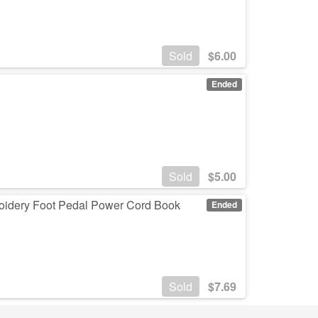
Sold
$
6.00
Ended
Sold
$
5.00
oidery Foot Pedal Power Cord Book
Ended
Sold
$
7.69