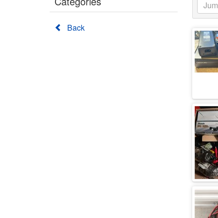
Categories
Back