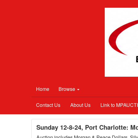
Home
Browse
Contact Us
About Us
Link to MPAUC
Sunday 12-8-24, Port Charlotte: M
Auction includes Morgan & Peace Dollars, Silve