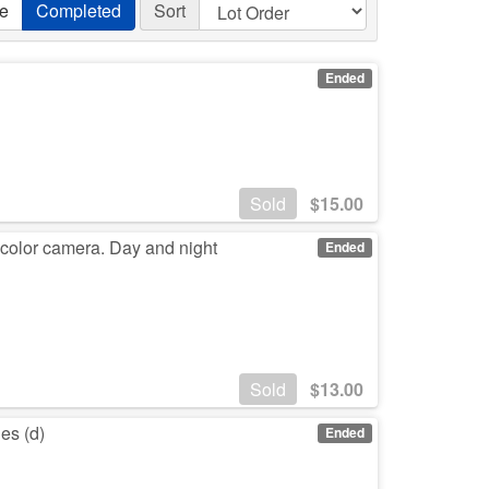
ve
Completed
Sort
Ended
Sold
$
15.00
 color camera. Day and night
Ended
Sold
$
13.00
es (d)
Ended