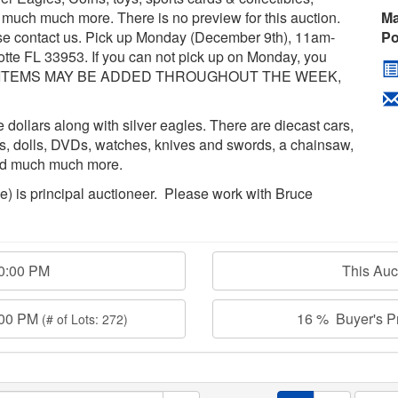
nd much much more. There is no preview for this auction.
Ma
ase contact us. Pick up Monday (December 9th), 11am-
Po
tte FL 33953. If you can not pick up on Monday, you
*MORE ITEMS MAY BE ADDED THROUGHOUT THE WEEK,
dollars along with silver eagles. There are diecast cars,
es, dolls, DVDs, watches, knives and swords, a chainsaw,
and much much more.
age) is principal auctioneer. Please work with Bruce
00:00 PM
This Au
:00 PM
16 % Buyer's Pr
(# of Lots: 272)