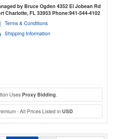
naged by Bruce Ogden 4352 El Jobean Rd
rt Charlotte, FL 33953 Phone:941-544-4102
Terms & Conditions
Shipping Information
ction Uses
Proxy Bidding
.
emium - All Prices Listed in
USD