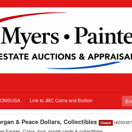
TIONSUSA
Link to JBC Coins and Bullion
organ & Peace Dollars, Collectibles
(#250387
Closed
r Eagles, Coins, toys, sports cards & collectibles,