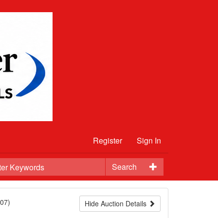
Register
Sign In
Search
07)
Hide Auction Details