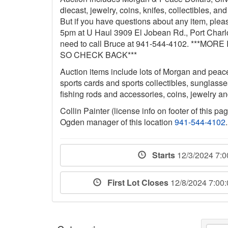
diecast, jewelry, coins, knifes, collectibles, a
But if you have questions about any item, ple
5pm at U Haul 3909 El Jobean Rd., Port Charlo
need to call Bruce at 941-544-4102. **
SO CHECK BACK***
Auction items include lots of Morgan and peace 
sports cards and sports collectibles, sunglass
fishing rods and accessories, coins, jewelry 
Collin Painter (license info on footer of this p
Ogden manager of this location
941-544-4102
.
Starts
12/3/2024 7:
First Lot Closes
12/8/2024 7:00