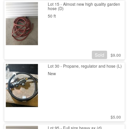
Lot 15 - Almost new high quality garden
hose (D)
50 ft
Sold
$
9.00
Lot 30 - Propane, regulator and hose (L)
New
$
5.00
Lot 95 - Full size heavy ax (d)