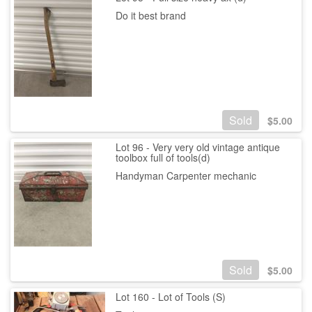
Do it best brand
Sold
$
5.00
Lot 96 - Very very old vintage antique
toolbox full of tools(d)
Handyman Carpenter mechanic
Sold
$
5.00
Lot 160 - Lot of Tools (S)