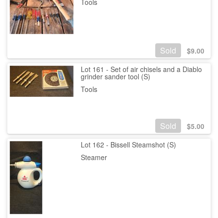
Tools
Sold
$
9.00
Lot 161 - Set of air chisels and a Diablo
grinder sander tool (S)
Tools
Sold
$
5.00
Lot 162 - Bissell Steamshot (S)
Steamer