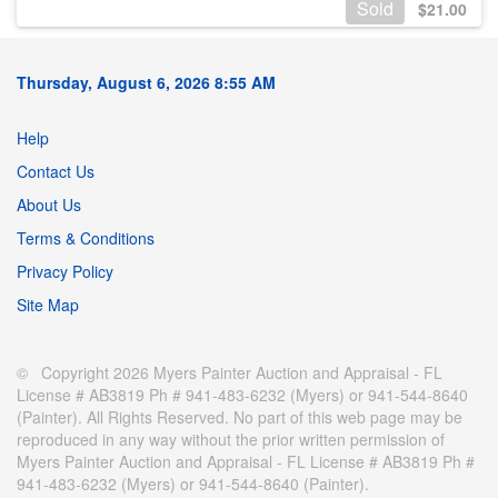
Sold
$
21.00
Thursday, August 6, 2026 8:55 AM
Help
Contact Us
About Us
Terms & Conditions
Privacy Policy
Site Map
© Copyright 2026 Myers Painter Auction and Appraisal - FL
License # AB3819 Ph # 941-483-6232 (Myers) or 941-544-8640
(Painter). All Rights Reserved. No part of this web page may be
reproduced in any way without the prior written permission of
Myers Painter Auction and Appraisal - FL License # AB3819 Ph #
941-483-6232 (Myers) or 941-544-8640 (Painter).