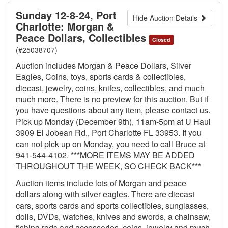
Sunday 12-8-24, Port
Hide Auction Details
Charlotte: Morgan &
Peace Dollars, Collectibles
Closed
(#25038707)
Auction includes Morgan & Peace Dollars, Silver
Eagles, Coins, toys, sports cards & collectibles,
diecast, jewelry, coins, knifes, collectibles, and much
much more. There is no preview for this auction. But if
you have questions about any item, please contact us.
Pick up Monday (December 9th), 11am-5pm at U Haul
3909 El Jobean Rd., Port Charlotte FL 33953. If you
can not pick up on Monday, you need to call Bruce at
941-544-4102. ***MORE ITEMS MAY BE ADDED
THROUGHOUT THE WEEK, SO CHECK BACK***
Auction items include lots of Morgan and peace
dollars along with silver eagles. There are diecast
cars, sports cards and sports collectibles, sunglasses,
dolls, DVDs, watches, knives and swords, a chainsaw,
fishing rods and accessories, coins, jewelry and much