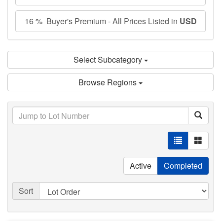
16 % Buyer's Premium - All Prices Listed in
USD
Select Subcategory
Browse Regions
Active
Completed
Sort