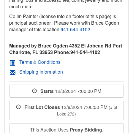
much more.
Collin Painter (license info on footer of this page) is
principal auctioneer. Please work with Bruce Ogden
manager of this location
941-544-4102
.
Managed by Bruce Ogden 4352 El Jobean Rd Port
Charlotte, FL 33953 Phone:941-544-4102
Terms & Conditions
Shipping Information
Starts
12/3/2024 7:00:00 PM
First Lot Closes
12/8/2024 7:00:00 PM
(# of
Lots: 272)
This Auction Uses
Proxy Bidding
.