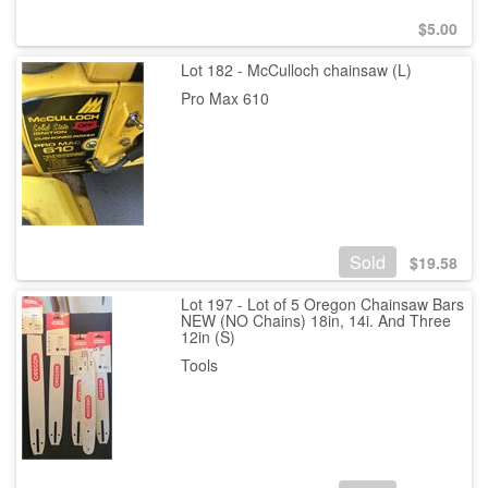
$
5.00
Lot 182 - McCulloch chainsaw (L)
Pro Max 610
Sold
$
19.58
Lot 197 - Lot of 5 Oregon Chainsaw Bars
NEW (NO Chains) 18in, 14i. And Three
12in (S)
Tools