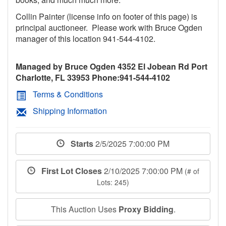
Collin Painter (license info on footer of this page) is
principal auctioneer. Please work with Bruce Ogden
manager of this location 941-544-4102.
Managed by Bruce Ogden 4352 El Jobean Rd Port
Charlotte, FL 33953 Phone:941-544-4102
Terms & Conditions
Shipping Information
Starts
2/5/2025 7:00:00 PM
First Lot Closes
2/10/2025 7:00:00 PM
(# of
Lots: 245)
This Auction Uses
Proxy Bidding
.