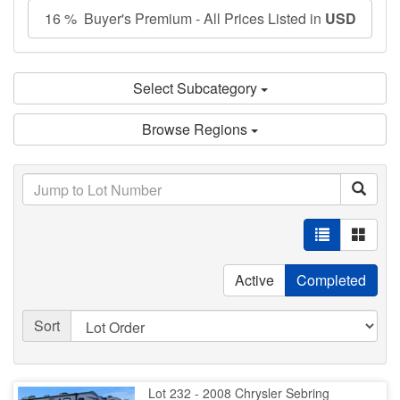
16 % Buyer's Premium - All Prices Listed in
USD
Select Subcategory
Browse Regions
Active
Completed
Sort
Lot 232 - 2008 Chrysler Sebring