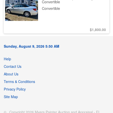
Convertible
Convertible
$
1,800.00
Sunday, August 9, 2026 5:50 AM
Help
Contact Us
About Us
Terms & Conditions
Privacy Policy
Site Map
© Copyright 2026 Myers Painter Auction and Appraisal - FL