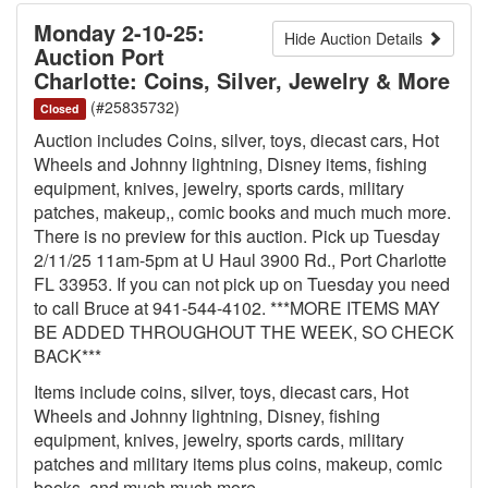
Monday 2-10-25:
Hide Auction Details
Auction Port
Charlotte: Coins, Silver, Jewelry & More
(#25835732)
Closed
Auction includes Coins, silver, toys, diecast cars, Hot
Wheels and Johnny lightning, Disney items, fishing
equipment, knives, jewelry, sports cards, military
patches, makeup,, comic books and much much more.
There is no preview for this auction. Pick up Tuesday
2/11/25 11am-5pm at U Haul 3900 Rd., Port Charlotte
FL 33953. If you can not pick up on Tuesday you need
to call Bruce at 941-544-4102. ***MORE ITEMS MAY
BE ADDED THROUGHOUT THE WEEK, SO CHECK
BACK***
Items include coins, silver, toys, diecast cars, Hot
Wheels and Johnny lightning, Disney, fishing
equipment, knives, jewelry, sports cards, military
patches and military items plus coins, makeup, comic
books, and much much more.