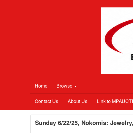
Home
Browse
Contact Us
About Us
Link to MPAUC
Sunday 6/22/25, Nokomis: Jewelry,