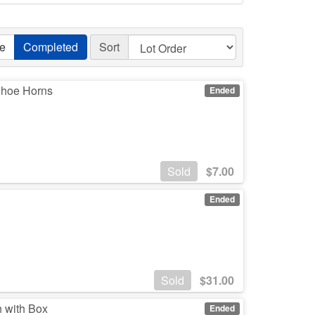
ve
Completed
Sort
 Shoe Horns
Ended
Sold
$
7.00
Ended
Sold
$
31.00
h with Box
Ended