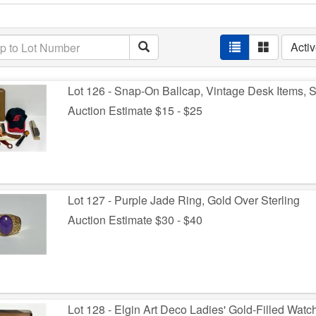
Acti
Lot 126 - Snap-On Ballcap, Vintage Desk Items,
Auction Estimate $15 - $25
Lot 127 - Purple Jade Ring, Gold Over Sterling
Auction Estimate $30 - $40
Lot 128 - Elgin Art Deco Ladies' Gold-Filled Watc