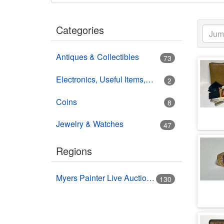
Categories
Antiques & Collectibles
73
Electronics, Useful Items, Estate Goods
2
Coins
8
Jewelry & Watches
47
Regions
Myers Painter Live Auction Building USA HWY 41 Nokomis, FL
130