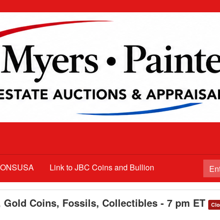
TIONSUSA
Link to JBC Coins and Bullion
 Gold Coins, Fossils, Collectibles - 7 pm ET
Clo