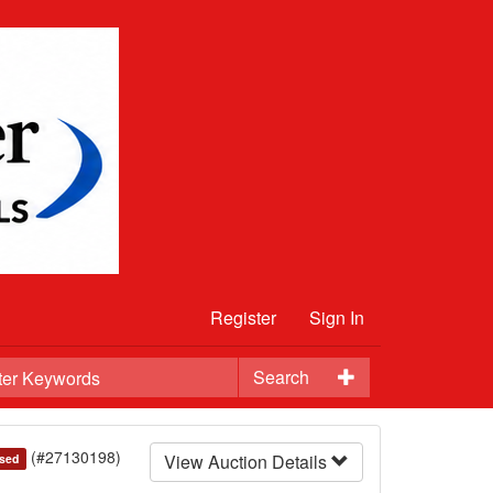
Register
Sign In
Search
(#27130198)
View Auction Details
sed