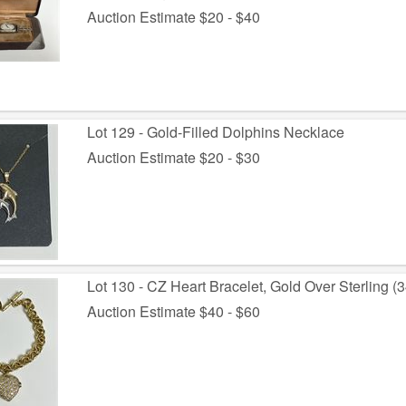
Auction Estimate $20 - $40
Lot 129 - Gold-Filled Dolphins Necklace
Auction Estimate $20 - $30
Lot 130 - CZ Heart Bracelet, Gold Over Sterling (3
Auction Estimate $40 - $60