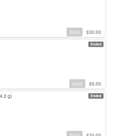
Sold
$
30.00
Ended
Sold
$
6.00
4.2 g)
Ended
Sold
$
30.00