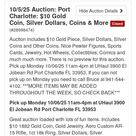
10/5/25 Auction: Port
Hide Auction Details
Charlotte: $10 Gold
Coin, Silver Dollars, Coins & More
Closed
(#28998474)
Auction includes $10 Gold Piece, Silver Dollars, Silver
Coins and Other Coins, Nice Pewter Figures, Sports
Cards, Jewelry, Hot Wheels, Collectibles, Comics and
much much more. There is no preview for this auction.
Pick up Monday 10/06/25 11am-4pm at UHaul 3900 El
Jobean Rd Port Charlotte FL 33953. If you can not
pick up on Monday you need to call Bruce at 941-544-
4102. ***MORE ITEMS MAY BE ADDED
THROUGHOUT THE WEEK, SO CHECK BACK***
Pick up Monday 10/06/25 11am-4pm at UHaul 3900
El Jobean Rd Port Charlotte FL 33953
Great auction loaded with lots of fun items. Includes
$10 1882 Gold Coin, Gold Jewelry, Aero Custom AR-
15 Rifle, 1ct 18k Ring, Silver Dollars, Silver