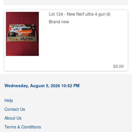
Lot 124 - New Nerf ultra 4 gun d)
Brand new
$
5.00
Wednesday, August 5, 2026 10:52 PM
Help
Contact Us
About Us
Terms & Conditions