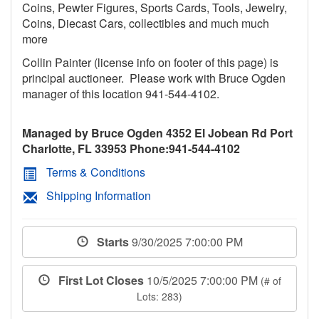
Coins, Pewter Figures, Sports Cards, Tools, Jewelry,
Coins, Diecast Cars, collectibles and much much
more
Collin Painter (license info on footer of this page) is
principal auctioneer. Please work with Bruce Ogden
manager of this location 941-544-4102.
Managed by Bruce Ogden 4352 El Jobean Rd Port
Charlotte, FL 33953 Phone:941-544-4102
Terms & Conditions
Shipping Information
Starts
9/30/2025 7:00:00 PM
First Lot Closes
10/5/2025 7:00:00 PM
(# of
Lots: 283)