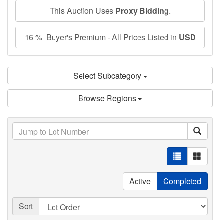
This Auction Uses
Proxy Bidding
.
16 % Buyer's Premium - All Prices Listed in
USD
Select Subcategory
Browse Regions
Active
Completed
Sort