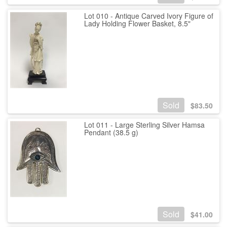
Lot 010 - Antique Carved Ivory Figure of
Lady Holding Flower Basket, 8.5"
Sold
$
83.50
Lot 011 - Large Sterling Silver Hamsa
Pendant (38.5 g)
Sold
$
41.00