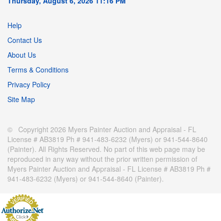
Thursday, August 6, 2026 11:16 PM
Help
Contact Us
About Us
Terms & Conditions
Privacy Policy
Site Map
© Copyright 2026 Myers Painter Auction and Appraisal - FL
License # AB3819 Ph # 941-483-6232 (Myers) or 941-544-8640
(Painter). All Rights Reserved. No part of this web page may be
reproduced in any way without the prior written permission of
Myers Painter Auction and Appraisal - FL License # AB3819 Ph #
941-483-6232 (Myers) or 941-544-8640 (Painter).