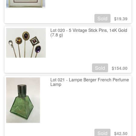
Sold
$
19.39
Lot 020 - 5 Vintage Stick Pins, 14K Gold
(7.8 g)
Sold
$
154.00
Lot 021 - Lampe Berger French Perfume
Lamp
Sold
$
42.50