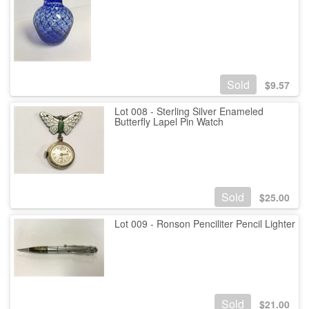
Sold
$
9.57
Lot 008 - Sterling Silver Enameled
Butterfly Lapel Pin Watch
Sold
$
25.00
Lot 009 - Ronson Penciliter Pencil Lighter
Sold
$
21.00