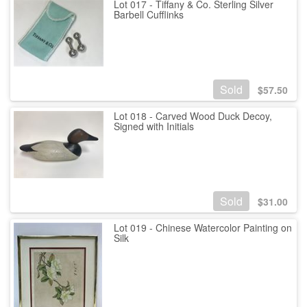
Lot 017 - Tiffany & Co. Sterling Silver
Barbell Cufflinks
Sold
$
57.50
Lot 018 - Carved Wood Duck Decoy,
Signed with Initials
Sold
$
31.00
Lot 019 - Chinese Watercolor Painting on
Silk