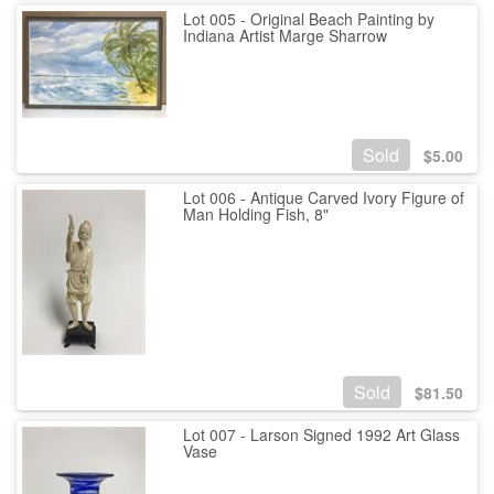
Lot 005 - Original Beach Painting by
Indiana Artist Marge Sharrow
Sold
$
5.00
Lot 006 - Antique Carved Ivory Figure of
Man Holding Fish, 8"
Sold
$
81.50
Lot 007 - Larson Signed 1992 Art Glass
Vase