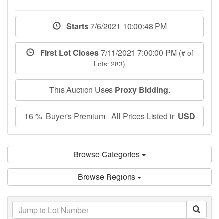
Starts
7/6/2021 10:00:48 PM
First Lot Closes
7/11/2021 7:00:00 PM
(# of
Lots: 283)
This Auction Uses
Proxy Bidding
.
16 % Buyer's Premium - All Prices Listed in
USD
Browse Categories
Browse Regions