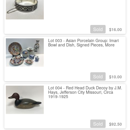
Sold
$
16.00
Lot 003 - Asian Porcelain Group: Imari
Bowl and Dish, Signed Pieces, More
Sold
$
10.00
Lot 004 - Red Head Duck Decoy by J.M.
Hays, Jefferson City Missouri, Circa
1919-1925
Sold
$
92.50