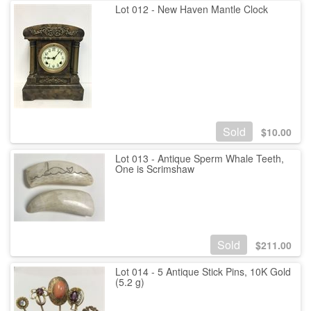
Lot 012 - New Haven Mantle Clock
Sold
$
10.00
Lot 013 - Antique Sperm Whale Teeth,
One is Scrimshaw
Sold
$
211.00
Lot 014 - 5 Antique Stick Pins, 10K Gold
(5.2 g)