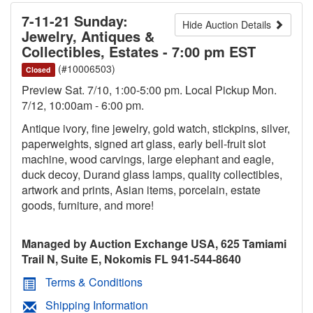
7-11-21 Sunday:
Hide Auction Details
Jewelry, Antiques &
Collectibles, Estates - 7:00 pm EST
(#10006503)
Closed
Preview Sat. 7/10, 1:00-5:00 pm. Local Pickup Mon.
7/12, 10:00am - 6:00 pm.
Antique ivory, fine jewelry, gold watch, stickpins, silver,
paperweights, signed art glass, early bell-fruit slot
machine, wood carvings, large elephant and eagle,
duck decoy, Durand glass lamps, quality collectibles,
artwork and prints, Asian items, porcelain, estate
goods, furniture, and more!
Managed by Auction Exchange USA, 625 Tamiami
Trail N, Suite E, Nokomis FL 941-544-8640
Terms & Conditions
Shipping Information