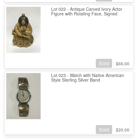
Lot 022 - Antique Carved Ivory Actor
Figure with Rotating Face, Signed
Sold
$
66.00
Lot 023 - Watch with Native American
Style Sterling Silver Band
Sold
$
20.00