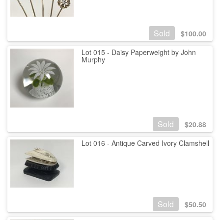
Sold
$
100.00
Lot 015 - Daisy Paperweight by John
Murphy
Sold
$
20.88
Lot 016 - Antique Carved Ivory Clamshell
Sold
$
50.50