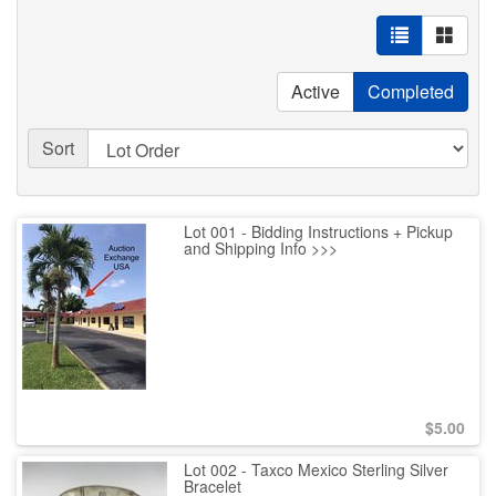
Active
Completed
Sort
Lot 001 - Bidding Instructions + Pickup
and Shipping Info >>>
$
5.00
Lot 002 - Taxco Mexico Sterling Silver
Bracelet