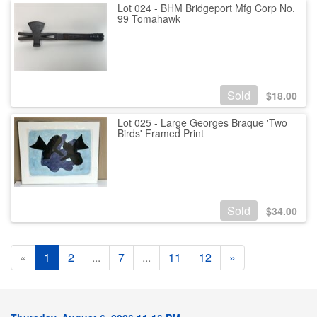
Lot 024 - BHM Bridgeport Mfg Corp No.
99 Tomahawk
Sold
$
18.00
Lot 025 - Large Georges Braque 'Two
Birds' Framed Print
Sold
$
34.00
«
1
2
...
7
...
11
12
»