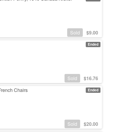
Sold
$
9.00
Ended
Sold
$
16.76
French Chairs
Ended
Sold
$
20.00