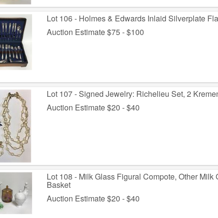
Lot 106 - Holmes & Edwards Inlaid Silverplate Fl
Auction Estimate $75 - $100
Lot 107 - Signed Jewelry: Richelieu Set, 2 Kreme
Auction Estimate $20 - $40
Lot 108 - Milk Glass Figural Compote, Other Milk
Basket
Auction Estimate $20 - $40