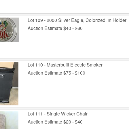
Lot 109 - 2000 Silver Eagle, Colorized, in Holder
Auction Estimate $40 - $60
Lot 110 - Masterbuilt Electric Smoker
Auction Estimate $75 - $100
Lot 111 - Single Wicker Chair
Auction Estimate $20 - $40