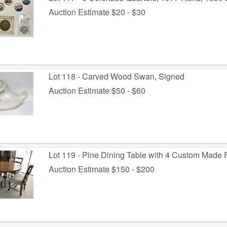
Auction Estimate $20 - $30
Lot 118 - Carved Wood Swan, Signed
Auction Estimate $50 - $60
Lot 119 - Pine Dining Table with 4 Custom Made 
Auction Estimate $150 - $200