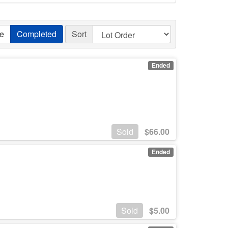
ve
Completed
Sort
Ended
Sold
$
66.00
Ended
Sold
$
5.00