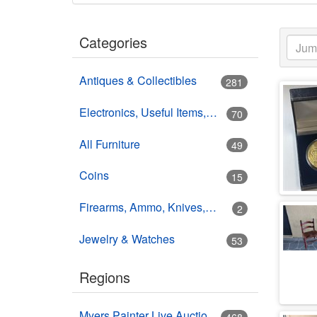
Categories
Antiques & Collectibles
281
Electronics, Useful Items, Estate Goods
70
All Furniture
49
Coins
15
Firearms, Ammo, Knives, Swords
2
Jewelry & Watches
53
Regions
Myers Painter Live Auction Building USA HWY 41 Nokomis, FL
468