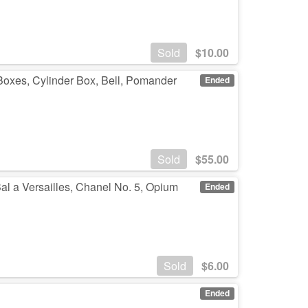
Sold
$
10.00
oxes, Cylinder Box, Bell, Pomander
Ended
Sold
$
55.00
Bal a Versailles, Chanel No. 5, Opium
Ended
Sold
$
6.00
Ended