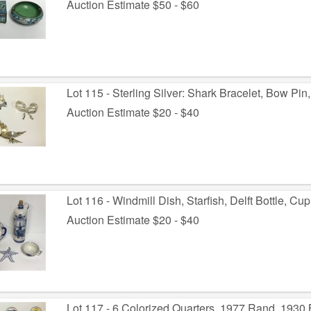
Auction Estimate $50 - $60
Lot 115 - Sterling Silver: Shark Bracelet, Bow Pin,
Auction Estimate $20 - $40
Lot 116 - Windmill Dish, Starfish, Delft Bottle, C
Auction Estimate $20 - $40
Lot 117 - 6 Colorized Quarters, 1977 Rand, 1930