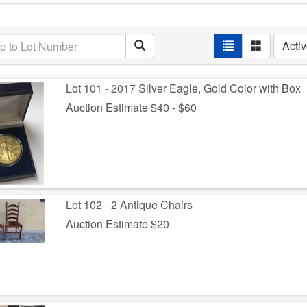
Acti
Lot 101 - 2017 Silver Eagle, Gold Color with Box
Auction Estimate $40 - $60
Lot 102 - 2 Antique Chairs
Auction Estimate $20