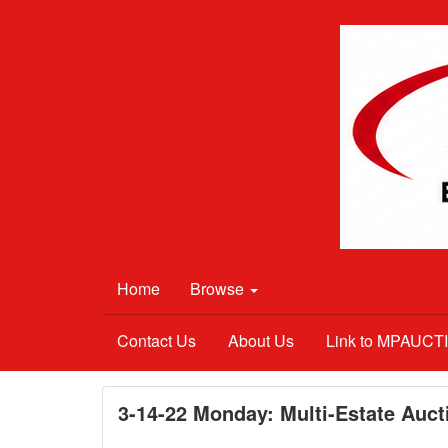
Home
Browse
Contact Us
About Us
Link to MPAUC
3-14-22 Monday: Multi-Estate Aucti