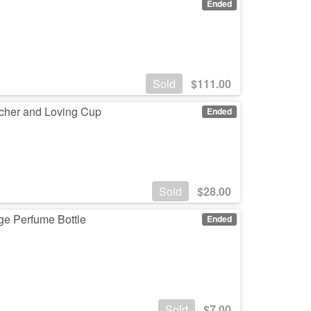
Ended
Sold
$
111.00
cher and Loving Cup
Ended
Sold
$
28.00
age Perfume Bottle
Ended
Sold
$
7.00