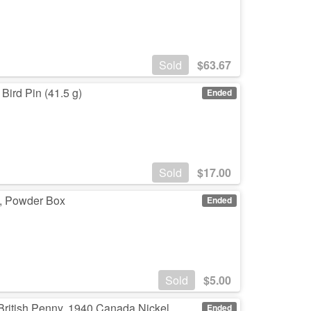
Sold
$
63.67
 Bird Pin (41.5 g)
Ended
Sold
$
17.00
up, Powder Box
Ended
Sold
$
5.00
 British Penny, 1940 Canada Nickel
Ended