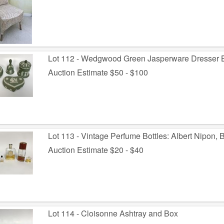
Lot 112 - Wedgwood Green Jasperware Dresser B
Auction Estimate $50 - $100
Lot 113 - Vintage Perfume Bottles: Albert Nipon, 
Auction Estimate $20 - $40
Lot 114 - Cloisonne Ashtray and Box