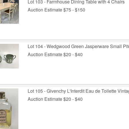
Lot 103 - Farmhouse Dining Table with 4 Chairs
Auction Estimate $75 - $150
Lot 104 - Wedgwood Green Jasperware Small Pit
Auction Estimate $20 - $40
Lot 105 - Givenchy L'Interdit Eau de Toilette Vint
Auction Estimate $20 - $40