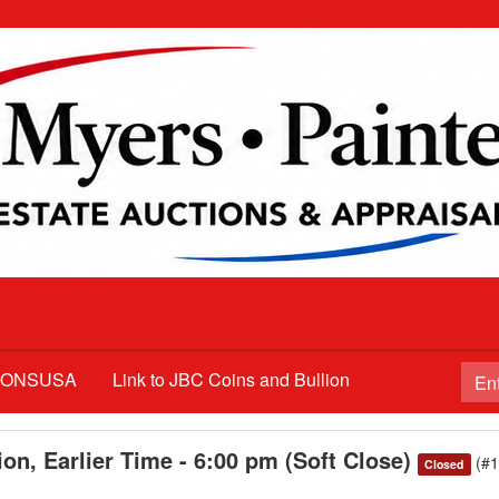
TIONSUSA
Link to JBC Coins and Bullion
on, Earlier Time - 6:00 pm (Soft Close)
(#
Closed