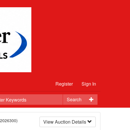
Register
Sign In
Search
12026300)
View Auction Details