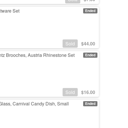
atware Set
Ended
Sold
$
44.00
ntz Brooches, Austria Rhinestone Set
Ended
Sold
$
16.00
 Glass, Carnival Candy Dish, Small
Ended