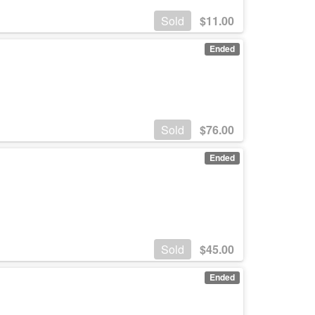
Sold
$
11.00
Ended
Sold
$
76.00
Ended
Sold
$
45.00
Ended