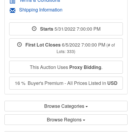
Shipping Information
Starts
5/31/2022 7:00:00 PM
First Lot Closes
6/5/2022 7:00:00 PM
(# of
Lots: 333)
This Auction Uses
Proxy Bidding
.
16 % Buyer's Premium - All Prices Listed in
USD
Browse Categories
Browse Regions