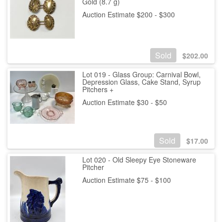
Gold (8.7 g)
Auction Estimate $200 - $300
Sold
$
202.00
Lot 019 - Glass Group: Carnival Bowl,
Depression Glass, Cake Stand, Syrup
Pitchers +
Auction Estimate $30 - $50
Sold
$
17.00
Lot 020 - Old Sleepy Eye Stoneware
Pitcher
Auction Estimate $75 - $100