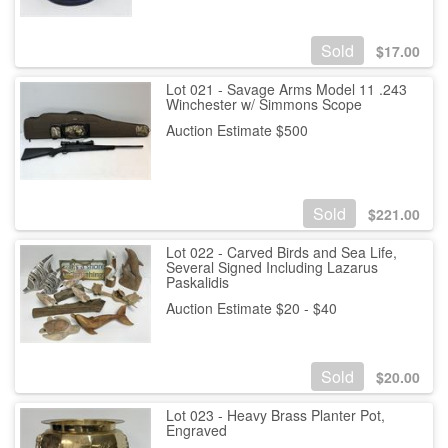
Sold
$
17.00
Lot 021 - Savage Arms Model 11 .243
Winchester w/ Simmons Scope
Auction Estimate $500
Sold
$
221.00
Lot 022 - Carved Birds and Sea Life,
Several Signed Including Lazarus
Paskalidis
Auction Estimate $20 - $40
Sold
$
20.00
Lot 023 - Heavy Brass Planter Pot,
Engraved