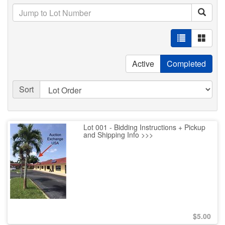
Active
Completed
Sort
Lot 001 - Bidding Instructions + Pickup
and Shipping Info >>>
$
5.00