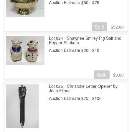
Auction Estimate $50 - $75
Sold
$
32.00
Lot 024 - Shawnee Smiley Pig Salt and
Pepper Shakers
Auction Estimate $20 - $40
Sold
$
8.00
Lot 025 - Christofle Letter Opener by
Jean Filhos
Auction Estimate $75 - $100