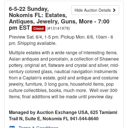
6-5-22 Sunday,
Hide Auction Details
Nokomis FL: Estates,
Antiques, Jewelry, Guns, More - 7:00
pm EST
(#13141979)
Closed
Preview Sat. 6/4, 1-5 pm. Pickup Mon. 6/6, 10am - 6
pm. Shipping available.
Multiple estates with a wide range of interesting items.
Asian antiques and porcelain, a collection of Shawnee
pottery, original art, flatware and crystal and silver, mid-
century colored glass, nautical navigation instruments
from a Captain's estate, gold and antique and costume
jewelry, furniture, 3 long guns, household items, pop
culture collectibles, books, much more. Well over 300
items; final additions will be made until preview day.
Managed by Auction Exchange USA, 625 Tamiami
Trail N, Suite E, Nokomis FL 941-544-8640
Terms & Conditions