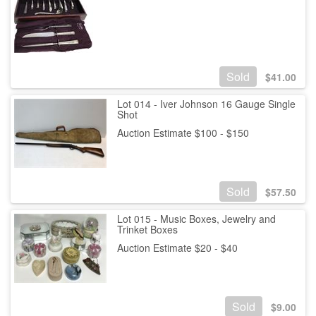
Sold
$
41.00
Lot 014 - Iver Johnson 16 Gauge Single
Shot
Auction Estimate $100 - $150
Sold
$
57.50
Lot 015 - Music Boxes, Jewelry and
Trinket Boxes
Auction Estimate $20 - $40
Sold
$
9.00