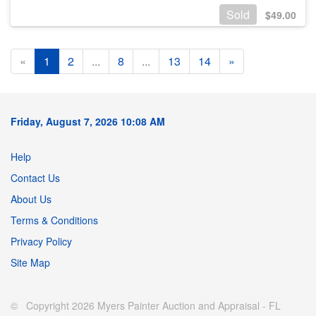
Sold
$
49.00
«
1
2
...
8
...
13
14
»
Friday, August 7, 2026 10:08 AM
Help
Contact Us
About Us
Terms & Conditions
Privacy Policy
Site Map
© Copyright 2026 Myers Painter Auction and Appraisal - FL