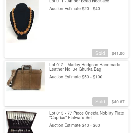
Lot 011 - Amber Bead Necklace
Auction Estimate $20 - $40
Sold
$
41.00
Lot 012 - Marley Hodgson Handmade
Leather No. 34 Ghurka Bag
Auction Estimate $50 - $100
Sold
$
40.87
Lot 013 - 77 Piece Oneida Nobility Plate
"Caprice" Flatware Set
Auction Estimate $40 - $60