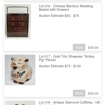
Lot 016 - Chinese Bamboo Wedding
Basket with Drawers
Auction Estimate $50 - $75
Sold
$
46.00
Lot 017 - Gold Trim Shawnee "Smiley
Pig" Pitcher
Auction Estimate $75 - $100
Sold
$
30.00
Lot 018 - Antique Diamond Cufflinks, 14K