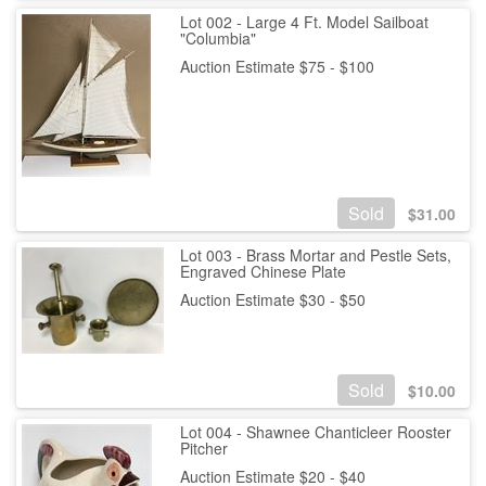
Lot 002 - Large 4 Ft. Model Sailboat
"Columbia"
Auction Estimate $75 - $100
Sold
$
31.00
Lot 003 - Brass Mortar and Pestle Sets,
Engraved Chinese Plate
Auction Estimate $30 - $50
Sold
$
10.00
Lot 004 - Shawnee Chanticleer Rooster
Pitcher
Auction Estimate $20 - $40