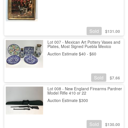
Sold
$
131.00
Lot 007 - Mexican Art Pottery Vases and
Plates, Most Signed Puebla Mexico
Auction Estimate $40 - $60
Sold
$
7.66
Lot 008 - New England Firearms Pardner
Model Rifle 410 or 22
Auction Estimate $300
Sold
$
130.00