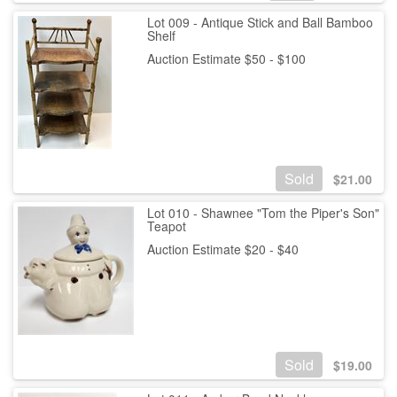
Lot 009 - Antique Stick and Ball Bamboo
Shelf
Auction Estimate $50 - $100
Sold
$
21.00
Lot 010 - Shawnee "Tom the Piper's Son"
Teapot
Auction Estimate $20 - $40
Sold
$
19.00