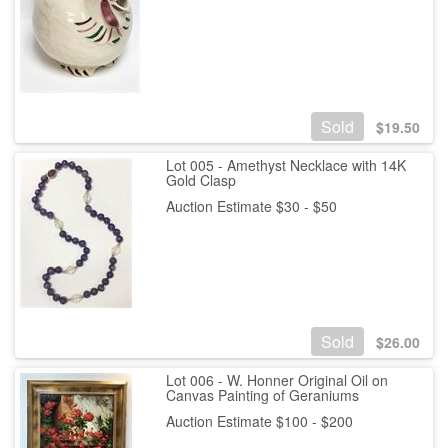
Sold
$
19.50
Lot 005 - Amethyst Necklace with 14K
Gold Clasp
Auction Estimate $30 - $50
Sold
$
26.00
Lot 006 - W. Honner Original Oil on
Canvas Painting of Geraniums
Auction Estimate $100 - $200