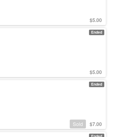
$
5.00
Ended
$
5.00
Ended
Sold
$
7.00
Ended