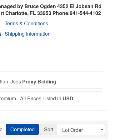
naged by Bruce Ogden 4352 El Jobean Rd
rt Charlotte, FL 33953 Phone:941-544-4102
Terms & Conditions
Shipping Information
ction Uses
Proxy Bidding
.
emium - All Prices Listed in
USD
ve
Completed
Sort