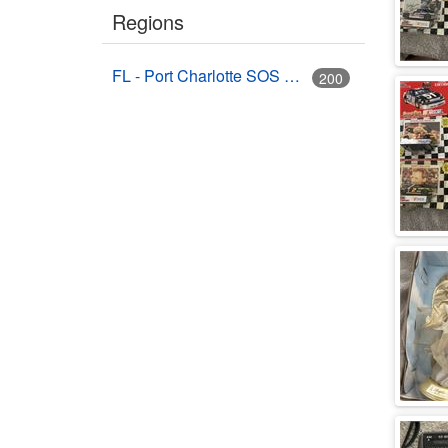
Regions
FL - Port Charlotte SOS Auctions (Bruce's Auctions)
200