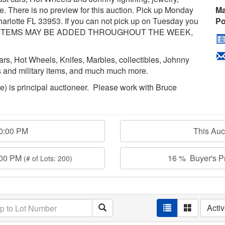
. There is no preview for this auction. Pick up Monday
Ma
rlotte FL 33953. If you can not pick up on Tuesday you
Po
*MORE ITEMS MAY BE ADDED THROUGHOUT THE WEEK,
 cars, Hot Wheels, Knifes, Marbles, collectibles, Johnny
hes and military items, and much much more.
age) is principal auctioneer. Please work with Bruce
00:00 PM
This Au
:00 PM
16 % Buyer's Pr
(# of Lots: 200)
Acti