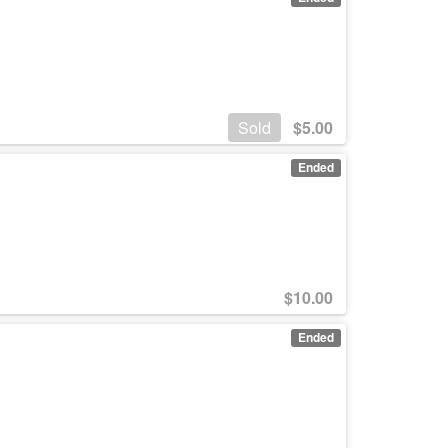
Sold
$
5.00
Ended
$
10.00
Ended