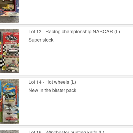
Lot 13 - Racing championship NASCAR (L)
Super stock
Lot 14 - Hot wheels (L)
New in the blister pack
Lot 15 - Winchester hunting knife (L)