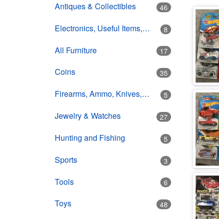
Antiques & Collectibles
46
Electronics, Useful Items, Estate Goods
8
All Furniture
17
Coins
35
Firearms, Ammo, Knives, Swords
5
Jewelry & Watches
27
Hunting and Fishing
5
Sports
3
Tools
6
Toys
48