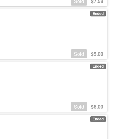
Sold
$
7.58
Ended
Sold
$
5.00
Ended
Sold
$
6.00
Ended