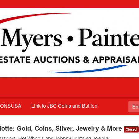
TIONSUSA
Link to JBC Coins and Bullion
lotte: Gold, Coins, Silver, Jewelry & More
Closed
cast cars, Hot Wheels and Johnny lightning, jewelry,