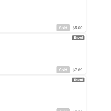
Sold
$
5.00
Ended
Sold
$
7.89
Ended