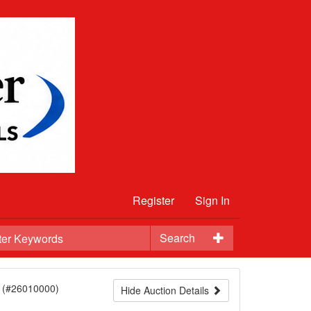
Register
Sign In
Search
(#26010000)
Hide Auction Details