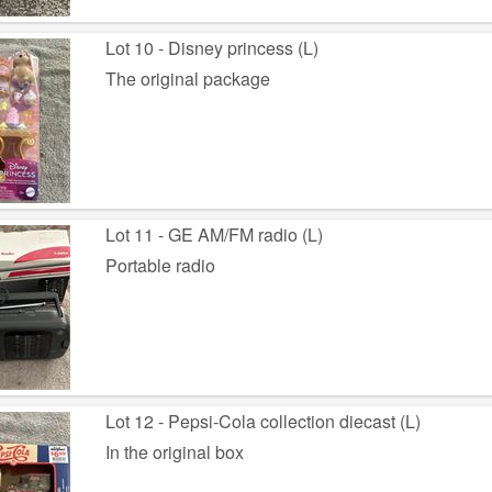
Lot 10 - Disney princess (L)
The original package
Lot 11 - GE AM/FM radio (L)
Portable radio
Lot 12 - Pepsi-Cola collection diecast (L)
In the original box