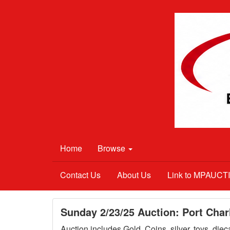
Home
Browse
Contact Us
About Us
Link to MPAUC
Sunday 2/23/25 Auction: Port Char
Auction includes Gold, Coins, silver, toys, die