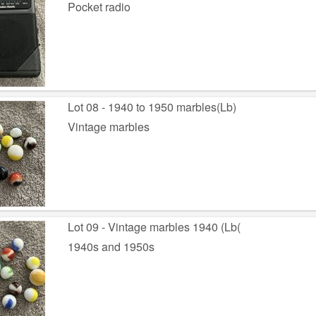
Pocket radio
Lot 08 - 1940 to 1950 marbles(Lb)
Vintage marbles
Lot 09 - Vintage marbles 1940 (Lb(
1940s and 1950s