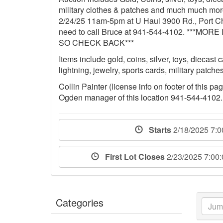
military clothes & patches and much much more
2/24/25 11am-5pm at U Haul 3900 Rd., Port Cha
need to call Bruce at 941-544-4102. **
SO CHECK BACK***
Items include gold, coins, silver, toys, diecast
lightning, jewelry, sports cards, military patc
Collin Painter (license info on footer of this p
Ogden manager of this location 941-544-4102.
Starts
2/18/2025 7:
First Lot Closes
2/23/2025 7:00
Categories