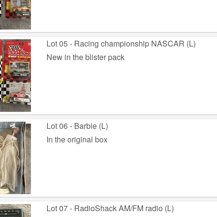
Lot 05 - Racing championship NASCAR (L)
New in the blister pack
Lot 06 - Barbie (L)
In the original box
Lot 07 - RadioShack AM/FM radio (L)