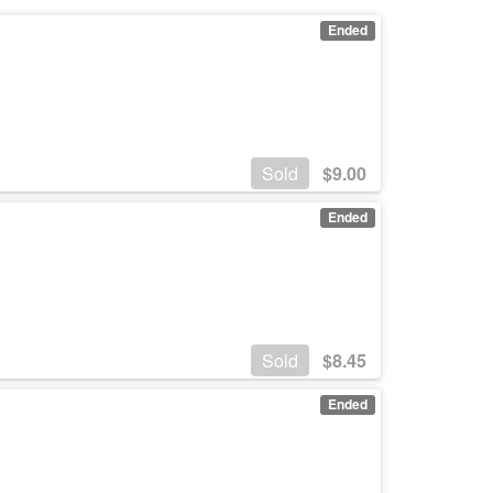
Ended
Sold
$
9.00
Ended
Sold
$
8.45
Ended