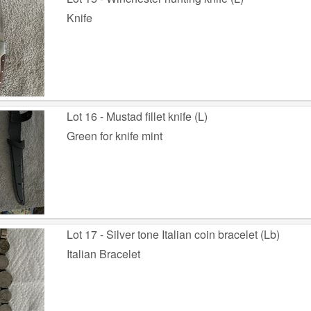
Knife
Lot 16 - Mustad fillet knife (L)
Green for knife mint
Lot 17 - Silver tone Italian coin bracelet (Lb)
Italian Bracelet