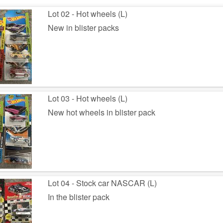
Lot 02 - Hot wheels (L)
New in blister packs
Lot 03 - Hot wheels (L)
New hot wheels in blister pack
Lot 04 - Stock car NASCAR (L)
In the blister pack