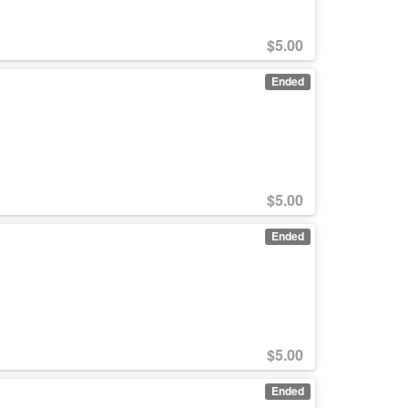
$
5.00
Ended
$
5.00
Ended
$
5.00
Ended