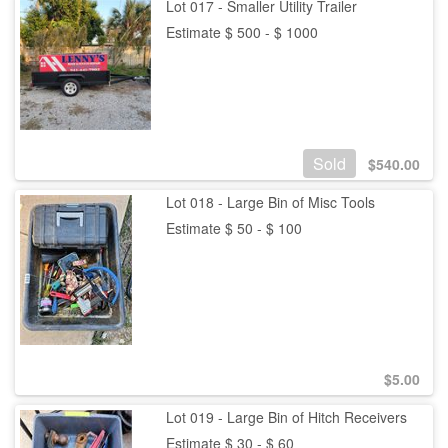
Lot 017 - Smaller Utility Trailer
Estimate $ 500 - $ 1000
Sold
$
540.00
Lot 018 - Large Bin of Misc Tools
Estimate $ 50 - $ 100
$
5.00
Lot 019 - Large Bin of Hitch Receivers
Estimate $ 30 - $ 60