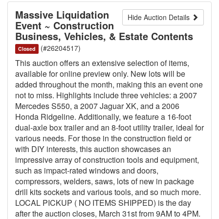
Massive Liquidation
Hide Auction Details
Event ~ Construction
Business, Vehicles, & Estate Contents
(#26204517)
Closed
This auction offers an extensive selection of items,
available for online preview only. New lots will be
added throughout the month, making this an event one
not to miss. Highlights include three vehicles: a 2007
Mercedes S550, a 2007 Jaguar XK, and a 2006
Honda Ridgeline. Additionally, we feature a 16-foot
dual-axle box trailer and an 8-foot utility trailer, ideal for
various needs. For those in the construction field or
with DIY interests, this auction showcases an
impressive array of construction tools and equipment,
such as impact-rated windows and doors,
compressors, welders, saws, lots of new in package
drill kits sockets and various tools, and so much more.
LOCAL PICKUP ( NO ITEMS SHIPPED) is the day
after the auction closes, March 31st from 9AM to 4PM.