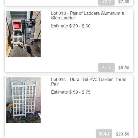
Sold
$
7.50
Lot 013 - Pair of Ladders Aluminum &
Step Ladder
Estimate $ 30 - $ 60
Sold
$
5.50
Lot 014 - Dura Trel PVC Garden Trellis
Pair
Estimate $ 50 - $ 75
Sold
$
23.50