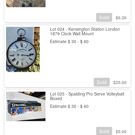
Sold
$
6.26
Lot 024 - Kensington Station London
1879 Clock Wall Mount
Estimate $ 30 - $ 60
Sold
$
25.00
Lot 025 - Spalding Pro Serve Volleyball
Boxed
Estimate $ 30 - $ 60
Sold
$
5.00