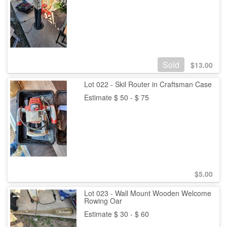
Sold
$
13.00
Lot 022 - Skil Router in Craftsman Case
Estimate $ 50 - $ 75
$
5.00
Lot 023 - Wall Mount Wooden Welcome
Rowing Oar
Estimate $ 30 - $ 60