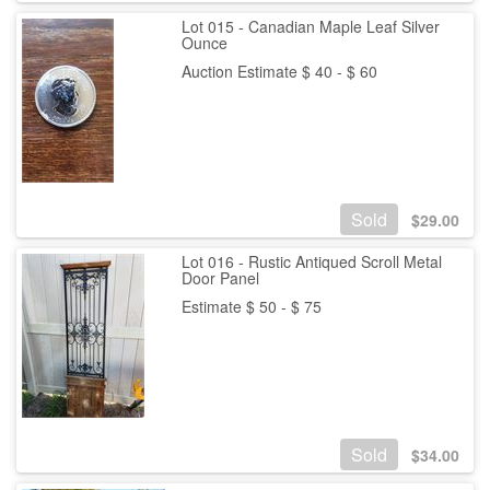
Lot 015 - Canadian Maple Leaf Silver
Ounce
Auction Estimate $ 40 - $ 60
Sold
$
29.00
Lot 016 - Rustic Antiqued Scroll Metal
Door Panel
Estimate $ 50 - $ 75
Sold
$
34.00