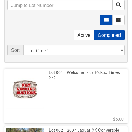
Active
Completed
Sort
Lot 001 - Welcome! <<< Pickup Times
>>>
$
5.00
Lot 002 - 2007 Jaguar XK Convertible