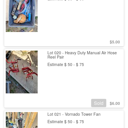
$
5.00
Lot 020 - Heavy Duty Manual Air Hose
Reel Pair
Estimate $ 50 - $ 75
Sold
$
6.00
Lot 021 - Vornado Tower Fan
Estimate $ 50 - $ 75