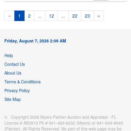
«
1
2
...
12
...
22
23
»
Friday, August 7, 2026 2:09 AM
Help
Contact Us
About Us
Terms & Conditions
Privacy Policy
Site Map
© Copyright 2026 Myers Painter Auction and Appraisal - FL
License # AB3819 Ph # 941-483-6232 (Myers) or 941-544-8640
(Painter). All Rights Reserved. No part of this web page may be