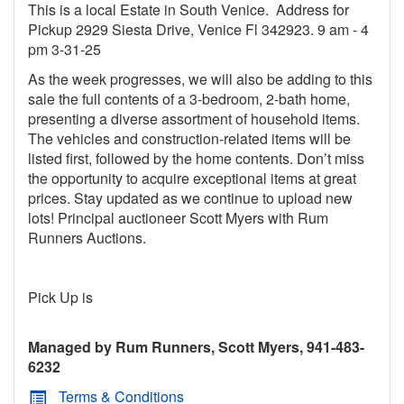
This is a local Estate in South Venice. Address for
Pickup 2929 Siesta Drive, Venice Fl 342923. 9 am - 4
pm 3-31-25
As the week progresses, we will also be adding to this
sale the full contents of a 3-bedroom, 2-bath home,
presenting a diverse assortment of household items.
The vehicles and construction-related items will be
listed first, followed by the home contents. Don’t miss
the opportunity to acquire exceptional items at great
prices. Stay updated as we continue to upload new
lots! Principal auctioneer Scott Myers with Rum
Runners Auctions.
Pick Up is
Managed by Rum Runners, Scott Myers, 941-483-
6232
Terms & Conditions