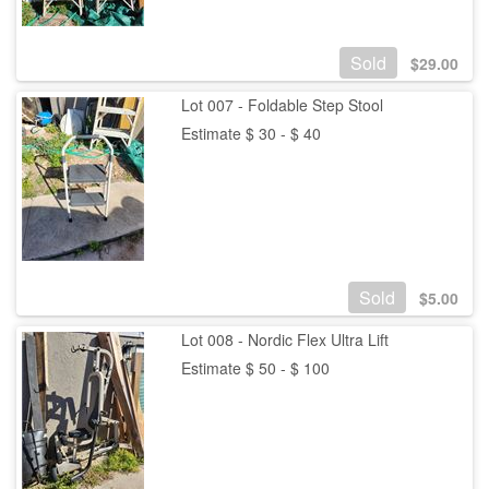
Sold
$
29.00
Lot 007 - Foldable Step Stool
Estimate $ 30 - $ 40
Sold
$
5.00
Lot 008 - Nordic Flex Ultra Lift
Estimate $ 50 - $ 100