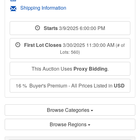
Shipping Information
Starts
3/9/2025 6:00:00 PM
First Lot Closes
3/30/2025 11:30:00 AM
(# of
Lots: 560)
This Auction Uses
Proxy Bidding
.
16 % Buyer's Premium - All Prices Listed in
USD
Browse Categories
Browse Regions