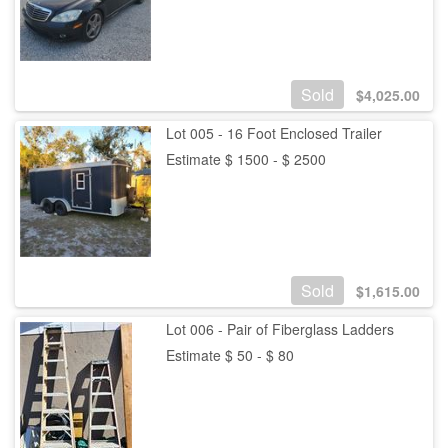
Sold
$
4,025.00
Lot 005 - 16 Foot Enclosed Trailer
Estimate $ 1500 - $ 2500
Sold
$
1,615.00
Lot 006 - Pair of Fiberglass Ladders
Estimate $ 50 - $ 80