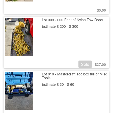
$
5.00
Lot 009 - 600 Feet of Nylon Tow Rope
Estimate $ 200 - $ 300
Sold
$
37.00
Lot 010 - Mastercraft Toolbox full of Misc
Tools
Estimate $ 30 - $ 60