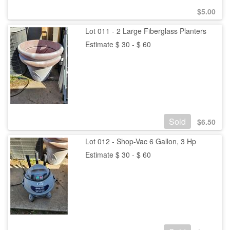
$
5.00
Lot 011 - 2 Large Fiberglass Planters
Estimate $ 30 - $ 60
Sold
$
6.50
Lot 012 - Shop-Vac 6 Gallon, 3 Hp
Estimate $ 30 - $ 60