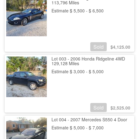
113,796 Miles
Estimate $ 5,500 - $ 6,500
Sold
$
4,125.00
Lot 003 - 2006 Honda Ridgeline 4WD
129,128 Miles
Estimate $ 3,000 - $ 5,000
Sold
$
2,525.00
Lot 004 - 2007 Mercedes S550 4 Door
Estimate $ 5,000 - $ 7,000