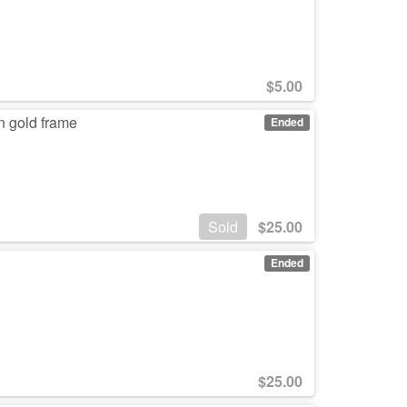
$
5.00
in gold frame
Ended
Sold
$
25.00
Ended
$
25.00