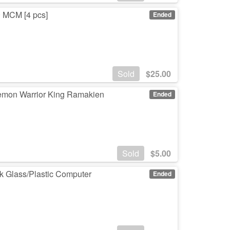
 MCM [4 pcs]
Ended
Sold
$
25.00
Demon Warrior King Ramakien
Ended
Sold
$
5.00
k Glass/Plastic Computer
Ended