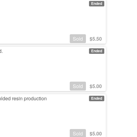
Ended
Sold
$
5.50
d.
Ended
Sold
$
5.00
lded resin production
Ended
Sold
$
5.00