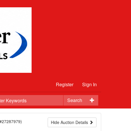
Register
Sign In
Search
(#27287979)
Hide Auction Details