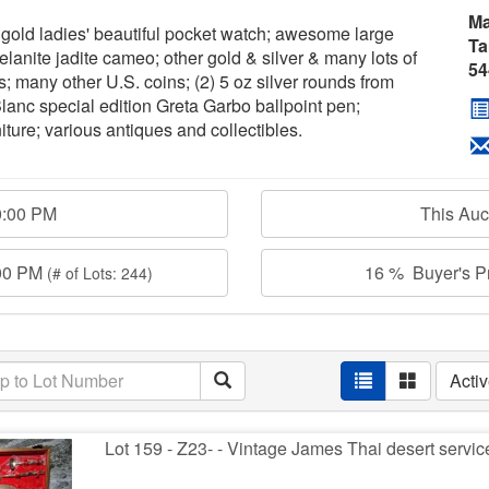
Ma
gold ladies' beautiful pocket watch; awesome large
Ta
anite jadite cameo; other gold & silver & many lots of
54
s; many other U.S. coins; (2) 5 oz silver rounds from
anc special edition Greta Garbo ballpoint pen;
iture; various antiques and collectibles.
0:00 PM
This Au
:00 PM
16 % Buyer's Pr
(# of Lots: 244)
Acti
Lot 159 - Z23- - Vintage James Thai desert servi