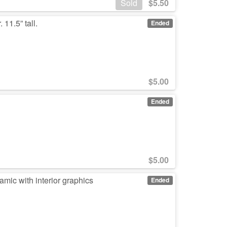
Sold
$
5.50
 11.5” tall.
Ended
$
5.00
Ended
$
5.00
mic with interior graphics
Ended