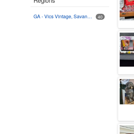
Regions
GA - Vics Vintage, Savannah, GA
40