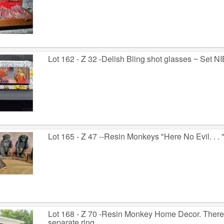
Lot 162 - Z 32 -Delish Bling shot glasses ~ Set N
Lot 165 - Z 47 --Resin Monkeys "Here No Evil. . . ".
Lot 168 - Z 70 -Resin Monkey Home Decor. There
separate ring