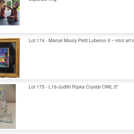
Lot 174 - Marcel Mouly Petit Luberon II ~ mini art 
Lot 175 - L19-Judith Ripka Crystal OWL 5"