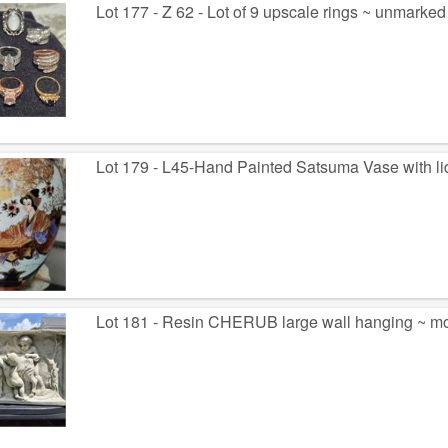
Lot 177 - Z 62 - Lot of 9 upscale rings ~ unmarked
Lot 179 - L45-Hand Painted Satsuma Vase with li
Lot 181 - Resin CHERUB large wall hanging ~ mo