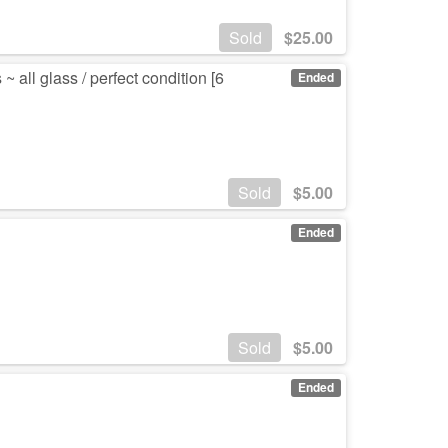
Sold
$
25.00
all glass / perfect condition [6
Ended
Sold
$
5.00
Ended
Sold
$
5.00
Ended