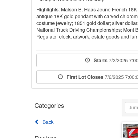
Highlights: Maison B. Haas Jeune French 18K 
antique 18K gold pendant with carved chloromel
costume jewelry; 1851 gold dollar; silver dollar
National Truck Driving Championships; Mont Bl
Regulator clock; artwork; estate goods and furn
Starts
7/2/2025 7:0
First Lot Closes
7/6/2025 7:00
Categories
Back