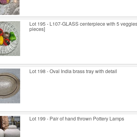
Lot 195 - L107-GLASS centerpiece with 5 veggies ~ 
pieces]
Lot 198 - Oval India brass tray with detail
Lot 199 - Pair of hand thrown Pottery Lamps