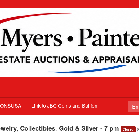
TIONSUSA
Link to JBC Coins and Bullion
welry, Collectibles, Gold & Silver - 7 pm
Closed