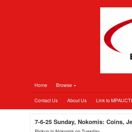
Home
Browse
Contact Us
About Us
Link to MPAUC
7-6-25 Sunday, Nokomis: Coins, Je
Pickup in Nokomis on Tuesday