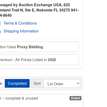
naged by Auction Exchange USA, 625
miami Trail N, Ste E, Nokomis FL 34275 941-
4-8640
Terms & Conditions
Shipping Information
ction Uses
Proxy Bidding
.
emium - All Prices Listed in
USD
ve
Completed
Sort
ce ~ complete & unused
Ended