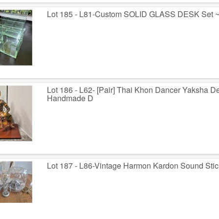
Lot 185 - L81-Custom SOLID GLASS DESK Set ~
Lot 186 - L62- [Pair] Thai Khon Dancer Yaksha 
Handmade D
Lot 187 - L86-Vintage Harmon Kardon Sound Stic