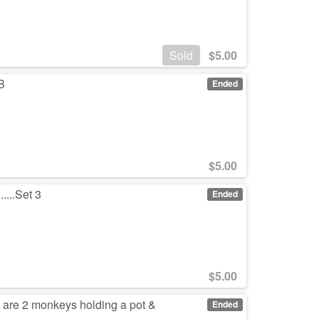
Sold
$
5.00
IB
Ended
$
5.00
....Set 3
Ended
$
5.00
 are 2 monkeys holding a pot &
Ended