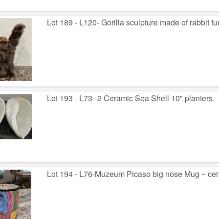
Lot 189 - L120- Gorilla sculpture made of rabbit fur.
Lot 193 - L73--2 Ceramic Sea Shell 10" planters.
Lot 194 - L76-Muzeum Picaso big nose Mug ~ cera