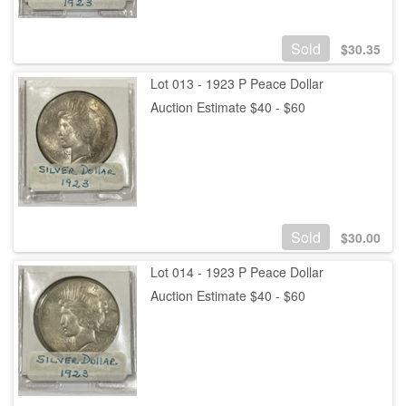
Sold
$
30.35
Lot 013 - 1923 P Peace Dollar
Auction Estimate $40 - $60
Sold
$
30.00
Lot 014 - 1923 P Peace Dollar
Auction Estimate $40 - $60