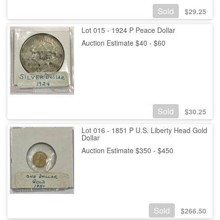
Sold
$
29.25
Lot 015 - 1924 P Peace Dollar
Auction Estimate $40 - $60
Sold
$
30.25
Lot 016 - 1851 P U.S. Liberty Head Gold
Dollar
Auction Estimate $350 - $450
Sold
$
266.50