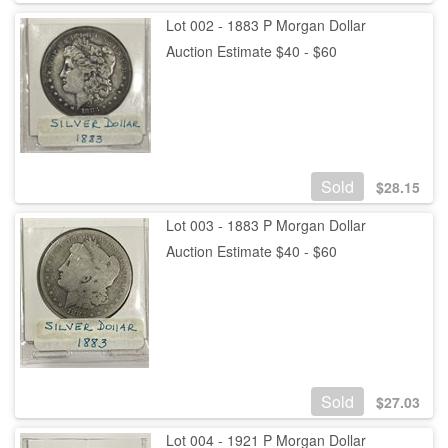
Lot 002 - 1883 P Morgan Dollar
Auction Estimate $40 - $60
Sold
$
28.15
Lot 003 - 1883 P Morgan Dollar
Auction Estimate $40 - $60
Sold
$
27.03
Lot 004 - 1921 P Morgan Dollar