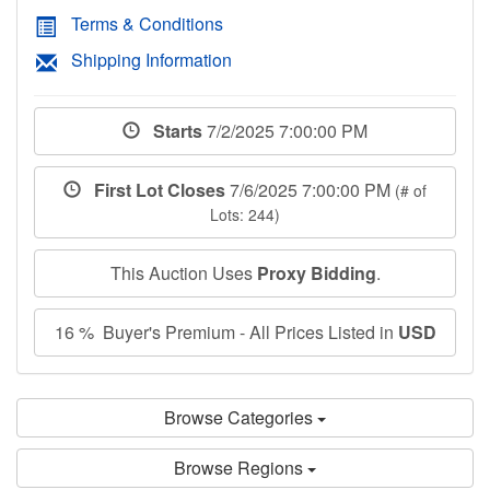
Terms & Conditions
Shipping Information
Starts
7/2/2025 7:00:00 PM
First Lot Closes
7/6/2025 7:00:00 PM
(# of
Lots: 244)
This Auction Uses
Proxy Bidding
.
16 % Buyer's Premium - All Prices Listed in
USD
Browse Categories
Browse Regions