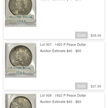
Sold
$
28.00
Lot 007 - 1922 P Peace Dollar
Auction Estimate $40 - $60
Sold
$
27.00
Lot 008 - 1922 P Peace Dollar
Auction Estimate $40 - $60