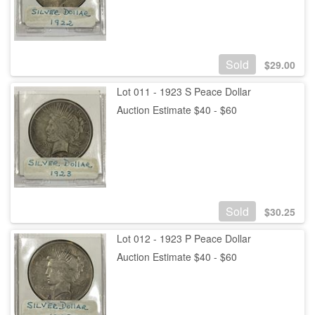
Sold
$
29.00
Lot 011 - 1923 S Peace Dollar
Auction Estimate $40 - $60
Sold
$
30.25
Lot 012 - 1923 P Peace Dollar
Auction Estimate $40 - $60