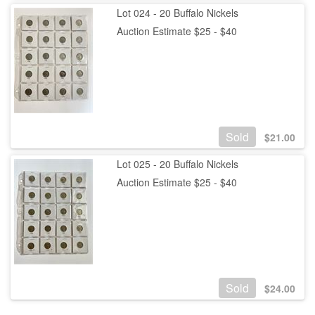
Lot 024 - 20 Buffalo Nickels
Auction Estimate $25 - $40
Sold
$
21.00
Lot 025 - 20 Buffalo Nickels
Auction Estimate $25 - $40
Sold
$
24.00