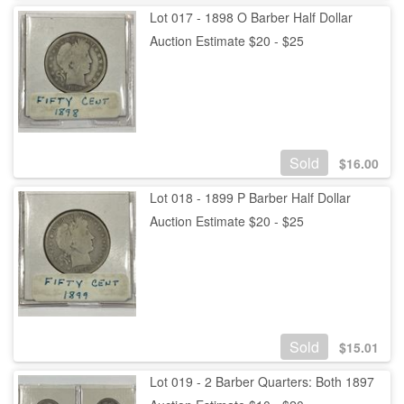
Lot 017 - 1898 O Barber Half Dollar
Auction Estimate $20 - $25
Sold
$
16.00
Lot 018 - 1899 P Barber Half Dollar
Auction Estimate $20 - $25
Sold
$
15.01
Lot 019 - 2 Barber Quarters: Both 1897