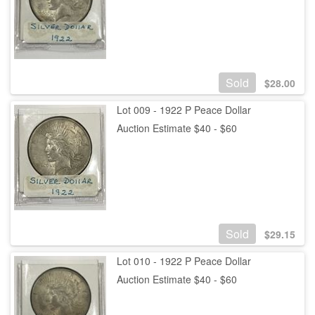
Sold
$
28.00
Lot 009 - 1922 P Peace Dollar
Auction Estimate $40 - $60
Sold
$
29.15
Lot 010 - 1922 P Peace Dollar
Auction Estimate $40 - $60