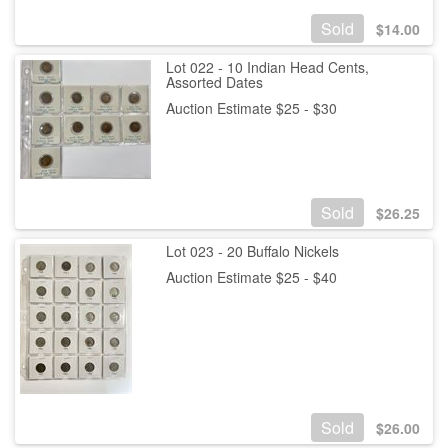
Sold
$
14.00
Lot 022 - 10 Indian Head Cents,
Assorted Dates
Auction Estimate $25 - $30
Sold
$
26.25
Lot 023 - 20 Buffalo Nickels
Auction Estimate $25 - $40
Sold
$
26.00