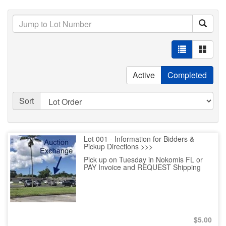
Active
Completed
Sort
Lot 001 - Information for Bidders &
Pickup Directions >>>
Pick up on Tuesday in Nokomis FL or
PAY Invoice and REQUEST Shipping
$
5.00