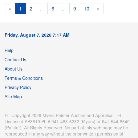
«
1
2
...
6
...
9
10
»
Friday, August 7, 2026 7:17 AM
Help
Contact Us
About Us
Terms & Conditions
Privacy Policy
Site Map
© Copyright 2026 Myers Painter Auction and Appraisal - FL
License # AB3819 Ph # 941-483-6232 (Myers) or 941-544-8640
(Painter). All Rights Reserved. No part of this web page may be
reproduced in any way without the prior written permission of