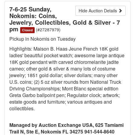
7-6-25 Sunday,
Hide Auction Details
Nokomis: Coins,
Jewelry, Collectibles, Gold & Silver - 7
pm
(#27287979)
Closed
Pickup in Nokomis on Tuesday
Highlights: Maison B. Haas Jeune French 18K gold
ladies' beautiful pocket watch; awesome large antique
18K gold pendant with carved chloromelanite jadite
cameo; other gold & silver & many lots of costume
jewelry; 1851 gold dollar; silver dollars; many other
U.S. coins; (2) 5 oz silver rounds from National Truck
Driving Championships; Mont Blanc special edition
Greta Garbo ballpoint pen; Regulator clock; artwork;
estate goods and furniture; various antiques and
collectibles.
Managed by Auction Exchange USA, 625 Tamiami
Trail N, Ste E, Nokomis FL 34275 941-544-8640