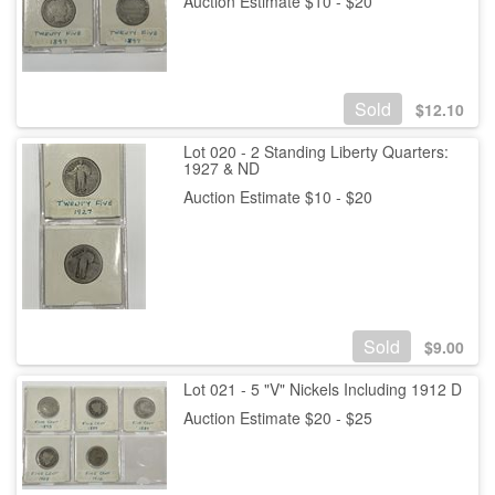
Auction Estimate $10 - $20
Sold
$
12.10
Lot 020 - 2 Standing Liberty Quarters:
1927 & ND
Auction Estimate $10 - $20
Sold
$
9.00
Lot 021 - 5 "V" Nickels Including 1912 D
Auction Estimate $20 - $25