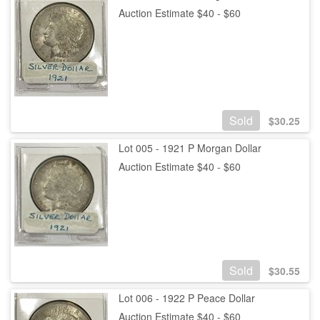
Auction Estimate $40 - $60
Sold
$
30.25
Lot 005 - 1921 P Morgan Dollar
Auction Estimate $40 - $60
Sold
$
30.55
Lot 006 - 1922 P Peace Dollar
Auction Estimate $40 - $60