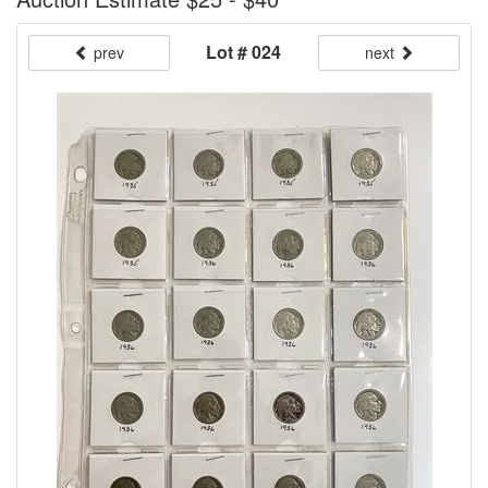
Lot # 024
prev
next