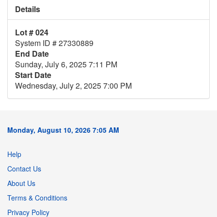
Details
Lot # 024
System ID # 27330889
End Date
Sunday, July 6, 2025 7:11 PM
Start Date
Wednesday, July 2, 2025 7:00 PM
Monday, August 10, 2026 7:05 AM
Help
Contact Us
About Us
Terms & Conditions
Privacy Policy