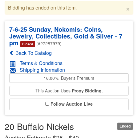
×
Bidding has ended on this item.
7-6-25 Sunday, Nokomis: Coins,
Jewelry, Collectibles, Gold & Silver - 7
pm
(#27287979)
Closed
Back To Catalog
Terms & Conditions
Shipping Information
16.00% Buyer's Premium
This Auction Uses
Proxy Bidding
.
Follow Auction Live
20 Buffalo Nickels
Ended
Auction Estimate $25 - $40