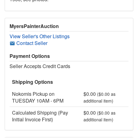
MyersPainterAuction
View Seller's Other Listings
Contact Seller
Payment Options
Seller Accepts Credit Cards
Shipping Options
Nokomis Pickup on
$0.00
($0.00 as
TUESDAY 10AM - 6PM
additional item)
Calculated Shipping (Pay
$0.00
($0.00 as
Initial Invoice First)
additional item)