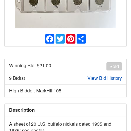
Facebook
Twitter
Pinterest
Share
Winning Bid: $
21.00
Sold
9 Bid(s)
View Bid History
High Bidder: MarkHill105
Description
A sheet of 20 U.S. buffalo nickels dated 1935 and
1936; see photos.