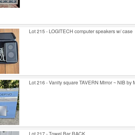
Lot 215 - LOGITECH computer speakers w/ case
Lot 216 - Vanity square TAVERN Mirror ~ NIB by
Lot 217 - Towel Bar RACK