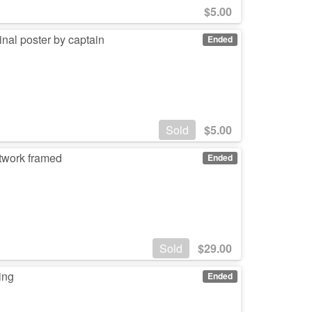
$
5.00
nal poster by captain
Ended
Sold
$
5.00
rtwork framed
Ended
Sold
$
29.00
ing
Ended