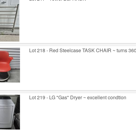
Lot 218 - Red Steelcase TASK CHAIR ~ turns 360
Lot 219 - LG "Gas" Dryer ~ excellent condtion