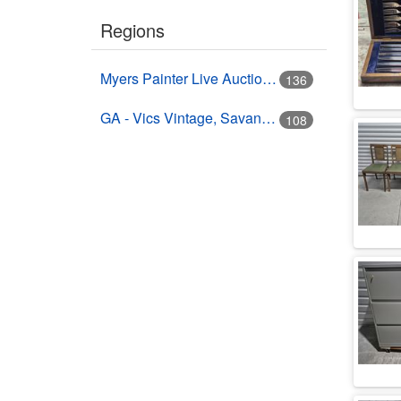
Regions
Myers Painter Live Auction Building USA HWY 41 Nokomis, FL
136
GA - Vics Vintage, Savannah, GA
108