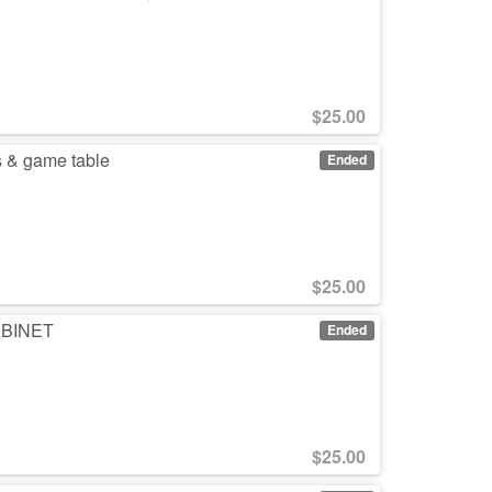
$
25.00
s & game table
Ended
$
25.00
CABINET
Ended
$
25.00