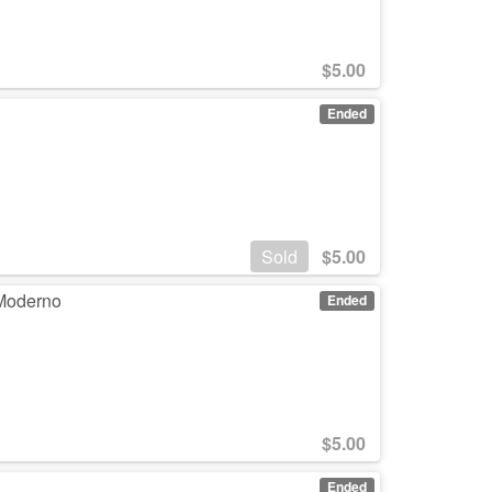
$
5.00
Ended
Sold
$
5.00
 Moderno
Ended
$
5.00
Ended