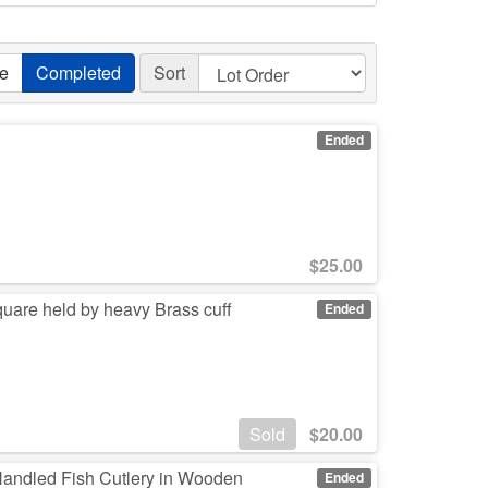
ve
Completed
Sort
Ended
$
25.00
uare held by heavy Brass cuff
Ended
Sold
$
20.00
Handled Fish Cutlery in Wooden
Ended