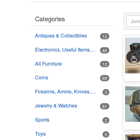
Categories
Antiques & Collectibles
12
Electronics, Useful Items, Estate Goods
40
All Furniture
12
Coins
89
Firearms, Ammo, Knives, Swords
3
Jewelry & Watches
81
Sports
2
Toys
5