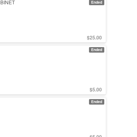
CABINET
Ended
$
25.00
Ended
$
5.00
Ended
$
5.00