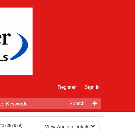
Register
Sign In
Search
(#27287979)
View Auction Details