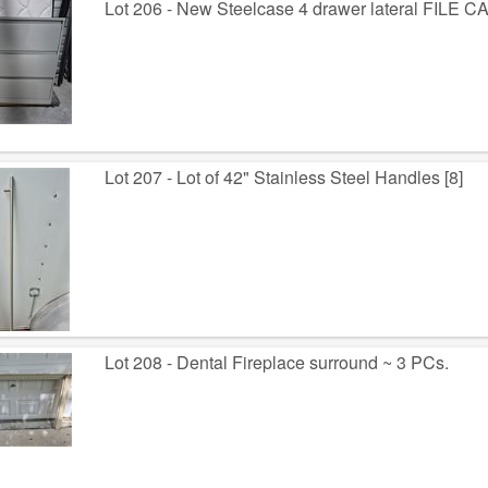
Lot 206 - New Steelcase 4 drawer lateral FILE 
Lot 207 - Lot of 42" Stainless Steel Handles [8]
Lot 208 - Dental Fireplace surround ~ 3 PCs.