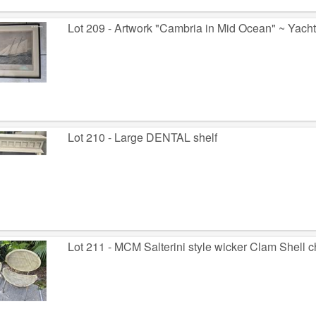
Lot 209 - Artwork "Cambria in Mid Ocean" ~ Yach
Lot 210 - Large DENTAL shelf
Lot 211 - MCM Salterini style wicker Clam Shell c