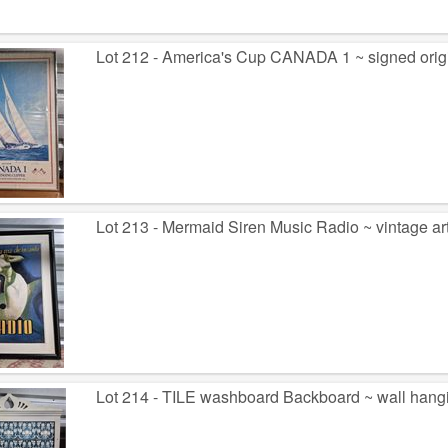
Lot 212 - America's Cup CANADA 1 ~ signed origi
Lot 213 - Mermaid Siren Music Radio ~ vintage a
Lot 214 - TILE washboard Backboard ~ wall hang