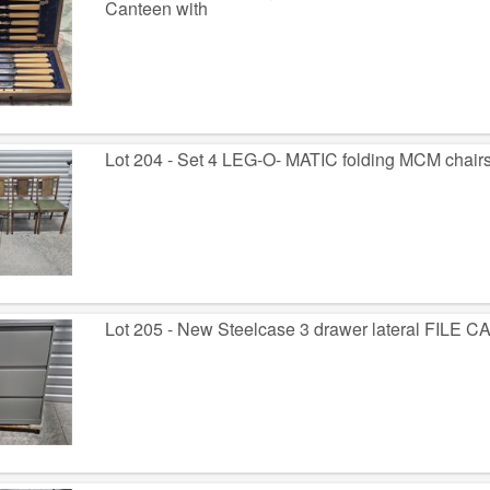
Canteen with
Lot 204 - Set 4 LEG-O- MATIC folding MCM chair
Lot 205 - New Steelcase 3 drawer lateral FILE 