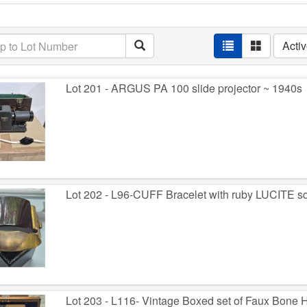
Acti
Lot 201 - ARGUS PA 100 slide projector ~ 1940s
Lot 202 - L96-CUFF Bracelet with ruby LUCITE sq
Lot 203 - L116- Vintage Boxed set of Faux Bone 