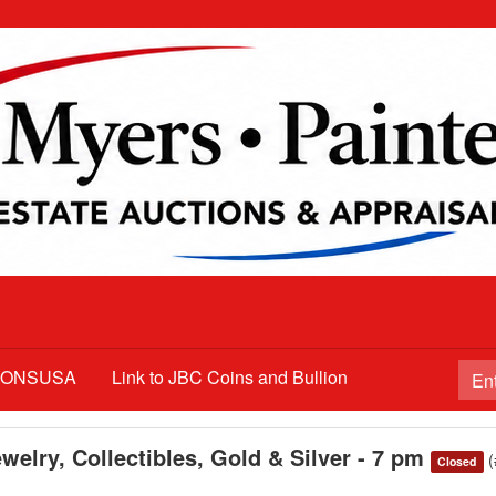
TIONSUSA
Link to JBC Coins and Bullion
welry, Collectibles, Gold & Silver - 7 pm
Closed