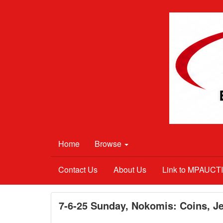
Home
Browse
Contact Us
About Us
Link to MPAUC
7-6-25 Sunday, Nokomis: Coins, Je