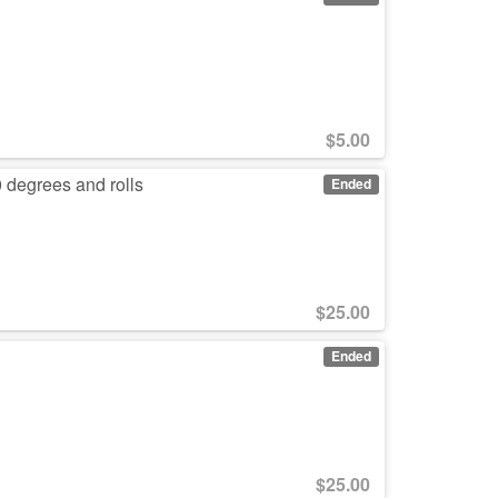
$
5.00
 degrees and rolls
Ended
$
25.00
Ended
$
25.00