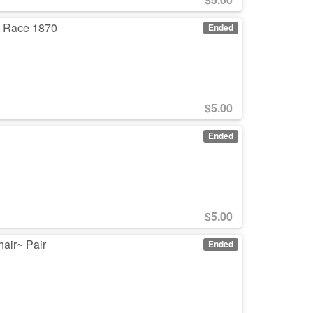
t Race 1870
Ended
$
5.00
Ended
$
5.00
hair~ Pair
Ended