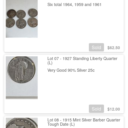
Six total 1964, 1959 and 1961
Sold
$
62.50
Lot 07 - 1927 Standing Liberty Quarter
(L)
Very Good 90% Silver 25c
Sold
$
12.00
Lot 08 - 1915 Mint Silver Barber Quarter
Tough Date (L)