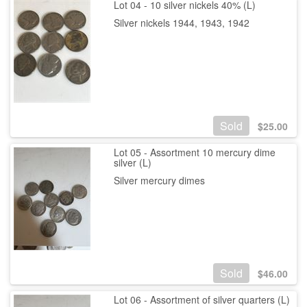
Lot 04 - 10 silver nickels 40% (L)
Silver nickels 1944, 1943, 1942
Sold
$
25.00
Lot 05 - Assortment 10 mercury dime
silver (L)
Silver mercury dimes
Sold
$
46.00
Lot 06 - Assortment of silver quarters (L)