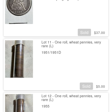
Sold
$
37.00
Lot 11 - One roll, wheat pennies, very
rare (L)
1951/1951D
Sold
$
5.00
Lot 12 - One roll, wheat pennies, very
rare (L)
1955