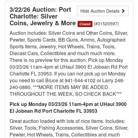
3/22/26 Auction: Port
Hide Auction Details
Charlotte: Silver
Coins, Jewelry & More
(#31520597)
Closed
Auction includes: Silver Coins and Other Coins, Silver,
Pewter, Sports Cards, BB Guns, Ammo, Autographed
Sports Items, Jewelry, Hot Wheels, Trains, Tools,
Diecast Cars, Collectibles and much much more.
There is no preview for this auction. Pick up Monday
03/23/26 11am-4pm at UHaul 3900 El Jobean Rd Port
Charlotte FL 33953. If you can not pick up on Monday
you need to call Bruce at 941-544-4102 or Larry 248-
240-0880. ***MORE ITEMS MAY BE ADDED
THROUGHOUT THE WEEK, SO CHECK BACK***
Pick up Monday 03/23/26 11am-4pm at UHaul 3900
El Jobean Rd Port Charlotte FL 33953
Great auction loaded with lots of nice items. Includes:
Silver, Tools, Fishing Accessories, Silver Coins, Silver,
Pewter, Hot Wheels, Trains, Collectibles and much