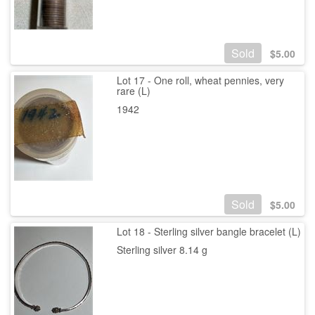
Sold
$
5.00
Lot 17 - One roll, wheat pennies, very
rare (L)
1942
Sold
$
5.00
Lot 18 - Sterling silver bangle bracelet (L)
Sterling silver 8.14 g