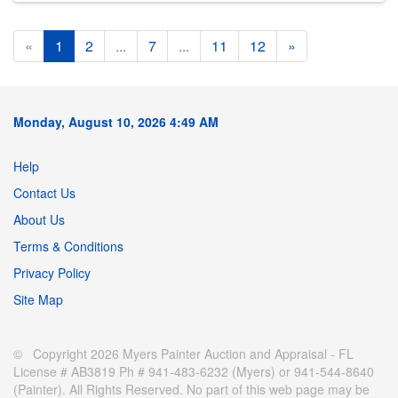
«
1
2
...
7
...
11
12
»
Monday, August 10, 2026 4:49 AM
Help
Contact Us
About Us
Terms & Conditions
Privacy Policy
Site Map
© Copyright 2026 Myers Painter Auction and Appraisal - FL
License # AB3819 Ph # 941-483-6232 (Myers) or 941-544-8640
(Painter). All Rights Reserved. No part of this web page may be