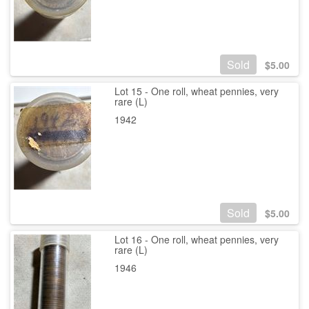
Sold
$
5.00
Lot 15 - One roll, wheat pennies, very
rare (L)
1942
Sold
$
5.00
Lot 16 - One roll, wheat pennies, very
rare (L)
1946