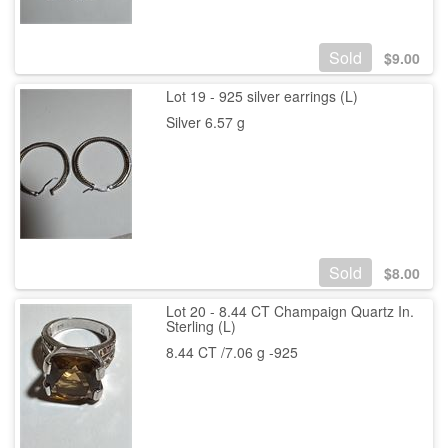
Sold
$
9.00
Lot 19 - 925 silver earrings (L)
Silver 6.57 g
Sold
$
8.00
Lot 20 - 8.44 CT Champaign Quartz In.
Sterling (L)
8.44 CT /7.06 g -925