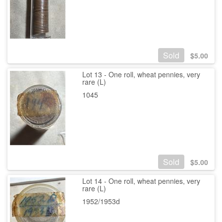
Sold
$
5.00
Lot 13 - One roll, wheat pennies, very
rare (L)
1045
Sold
$
5.00
Lot 14 - One roll, wheat pennies, very
rare (L)
1952/1953d