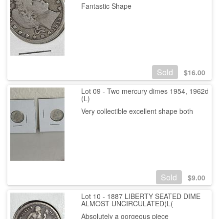
Fantastic Shape
Sold
$
16.00
Lot 09 - Two mercury dimes 1954, 1962d
(L)
Very collectible excellent shape both
Sold
$
9.00
Lot 10 - 1887 LIBERTY SEATED DIME
ALMOST UNCIRCULATED(L(
Absolutely a gorgeous piece