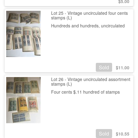
$
5.00
Lot 25 - Vintage uncirculated four cents
stamps (L)
Hundreds and hundreds, uncirculated
Sold
$
11.00
Lot 26 - Vintage uncirculated assortment
stamps (L)
Four cents $.11 hundred of stamps
Sold
$
10.55