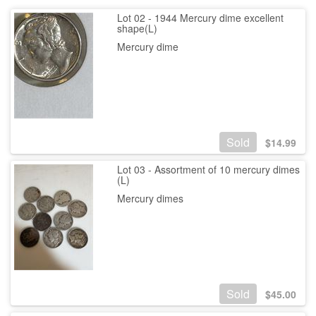
Lot 02 - 1944 Mercury dime excellent
shape(L)
Mercury dime
Sold
$
14.99
Lot 03 - Assortment of 10 mercury dimes
(L)
Mercury dimes
Sold
$
45.00