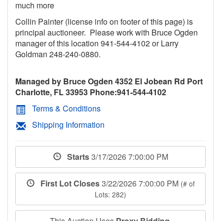
much more
Collin Painter (license info on footer of this page) is
principal auctioneer. Please work with Bruce Ogden
manager of this location 941-544-4102 or Larry
Goldman 248-240-0880.
Managed by Bruce Ogden 4352 El Jobean Rd Port
Charlotte, FL 33953 Phone:941-544-4102
Terms & Conditions
Shipping Information
Starts
3/17/2026 7:00:00 PM
First Lot Closes
3/22/2026 7:00:00 PM
(# of
Lots: 282)
This Auction Uses
Proxy Bidding
.