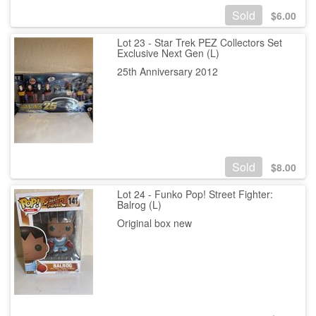
Sold
$
6.00
Lot 23 - Star Trek PEZ Collectors Set
Exclusive Next Gen (L)
25th Anniversary 2012
Sold
$
8.00
Lot 24 - Funko Pop! Street Fighter:
Balrog (L)
Original box new