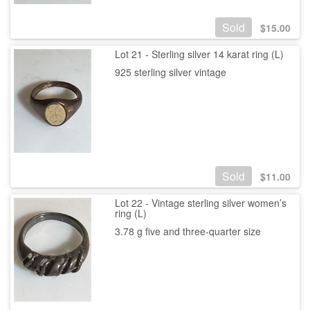
Sold
$
15.00
Lot 21 - Sterling silver 14 karat ring (L)
925 sterling silver vintage
Sold
$
11.00
Lot 22 - Vintage sterling silver women’s
ring (L)
3.78 g five and three-quarter size