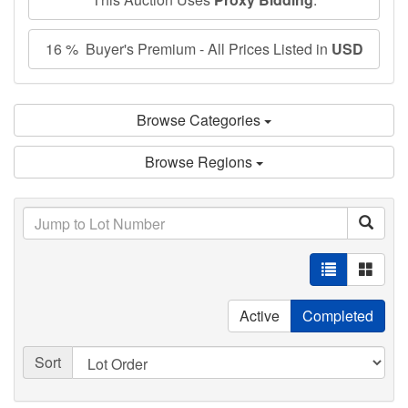
16 % Buyer's Premium - All Prices Listed in
USD
Browse Categories
Browse Regions
Active
Completed
Sort