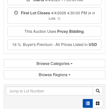
First Lot Closes
4/4/2026 4:30:00 PM
(# of
Lots: 1)
This Auction Uses
Proxy Bidding
.
16 % Buyer's Premium - All Prices Listed in
USD
Browse Categories
Browse Regions