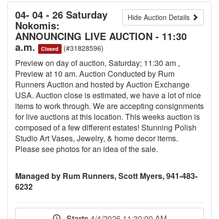
04- 04 - 26 Saturday
Hide Auction Details
Nokomis:
ANNOUNCING LIVE AUCTION - 11:30
a.m.
(#31828596)
Closed
Preview on day of auction, Saturday; 11:30 am ,
Preview at 10 am. Auction Conducted by Rum
Runners Auction and hosted by Auction Exchange
USA. Auction close is estimated, we have a lot of nice
items to work through. We are accepting consignments
for live auctions at this location. This weeks auction is
composed of a few different estates! Stunning Polish
Studio Art Vases, Jewelry, & home decor items.
Please see photos for an idea of the sale.
Managed by Rum Runners, Scott Myers, 941-483-
6232
Starts
4/4/2026 11:30:00 AM