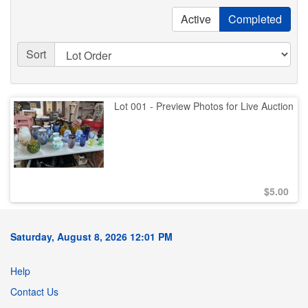
Active
Completed
Sort
Lot 001 - Preview Photos for Live Auction
$
5.00
Saturday, August 8, 2026 12:01 PM
Help
Contact Us