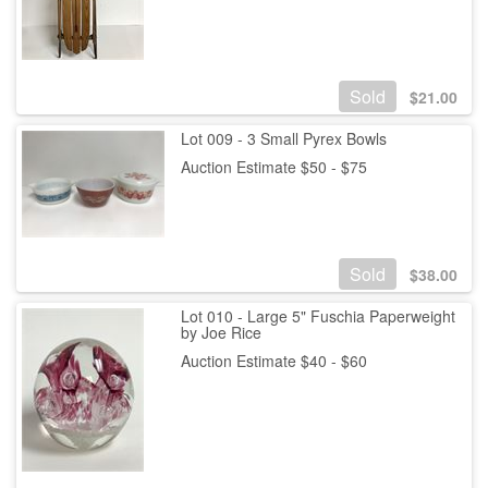
Sold
$
21.00
Lot 009 - 3 Small Pyrex Bowls
Auction Estimate $50 - $75
Sold
$
38.00
Lot 010 - Large 5" Fuschia Paperweight
by Joe Rice
Auction Estimate $40 - $60