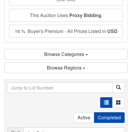
This Auction Uses
Proxy Bidding
.
16 % Buyer's Premium - All Prices Listed in
USD
Browse Categories
Browse Regions
Active
Completed