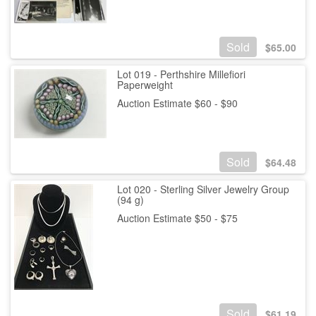
Sold
$
65.00
Lot 019 - Perthshire Millefiori
Paperweight
Auction Estimate $60 - $90
Sold
$
64.48
Lot 020 - Sterling Silver Jewelry Group
(94 g)
Auction Estimate $50 - $75
Sold
$
61.19