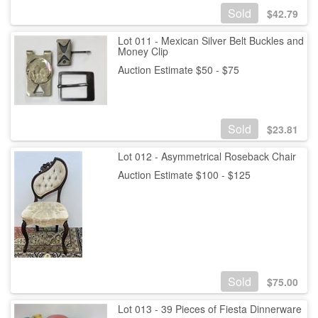
Sold
$
42.79
Lot 011 - Mexican Silver Belt Buckles and
Money Clip
Auction Estimate $50 - $75
Sold
$
23.81
Lot 012 - Asymmetrical Roseback Chair
Auction Estimate $100 - $125
Sold
$
75.00
Lot 013 - 39 Pieces of Fiesta Dinnerware