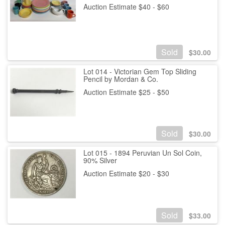
Auction Estimate $40 - $60
Sold
$
30.00
Lot 014 - Victorian Gem Top Sliding
Pencil by Mordan & Co.
Auction Estimate $25 - $50
Sold
$
30.00
Lot 015 - 1894 Peruvian Un Sol Coin,
90% Silver
Auction Estimate $20 - $30
Sold
$
33.00