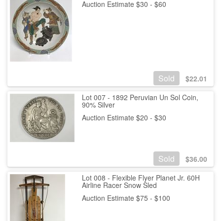
Auction Estimate $30 - $60
Sold
$
22.01
Lot 007 - 1892 Peruvian Un Sol Coin,
90% Silver
Auction Estimate $20 - $30
Sold
$
36.00
Lot 008 - Flexible Flyer Planet Jr. 60H
Airline Racer Snow Sled
Auction Estimate $75 - $100