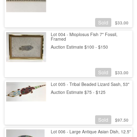
Sold
$
33.00
Lot 004 - Mioplosus Fish 7" Fossil,
Framed
Auction Estimate $100 - $150
Sold
$
33.00
Lot 005 - Tribal Beaded Lizard Sash, 53"
Auction Estimate $75 - $125
Sold
$
97.50
Lot 006 - Large Antique Asian Dish, 12.5"