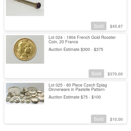
Sold
$
45.87
Lot 024 - 1904 French Gold Rooster
Coin, 20 Francs
Auction Estimate $300 - $375
Sold
$
370.00
Lot 025 - 80 Piece Czech Epiag
Dinnerware in Pastelle Pattern
Auction Estimate $75 - $100
Sold
$
10.00