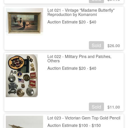
Lot 021 - Vintage "Madame Butterfly"
Reproduction by Komaromi
Auction Estimate $20 - $40
Sold
$
26.00
Lot 022 - Military Pins and Patches,
Others
Auction Estimate $20 - $40
Sold
$
11.00
Lot 023 - Victorian Gem Top Gold Pencil
Auction Estimate $100 - $150