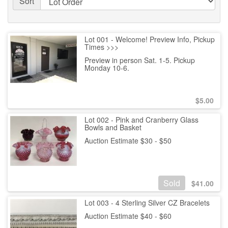
Sort
Lot 001 - Welcome! Preview Info, Pickup
Times >>>
Preview in person Sat. 1-5. Pickup
Monday 10-6.
$
5.00
Lot 002 - Pink and Cranberry Glass
Bowls and Basket
Auction Estimate $30 - $50
Sold
$
41.00
Lot 003 - 4 Sterling Silver CZ Bracelets
Auction Estimate $40 - $60