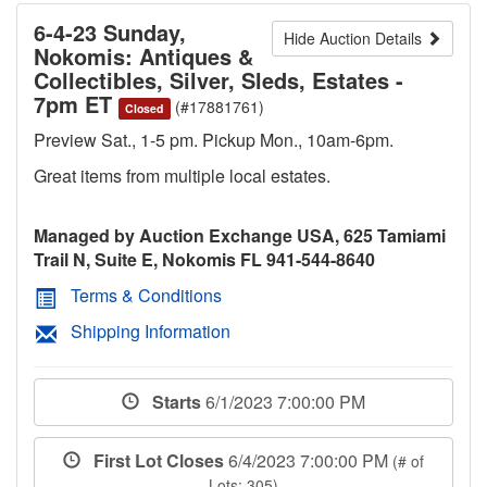
6-4-23 Sunday,
Hide Auction Details
Nokomis: Antiques &
Collectibles, Silver, Sleds, Estates -
7pm ET
(#17881761)
Closed
Preview Sat., 1-5 pm. Pickup Mon., 10am-6pm.
Great items from multiple local estates.
Managed by Auction Exchange USA, 625 Tamiami
Trail N, Suite E, Nokomis FL 941-544-8640
Terms & Conditions
Shipping Information
Starts
6/1/2023 7:00:00 PM
First Lot Closes
6/4/2023 7:00:00 PM
(# of
Lots: 305)