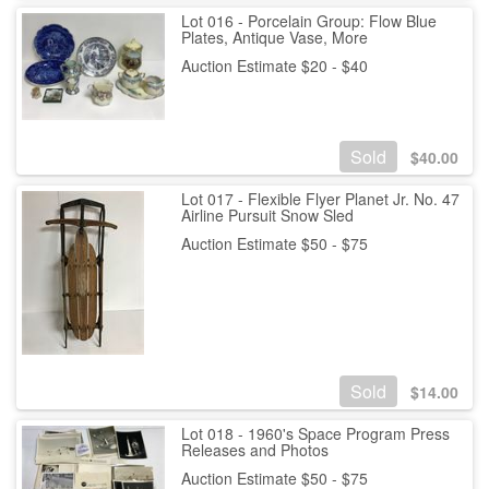
Lot 016 - Porcelain Group: Flow Blue
Plates, Antique Vase, More
Auction Estimate $20 - $40
Sold
$
40.00
Lot 017 - Flexible Flyer Planet Jr. No. 47
Airline Pursuit Snow Sled
Auction Estimate $50 - $75
Sold
$
14.00
Lot 018 - 1960's Space Program Press
Releases and Photos
Auction Estimate $50 - $75