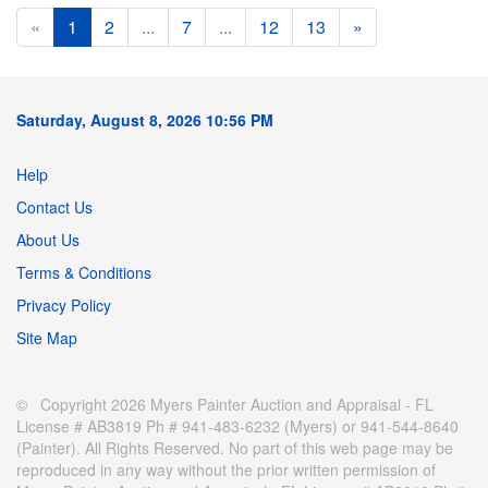
«
1
2
...
7
...
12
13
»
Saturday, August 8, 2026 10:56 PM
Help
Contact Us
About Us
Terms & Conditions
Privacy Policy
Site Map
© Copyright 2026 Myers Painter Auction and Appraisal - FL
License # AB3819 Ph # 941-483-6232 (Myers) or 941-544-8640
(Painter). All Rights Reserved. No part of this web page may be
reproduced in any way without the prior written permission of