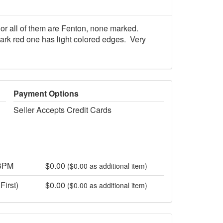
or all of them are Fenton, none marked.
dark red one has light colored edges. Very
Payment Options
Seller Accepts Credit Cards
 6PM
$0.00
($0.00 as additional item)
First)
$0.00
($0.00 as additional item)