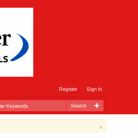
Register
Sign In
Search
×