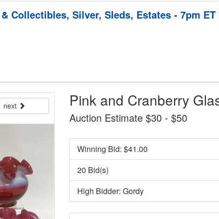
 Collectibles, Silver, Sleds, Estates - 7pm ET
Pink and Cranberry Gla
next
Auction Estimate $30 - $50
Winning Bid: $
41.00
20 Bid(s)
High Bidder: Gordy