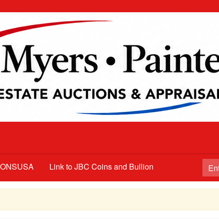
TIONSUSA
Link to JBC Coins and Bullion