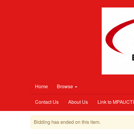
Home
Browse
Contact Us
About Us
Link to MPAUC
Bidding has ended on this item.