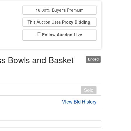
16.00% Buyer's Premium
This Auction Uses
Proxy Bidding
.
Follow Auction Live
ss Bowls and Basket
Ended
Sold
View Bid History