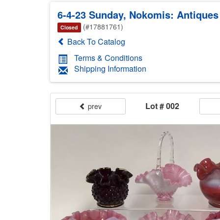
6-4-23 Sunday, Nokomis: Antiques &
(#17881761)
Closed
Back To Catalog
Terms & Conditions
Shipping Information
Lot # 002
prev