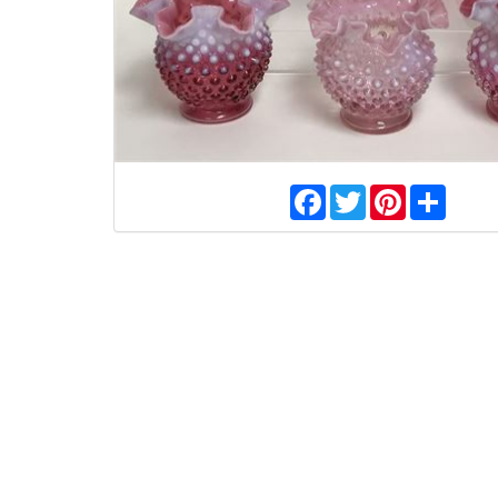
Facebook
Twitter
Pinterest
Share