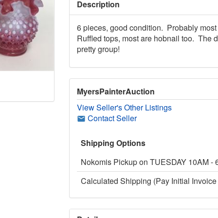
Description
6 pieces, good condition. Probably most 
Ruffled tops, most are hobnail too. The 
pretty group!
MyersPainterAuction
View Seller's Other Listings
Contact Seller
Shipping Options
Nokomis Pickup on TUESDAY 10AM -
Calculated Shipping (Pay Initial Invoice 