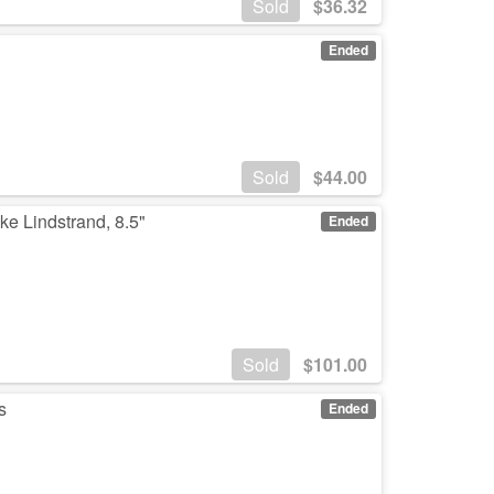
Sold
$
36.32
Ended
Sold
$
44.00
ke Lindstrand, 8.5"
Ended
Sold
$
101.00
s
Ended