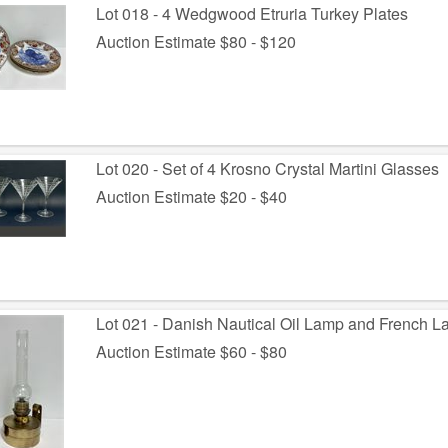
Lot 018 - 4 Wedgwood Etruria Turkey Plates
Auction Estimate $80 - $120
Lot 020 - Set of 4 Krosno Crystal Martini Glasses
Auction Estimate $20 - $40
Lot 021 - Danish Nautical Oil Lamp and French 
Auction Estimate $60 - $80