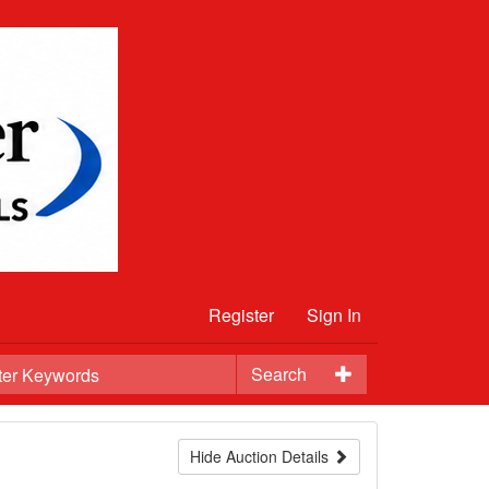
Register
Sign In
Search
Hide Auction Details