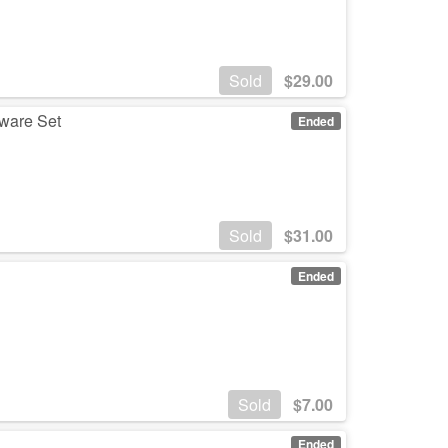
Sold
$
29.00
rware Set
Ended
Sold
$
31.00
Ended
Sold
$
7.00
Ended