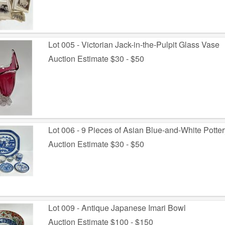
Lot 005 - Victorian Jack-in-the-Pulpit Glass Vase
Auction Estimate $30 - $50
Lot 006 - 9 Pieces of Asian Blue-and-White Potter
Auction Estimate $30 - $50
Lot 009 - Antique Japanese Imari Bowl
Auction Estimate $100 - $150