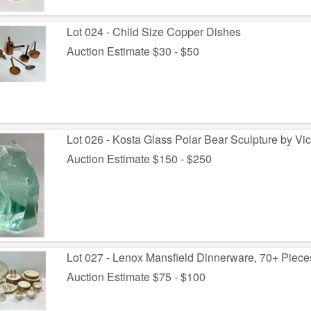
Lot 024 - Child Size Copper Dishes
Auction Estimate $30 - $50
Lot 026 - Kosta Glass Polar Bear Sculpture by Vic
Auction Estimate $150 - $250
Lot 027 - Lenox Mansfield Dinnerware, 70+ Piece
Auction Estimate $75 - $100