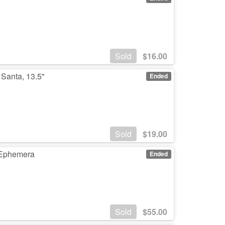
Sold
$
16.00
 Santa, 13.5"
Ended
Sold
$
19.00
r Ephemera
Ended
Sold
$
55.00