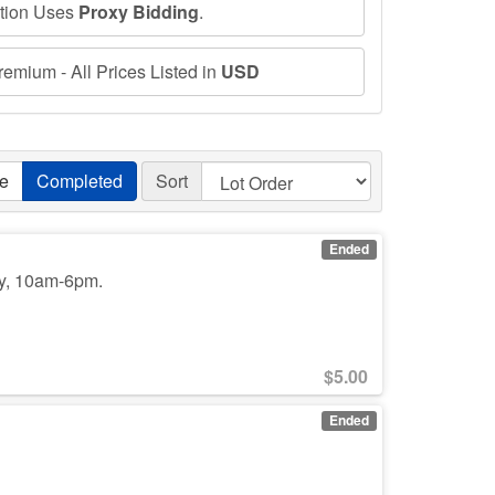
ction Uses
Proxy Bidding
.
emium - All Prices Listed in
USD
ve
Completed
Sort
Ended
y, 10am-6pm.
$
5.00
Ended