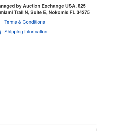
naged by Auction Exchange USA, 625
miami Trail N, Suite E, Nokomis FL 34275
Terms & Conditions
Shipping Information