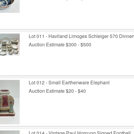
Lot 011 - Haviland Limoges Schleiger 570 Dinne
Auction Estimate $300 - $500
Lot 012 - Small Earthenware Elephant
Auction Estimate $20 - $40
Lot 014 - Vintage Paul Hornung Signed Football