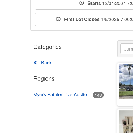
Starts
12/31/2024 7:
First Lot Closes
1/5/2025 7:00
Categories
Back
Regions
Myers Painter Live Auction Building USA HWY 41 Nokomis, FL
148