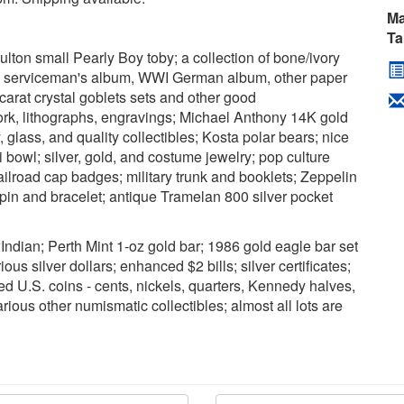
Ma
Ta
ulton small Pearly Boy toby; a collection of bone/ivory
y serviceman's album, WWI German album, other paper
carat crystal goblets sets and other good
work, lithographs, engravings; Michael Anthony 14K gold
, glass, and quality collectibles; Kosta polar bears; nice
bowl; silver, gold, and costume jewelry; pop culture
ailroad cap badges; military trunk and booklets; Zeppelin
pin and bracelet; antique Tramelan 800 silver pocket
Indian; Perth Mint 1-oz gold bar; 1986 gold eagle bar set
ious silver dollars; enhanced $2 bills; silver certificates;
ed U.S. coins - cents, nickels, quarters, Kennedy halves,
rious other numismatic collectibles; almost all lots are