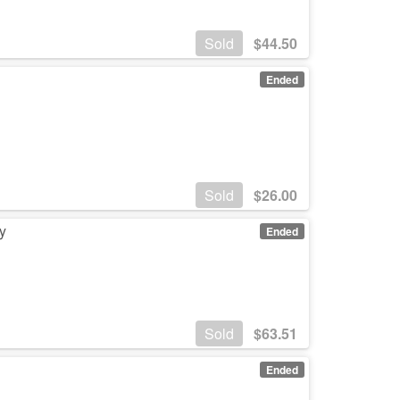
Sold
$
44.50
Ended
Sold
$
26.00
y
Ended
Sold
$
63.51
Ended