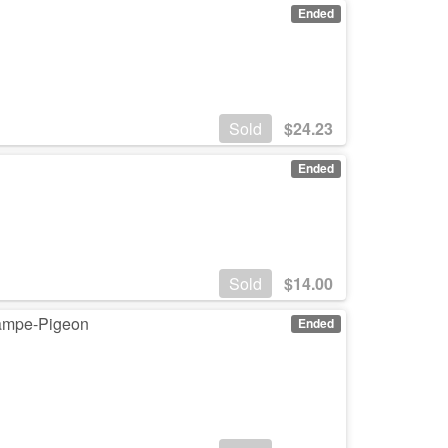
Ended
Sold
$
24.23
Ended
Sold
$
14.00
Lampe-Pigeon
Ended