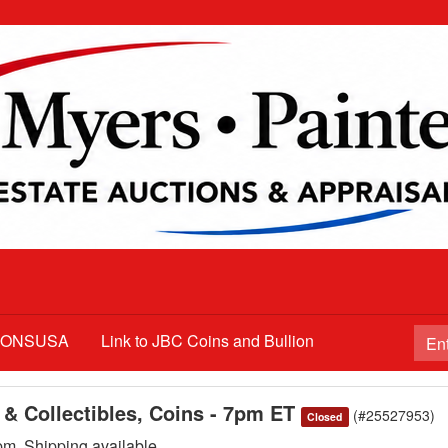
TIONSUSA
Link to JBC Coins and Bullion
 & Collectibles, Coins - 7pm ET
(#25527953)
Closed
. Shipping available.