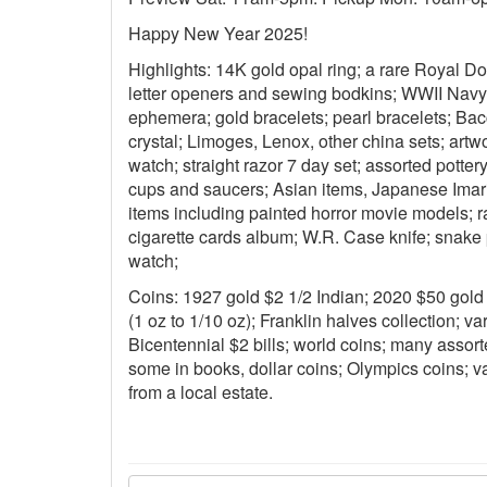
Happy New Year 2025!
Highlights: 14K gold opal ring; a rare Royal Do
letter openers and sewing bodkins; WWII Nav
ephemera; gold bracelets; pearl bracelets; Bac
crystal; Limoges, Lenox, other china sets; art
watch; straight razor 7 day set; assorted pottery
cups and saucers; Asian items, Japanese Imari 
items including painted horror movie models; r
cigarette cards album; W.R. Case knife; snake 
watch;
Coins: 1927 gold $2 1/2 Indian; 2020 $50 gold 
(1 oz to 1/10 oz); Franklin halves collection; var
Bicentennial $2 bills; world coins; many assort
some in books, dollar coins; Olympics coins; va
from a local estate.