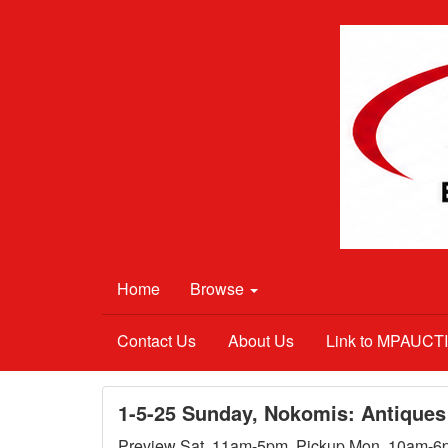
Home
Browse
Contact Us
About Us
Link to MPAUC
1-5-25 Sunday, Nokomis: Antiques
Preview Sat. 11am-5pm. Pickup Mon. 10am-6pm