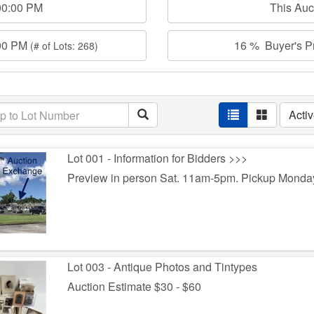
00:00 PM
This Au
:00 PM
16 % Buyer's Pr
(# of Lots: 268)
Acti
Lot 001 - Information for Bidders >>>
Preview in person Sat. 11am-5pm. Pickup Monda
Lot 003 - Antique Photos and Tintypes
Auction Estimate $30 - $60