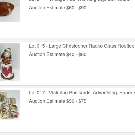
Auction Estimate $60 - $90
Lot 015 - Large Christopher Radko Glass Rooftop
Auction Estimate $40 - $60
Lot 017 - Victorian Postcards, Advertising, Pape
Auction Estimate $50 - $75