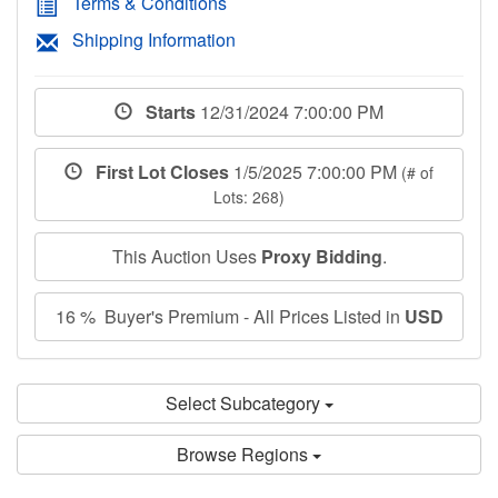
Terms & Conditions
Shipping Information
Starts
12/31/2024 7:00:00 PM
First Lot Closes
1/5/2025 7:00:00 PM
(# of
Lots: 268)
This Auction Uses
Proxy Bidding
.
16 % Buyer's Premium - All Prices Listed in
USD
Select Subcategory
Browse Regions