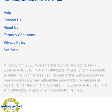
Help
Contact Us
About Us
Terms & Conditions
Privacy Policy
Site Map
© Copyright 2026 Myers Painter Auction and Appraisal - FL
License # AB3819 Ph # 941-483-6232 (Myers) or 941-544-8640
(Painter). All Rights Reserved. No part of this web page may be
reproduced in any way without the prior written permission of
Myers Painter Auction and Appraisal - FL License # AB3819 Ph #
941-483-6232 (Myers) or 941-544-8640 (Painter).