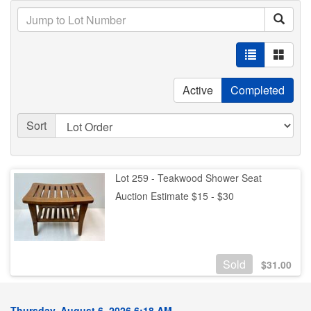
Active
Completed
Sort
Lot 259 - Teakwood Shower Seat
Auction Estimate $15 - $30
Sold
$
31.00
Thursday, August 6, 2026 6:18 AM