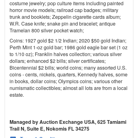
costume jewelry; pop culture items including painted
horror movie models; railroad cap badges; military
trunk and booklets; Zeppelin cigarette cards album;
W.R. Case knife; snake pin and bracelet; antique
Tramelan 800 silver pocket watch;
Coins: 1927 gold $2 1/2 Indian; 2020 $50 gold Indian;
Perth Mint 1-oz gold bar; 1986 gold eagle bar set (1 oz
to 1/10 oz); Franklin halves collection; various silver
dollars; enhanced $2 bills; silver certificates;
Bicentennial $2 bills; world coins; many assorted U.S.
coins - cents, nickels, quarters, Kennedy halves, some
in books, dollar coins; Olympics coins; various other
numismatic collectibles; almost all lots are from a local
estate.
Managed by Auction Exchange USA, 625 Tamiami
Trail N, Suite E, Nokomis FL 34275