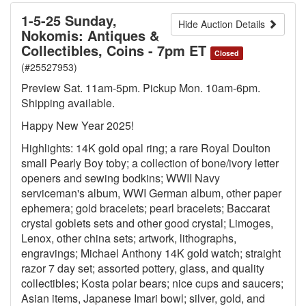
1-5-25 Sunday,
Hide Auction Details
Nokomis: Antiques &
Collectibles, Coins - 7pm ET
Closed
(#25527953)
Preview Sat. 11am-5pm. Pickup Mon. 10am-6pm.
Shipping available.
Happy New Year 2025!
Highlights: 14K gold opal ring; a rare Royal Doulton
small Pearly Boy toby; a collection of bone/ivory letter
openers and sewing bodkins; WWII Navy
serviceman's album, WWI German album, other paper
ephemera; gold bracelets; pearl bracelets; Baccarat
crystal goblets sets and other good crystal; Limoges,
Lenox, other china sets; artwork, lithographs,
engravings; Michael Anthony 14K gold watch; straight
razor 7 day set; assorted pottery, glass, and quality
collectibles; Kosta polar bears; nice cups and saucers;
Asian items, Japanese Imari bowl; silver, gold, and