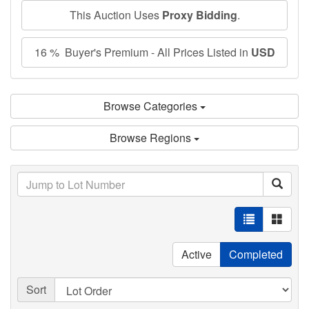
This Auction Uses
Proxy Bidding
.
16 % Buyer's Premium - All Prices Listed in
USD
Browse Categories
Browse Regions
Active
Completed
Sort