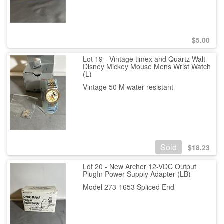
$
5.00
Lot 19 - Vintage timex and Quartz Walt
Disney Mickey Mouse Mens Wrist Watch
(L)
Vintage 50 M water resistant
Sold
$
18.23
Lot 20 - New Archer 12-VDC Output
PlugIn Power Supply Adapter (LB)
Model 273-1653 Spliced End