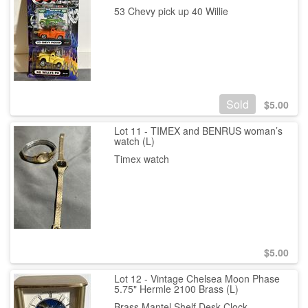
53 Chevy pick up 40 Willie
Sold
$
5.00
Lot 11 - TIMEX and BENRUS woman’s
watch (L)
Timex watch
$
5.00
Lot 12 - Vintage Chelsea Moon Phase
5.75" Hermle 2100 Brass (L)
Brass Mantel Shelf Desk Clock