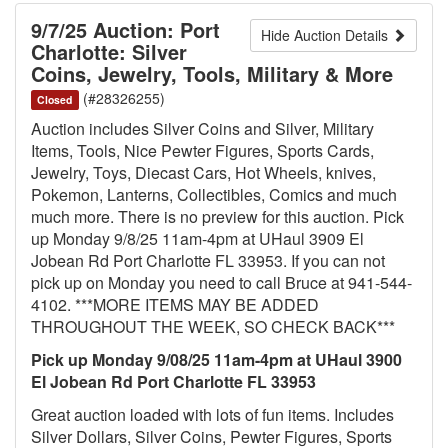
9/7/25 Auction: Port
Hide Auction Details
Charlotte: Silver
Coins, Jewelry, Tools, Military & More
(#28326255)
Closed
Auction includes Silver Coins and Silver, Military
Items, Tools, Nice Pewter Figures, Sports Cards,
Jewelry, Toys, Diecast Cars, Hot Wheels, knives,
Pokemon, Lanterns, Collectibles, Comics and much
much more. There is no preview for this auction. Pick
up Monday 9/8/25 11am-4pm at UHaul 3909 El
Jobean Rd Port Charlotte FL 33953. If you can not
pick up on Monday you need to call Bruce at 941-544-
4102. ***MORE ITEMS MAY BE ADDED
THROUGHOUT THE WEEK, SO CHECK BACK***
Pick up Monday 9/08/25 11am-4pm at UHaul 3900
El Jobean Rd Port Charlotte FL 33953
Great auction loaded with lots of fun items. Includes
Silver Dollars, Silver Coins, Pewter Figures, Sports