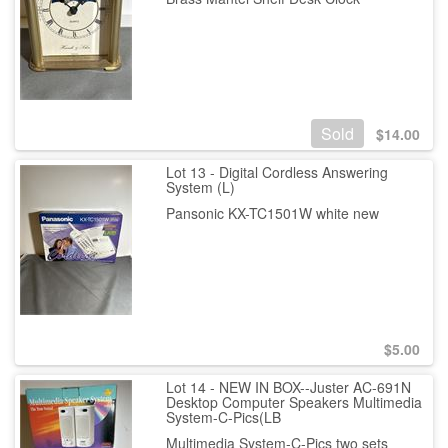
Sold
$
14.00
Lot 13 - Digital Cordless Answering
System (L)
Pansonic KX-TC1501W white new
$
5.00
Lot 14 - NEW IN BOX--Juster AC-691N
Desktop Computer Speakers Multimedia
System-C-Pics(LB
Multimedia System-C-Pics two sets