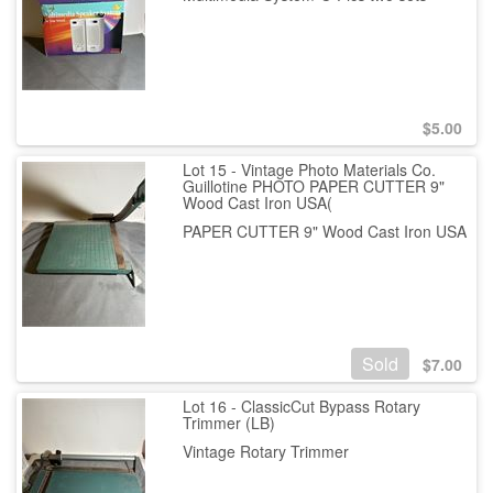
$
5.00
Lot 15 - Vintage Photo Materials Co.
Guillotine PHOTO PAPER CUTTER 9"
Wood Cast Iron USA(
PAPER CUTTER 9" Wood Cast Iron USA
Sold
$
7.00
Lot 16 - ClassicCut Bypass Rotary
Trimmer (LB)
Vintage Rotary Trimmer