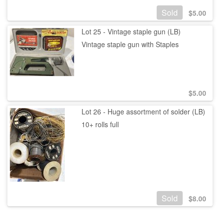
Sold
$
5.00
Lot 25 - Vintage staple gun (LB)
Vintage staple gun with Staples
$
5.00
Lot 26 - Huge assortment of solder (LB)
10+ rolls full
Sold
$
8.00