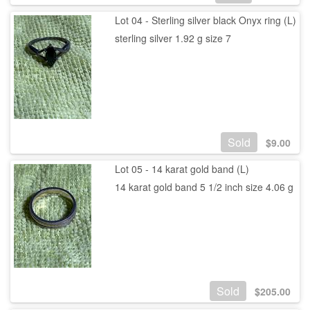
Lot 04 - Sterling silver black Onyx ring (L)
sterling silver 1.92 g size 7
Sold
$
9.00
Lot 05 - 14 karat gold band (L)
14 karat gold band 5 1/2 inch size 4.06 g
Sold
$
205.00