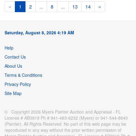
«
1
2
...
8
...
13
14
»
Saturday, August 8, 2026 4:19 AM
Help
Contact Us
About Us
Terms & Conditions
Privacy Policy
Site Map
© Copyright 2026 Myers Painter Auction and Appraisal - FL
License # AB3819 Ph # 941-483-6232 (Myers) or 941-544-8640
(Painter). All Rights Reserved. No part of this web page may be
reproduced in any way without the prior written permission of