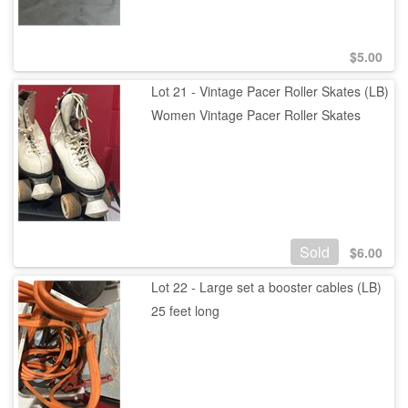
$
5.00
Lot 21 - Vintage Pacer Roller Skates (LB)
Women Vintage Pacer Roller Skates
Sold
$
6.00
Lot 22 - Large set a booster cables (LB)
25 feet long