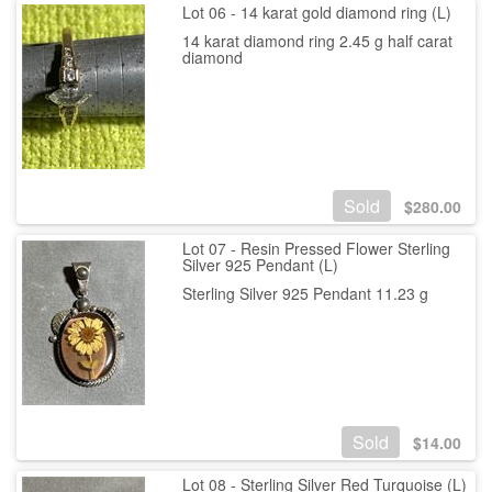
Lot 06 - 14 karat gold diamond ring (L)
14 karat diamond ring 2.45 g half carat
diamond
Sold
$
280.00
Lot 07 - Resin Pressed Flower Sterling
Silver 925 Pendant (L)
Sterling Silver 925 Pendant 11.23 g
Sold
$
14.00
Lot 08 - Sterling Silver Red Turquoise (L)