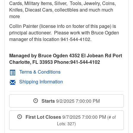
Cards, Military Items, Silver, Tools, Jewelry, Coins,
Knifes, Diecast Cars, collectibles and much much
more
Collin Painter (license info on footer of this page) is
principal auctioneer. Please work with Bruce Ogden
manager of this location 941-544-4102.
Managed by Bruce Ogden 4352 El Jobean Rd Port
Charlotte, FL 33953 Phone:941-544-4102
Terms & Conditions
Shipping Information
Starts
9/2/2025 7:00:00 PM
First Lot Closes
9/7/2025 7:00:00 PM
(# of
Lots: 327)