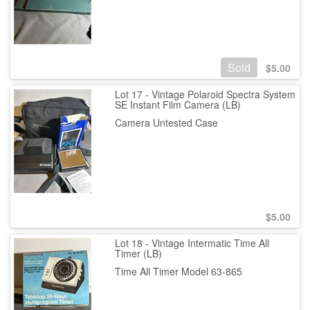
Sold
$
5.00
Lot 17 - Vintage Polaroid Spectra System
SE Instant Film Camera (LB)
Camera Untested Case
$
5.00
Lot 18 - Vintage Intermatic Time All
Timer (LB)
Time All Timer Model 63-865