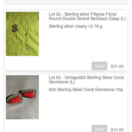
Lot 02 - Sterling silver Filigree Floral
Round Double Strand Necklace Clasp (L)
Sterling silver rosary 12.78 g
Sold
$
31.00
Lot 03 - Vintage925 Sterling Silver Coral
Gemstone (L)
925 Sterling Silver Coral Gemstone 10g
Sold
$
14.00