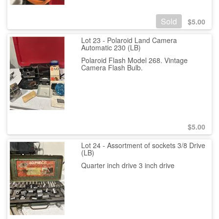
Sold
$
5.00
Lot 23 - Polaroid Land Camera
Automatic 230 (LB)
Polaroid Flash Model 268. Vintage
Camera Flash Bulb.
$
5.00
Lot 24 - Assortment of sockets 3/8 Drive
(LB)
Quarter inch drive 3 inch drive