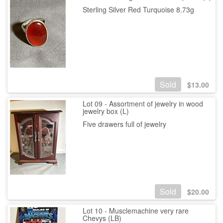
Sterling Silver Red Turquoise 8.73g
Sold
$
13.00
Lot 09 - Assortment of jewelry in wood
jewelry box (L)
Five drawers full of jewelry
Sold
$
20.00
Lot 10 - Musclemachine very rare
Chevys (LB)