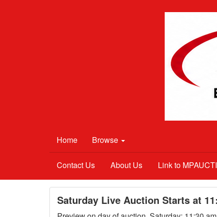
Home
Browse
Contact Us
About Us
Link to MPAUC
Saturday Live Auction Starts at 1
Preview on day of auction, Saturday; 11:30 a