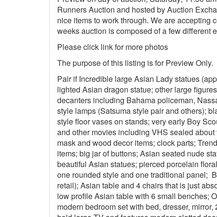
Runners Auction and hosted by Auction Exchan
nice items to work through. We are accepting co
weeks auction is composed of a few different e
Please click link for more photos
The purpose of this listing is for Preview Onl
Pair if Incredible large Asian Lady statues (app
lighted Asian dragon statue; other large figures
decanters including Bahama policeman, Nassa
style lamps (Satsuma style pair and others); b
style floor vases on stands; very early Boy Sco
and other movies including VHS sealed about 
mask and wood decor items; clock parts; Trend
items; big jar of buttons; Asian seated nude sta
beautiful Asian statues; pierced porcelain flor
one rounded style and one traditional panel; B
retail); Asian table and 4 chairs that is just abs
low profile Asian table with 6 small benches; 
modern bedroom set with bed, dresser, mirror, 2