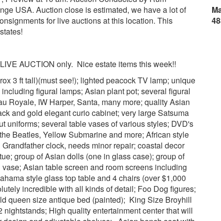
ge USA. Auction close is estimated, we have a lot of
Ma
nsignments for live auctions at this location. This
48
states!
y. LIVE AUCTION only. Nice estate items this week!!
rox 3 ft tall)(must see!); lighted peacock TV lamp; unique
 including figural lamps; Asian plant pot; several figural
u Royale, IW Harper, Santa, many more; quality Asian
lack and gold elegant curio cabinet; very large Satsuma
ut uniforms; several table vases of various styles; DVD's
the Beatles, Yellow Submarine and more; African style
 Grandfather clock, needs minor repair; coastal decor
tue; group of Asian dolls (one in glass case); group of
al vase; Asian table screen and room screens including
ahama style glass top table and 4 chairs (over $1,000
olutely incredible with all kinds of detail; Foo Dog figures;
Old queen size antique bed (painted); King Size Broyhill
 nightstands; High quality entertainment center that will