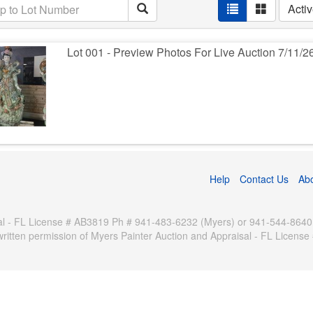
Acti
Lot 001 - Preview Photos For Live Auction 7/11/2
Help
Contact Us
Ab
 - FL License # AB3819 Ph # 941-483-6232 (Myers) or 941-544-8640 (Pa
written permission of Myers Painter Auction and Appraisal - FL Licen