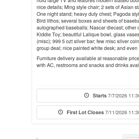
hold large TV and features modern slatted doo
nice details; Ming style chair; 2 sets of Asian s
One night stand; heavy duty chest; Pagoda style
Bird lithos; several boxes and sheets of base
autographed baseballs; Nascar diecast; other c
Kiddie Toy; beautiful Lalique bowl, glass va
(misc); 999 5 ozt silver bar; few misc silver coin
group deal; nice painted white desk; and even
Furniture delivery available at reasonable prices
with AC, restrooms and snacks and drinks avai
Starts
7/7/2026 11:
First Lot Closes
7/11/2026 11: