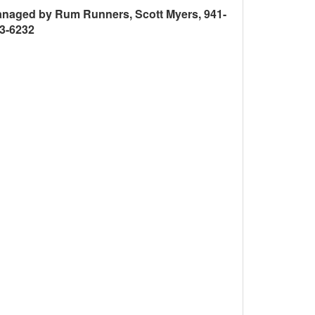
naged by Rum Runners, Scott Myers, 941-
3-6232