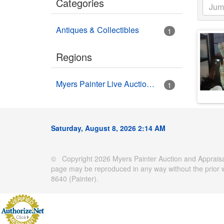
Categories
Antiques & Collectibles
1
Regions
Myers Painter Live Auction Building USA HWY 41 Nokomis, FL
1
Saturday, August 8, 2026 2:14 AM
© Copyright 2026 Myers Painter Auction and Appraisal
page may be reproduced in any way without the prior 
8640 (Painter).