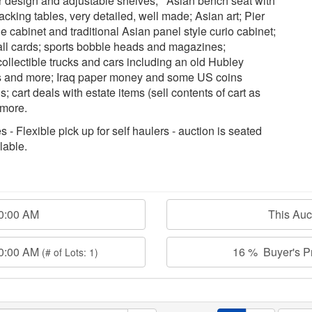
r design and adjustable shelves; Asian bench seat with
tacking tables, very detailed, well made; Asian art; Pier
 cabinet and traditional Asian panel style curio cabinet;
ball cards; sports bobble heads and magazines;
ollectible trucks and cars including an old Hubley
ses and more; Iraq paper money and some US coins
s; cart deals with estate items (sell contents of cart as
 more.
 - Flexible pick up for self haulers - auction is seated
lable.
30:00 AM
This Au
30:00 AM
16 % Buyer's Pr
(# of Lots: 1)