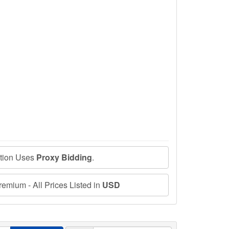
ction Uses
Proxy Bidding
.
emium - All Prices Listed in
USD