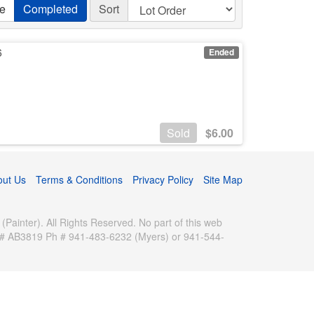
ve
Completed
Sort
6
Ended
Sold
$
6.00
out Us
Terms & Conditions
Privacy Policy
Site Map
inter). All Rights Reserved. No part of this web
se # AB3819 Ph # 941-483-6232 (Myers) or 941-544-