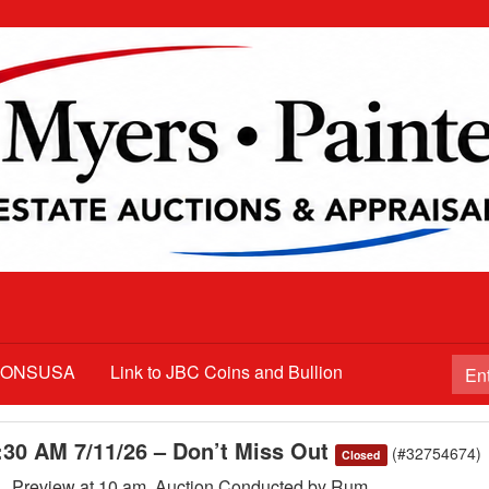
TIONSUSA
Link to JBC Coins and Bullion
1:30 AM 7/11/26 – Don’t Miss Out
(#32754674)
Closed
m , Preview at 10 am. Auction Conducted by Rum