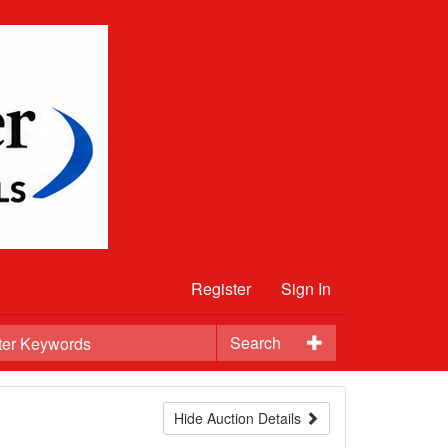
Register
Sign In
Search
Hide Auction Details