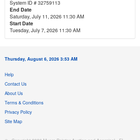
System ID # 32759113
End Date
Saturday, July 11, 2026 11:30 AM
Start Date
Tuesday, July 7, 2026 11:30 AM
Thursday, August 6, 2026 3:53 AM
Help
Contact Us
About Us
Terms & Conditions
Privacy Policy
Site Map