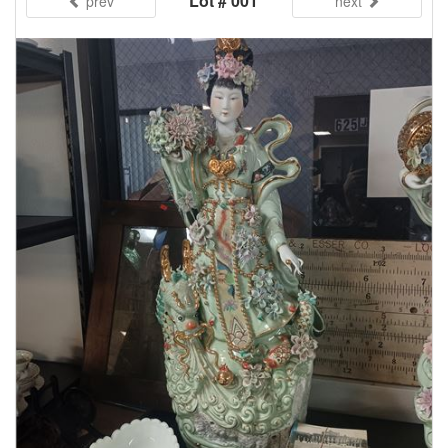
Lot # 001
prev
next