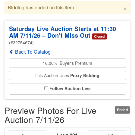
×
Bidding has ended on this item.
Saturday Live Auction Starts at 11:30
AM 7/11/26 – Don’t Miss Out
Closed
(#32754674)
Back To Catalog
16.00% Buyer's Premium
This Auction Uses
Proxy Bidding
.
Follow Auction Live
Preview Photos For Live
Ended
Auction 7/11/26