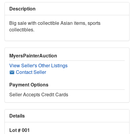
Description
Big sale with collectible Asian items, sports
collectibles.
MyersPainterAuction
View Seller's Other Listings
Contact Seller
Payment Options
Seller Accepts Credit Cards
Details
Lot # 001