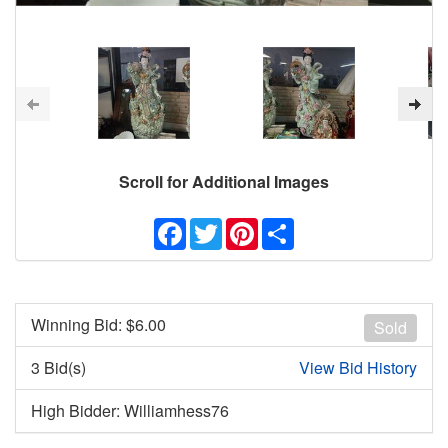
Scroll for Additional Images
Facebook
Twitter
Pinterest
Share
Winning Bid: $
6.00
Sold
3 Bid(s)
View Bid History
High Bidder: Williamhess76