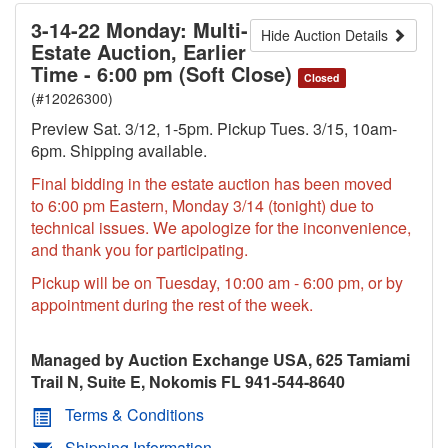
3-14-22 Monday: Multi-
Hide Auction Details
Estate Auction, Earlier
Time - 6:00 pm (Soft Close)
Closed
(#12026300)
Preview Sat. 3/12, 1-5pm. Pickup Tues. 3/15, 10am-
6pm. Shipping available.
Final bidding in the estate auction has been moved
to 6:00 pm Eastern, Monday 3/14 (tonight) due to
technical issues. We apologize for the inconvenience,
and thank you for participating.
Pickup will be on Tuesday, 10:00 am - 6:00 pm, or by
appointment during the rest of the week.
Managed by Auction Exchange USA, 625 Tamiami
Trail N, Suite E, Nokomis FL 941-544-8640
Terms & Conditions
Shipping Information