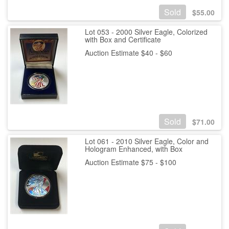
Sold
$
55.00
Lot 053 - 2000 Silver Eagle, Colorized
with Box and Certificate
Auction Estimate $40 - $60
Sold
$
71.00
Lot 061 - 2010 Silver Eagle, Color and
Hologram Enhanced, with Box
Auction Estimate $75 - $100