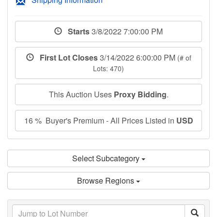
Starts
3/8/2022 7:00:00 PM
First Lot Closes
3/14/2022 6:00:00 PM
(# of
Lots: 470)
This Auction Uses
Proxy Bidding
.
16 % Buyer's Premium - All Prices Listed in
USD
Select Subcategory
Browse Regions