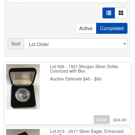
Active
Completed
Sort
Lot 006 - 1921 Morgan Silver Dollar,
Colorized with Box
Auction Estimate $40 - $60
Sold
$
44.00
Lot 013 - 2017 Silver Eagle, Enhanced