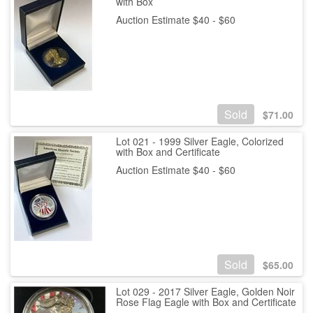
with Box
Auction Estimate $40 - $60
Sold
$
71.00
Lot 021 - 1999 Silver Eagle, Colorized
with Box and Certificate
Auction Estimate $40 - $60
Sold
$
65.00
Lot 029 - 2017 Silver Eagle, Golden Noir
Rose Flag Eagle with Box and Certificate