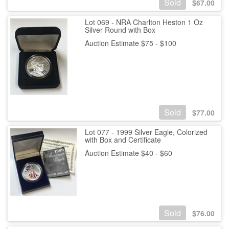
Sold
$
67.00
Lot 069 - NRA Charlton Heston 1 Oz
Silver Round with Box
Auction Estimate $75 - $100
Sold
$
77.00
Lot 077 - 1999 Silver Eagle, Colorized
with Box and Certificate
Auction Estimate $40 - $60
Sold
$
76.00