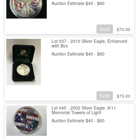
Auction Estimate $40 - $60
Sold
$
70.00
Lot 037 - 2010 Silver Eagle, Enhanced
with Box
Auction Estimate $40 - $60
Sold
$
75.00
Lot 045 - 2002 Silver Eagle, 9/11
Memorial Towers of Light
Auction Estimate $40 - $60