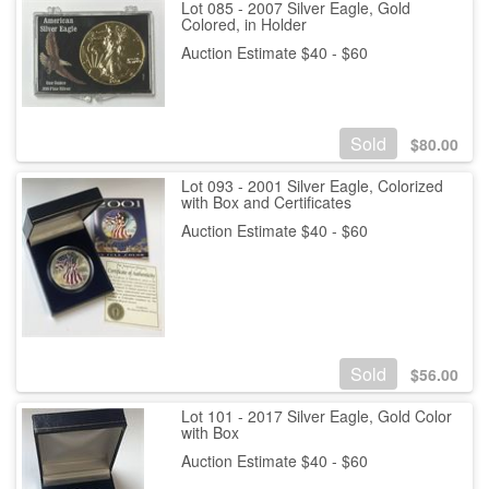
Lot 085 - 2007 Silver Eagle, Gold
Colored, in Holder
Auction Estimate $40 - $60
Sold
$
80.00
Lot 093 - 2001 Silver Eagle, Colorized
with Box and Certificates
Auction Estimate $40 - $60
Sold
$
56.00
Lot 101 - 2017 Silver Eagle, Gold Color
with Box
Auction Estimate $40 - $60