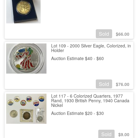
Sold
$
66.00
Lot 109 - 2000 Silver Eagle, Colorized, in
Holder
Auction Estimate $40 - $60
Sold
$
76.00
Lot 117 - 6 Colorized Quarters, 1977
Rand, 1930 British Penny, 1940 Canada
Nickel
Auction Estimate $20 - $30
Sold
$
9.00