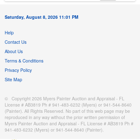
Saturday, August 8, 2026 11:01 PM
Help
Contact Us
About Us
Terms & Conditions
Privacy Policy
Site Map
© Copyright 2026 Myers Painter Auction and Appraisal - FL
License # AB3819 Ph # 941-483-6232 (Myers) or 941-544-8640
(Painter). All Rights Reserved. No part of this web page may be
reproduced in any way without the prior written permission of
Myers Painter Auction and Appraisal - FL License # AB3819 Ph #
941-483-6232 (Myers) or 941-544-8640 (Painter).