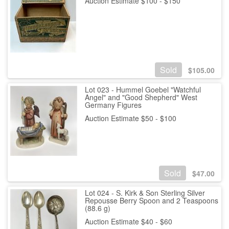
Auction Estimate $100 - $150
Sold
$
105.00
Lot 023 - Hummel Goebel "Watchful
Angel" and "Good Shepherd" West
Germany Figures
Auction Estimate $50 - $100
Sold
$
47.00
Lot 024 - S. Kirk & Son Sterling Silver
Repousse Berry Spoon and 2 Teaspoons
(88.6 g)
Auction Estimate $40 - $60