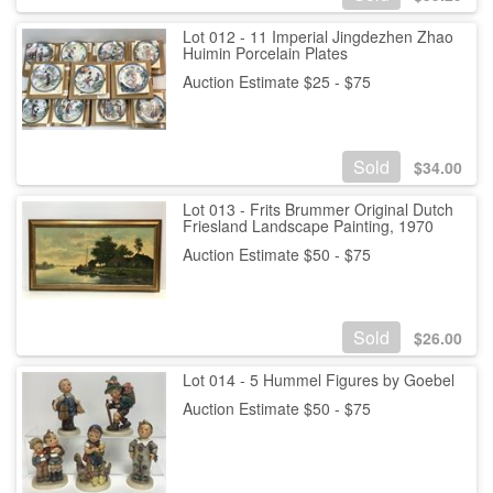
Lot 012 - 11 Imperial Jingdezhen Zhao
Huimin Porcelain Plates
Auction Estimate $25 - $75
Sold
$
34.00
Lot 013 - Frits Brummer Original Dutch
Friesland Landscape Painting, 1970
Auction Estimate $50 - $75
Sold
$
26.00
Lot 014 - 5 Hummel Figures by Goebel
Auction Estimate $50 - $75