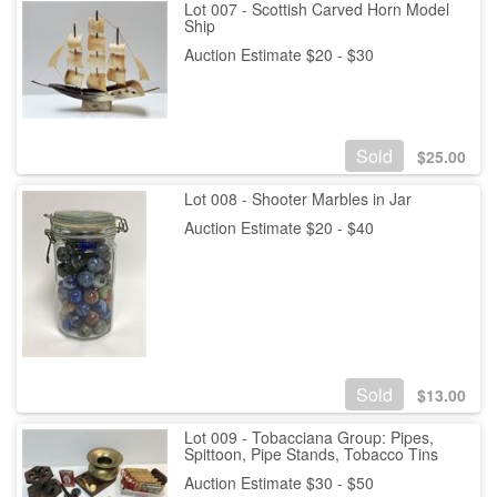
Lot 007 - Scottish Carved Horn Model
Ship
Auction Estimate $20 - $30
Sold
$
25.00
Lot 008 - Shooter Marbles in Jar
Auction Estimate $20 - $40
Sold
$
13.00
Lot 009 - Tobacciana Group: Pipes,
Spittoon, Pipe Stands, Tobacco Tins
Auction Estimate $30 - $50