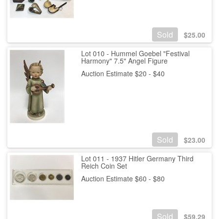
Sold
$
25.00
Lot 010 - Hummel Goebel "Festival
Harmony" 7.5" Angel Figure
Auction Estimate $20 - $40
Sold
$
23.00
Lot 011 - 1937 Hitler Germany Third
Reich Coin Set
Auction Estimate $60 - $80
Sold
$
59.29