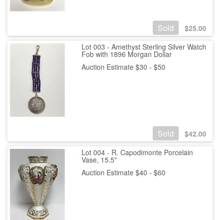
Sold
$
25.00
Lot 003 - Amethyst Sterling Silver Watch
Fob with 1896 Morgan Dollar
Auction Estimate $30 - $50
Sold
$
42.00
Lot 004 - R. Capodimonte Porcelain
Vase, 15.5"
Auction Estimate $40 - $60