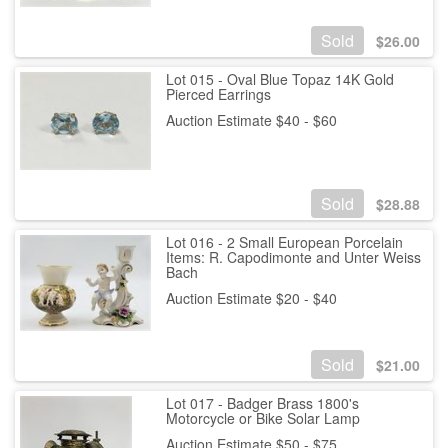
Sold
$
26.00
Lot 015 - Oval Blue Topaz 14K Gold
Pierced Earrings
Auction Estimate $40 - $60
Sold
$
28.88
Lot 016 - 2 Small European Porcelain
Items: R. Capodimonte and Unter Weiss
Bach
Auction Estimate $20 - $40
Sold
$
21.00
Lot 017 - Badger Brass 1800's
Motorcycle or Bike Solar Lamp
Auction Estimate $50 - $75