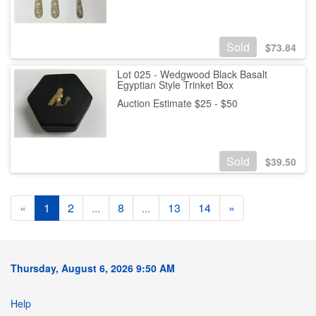
Sold
$
73.84
Lot 025 - Wedgwood Black Basalt
Egyptian Style Trinket Box
Auction Estimate $25 - $50
Sold
$
39.50
«
1
2
...
8
...
13
14
»
Thursday, August 6, 2026 9:50 AM
Help