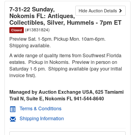
7-31-22 Sunday,
Hide Auction Details
Nokomis FL: Antiques,
Collectibles, Silver, Hummels - 7pm ET
(#13831824)
Closed
Preview Sat. 1-5pm. Pickup Mon. 10am-6pm.
Shipping available.
A wide range of quality items from Southwest Florida
estates. Pickup in Nokomis. Preview in person on
Saturday 1-5 pm. Shipping available (pay your initial
invoice first).
Managed by Auction Exchange USA, 625 Tamiami
Trail N, Suite E, Nokomis FL 941-544-8640
Terms & Conditions
Shipping Information