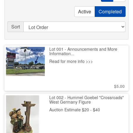
Active
Completed
Sort
Lot 001 - Announcements and More
Information...
Read for more info >>>
$
5.00
Lot 002 - Hummel Goebel "Crossroads"
West Germany Figure
Auction Estimate $20 - $40