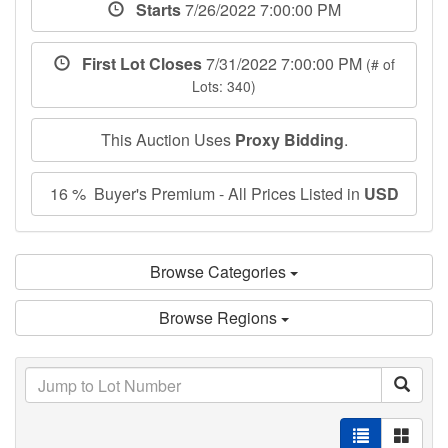
Starts
7/26/2022 7:00:00 PM
First Lot Closes
7/31/2022 7:00:00 PM
(# of
Lots: 340)
This Auction Uses
Proxy Bidding
.
16 % Buyer's Premium - All Prices Listed in
USD
Browse Categories
Browse Regions