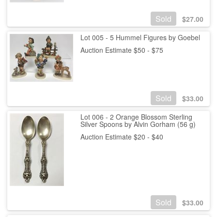
Sold
$
27.00
Lot 005 - 5 Hummel Figures by Goebel
Auction Estimate $50 - $75
Sold
$
33.00
Lot 006 - 2 Orange Blossom Sterling
Silver Spoons by Alvin Gorham (56 g)
Auction Estimate $20 - $40
Sold
$
33.00