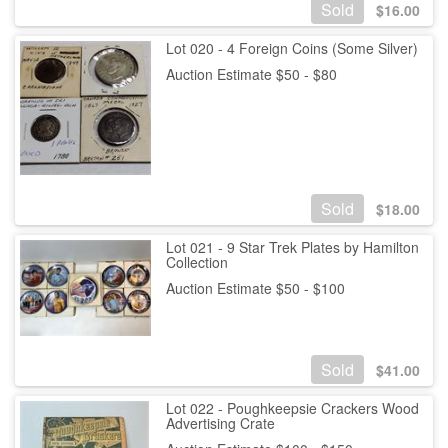
Sold
$
16.00
Lot 020 - 4 Foreign Coins (Some Silver)
Auction Estimate $50 - $80
Sold
$
18.00
Lot 021 - 9 Star Trek Plates by Hamilton
Collection
Auction Estimate $50 - $100
Sold
$
41.00
Lot 022 - Poughkeepsie Crackers Wood
Advertising Crate