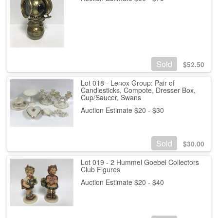
Sold
$
52.50
Lot 018 - Lenox Group: Pair of
Candlesticks, Compote, Dresser Box,
Cup/Saucer, Swans
Auction Estimate $20 - $30
Sold
$
30.00
Lot 019 - 2 Hummel Goebel Collectors
Club Figures
Auction Estimate $20 - $40