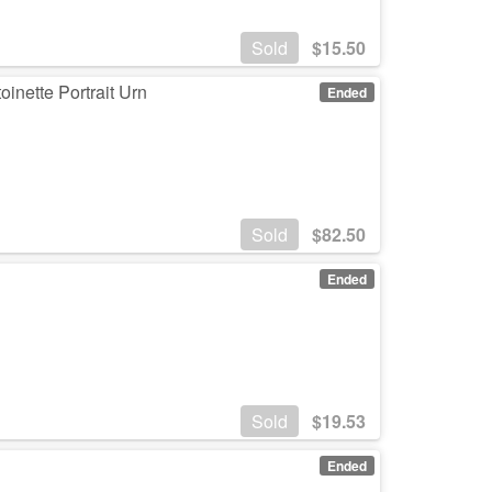
Sold
$
15.50
oinette Portrait Urn
Ended
Sold
$
82.50
Ended
Sold
$
19.53
Ended