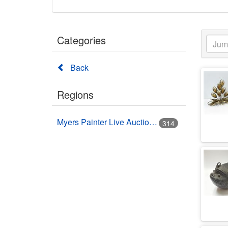
Categories
Back
Regions
Myers Painter Live Auction Building USA HWY 41 Nokomis, FL
314