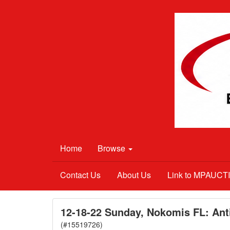
Home
Browse
Contact Us
About Us
Link to MPAUC
12-18-22 Sunday, Nokomis FL: Anti
(#15519726)