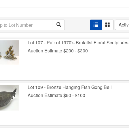
Acti
Lot 107 - Pair of 1970's Brutalist Floral Sculptures
Auction Estimate $200 - $300
Lot 109 - Bronze Hanging Fish Gong Bell
Auction Estimate $50 - $100