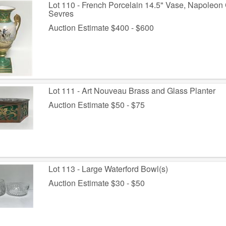
Lot 110 - French Porcelain 14.5" Vase, Napoleon 
Sevres
Auction Estimate $400 - $600
Lot 111 - Art Nouveau Brass and Glass Planter
Auction Estimate $50 - $75
Lot 113 - Large Waterford Bowl(s)
Auction Estimate $30 - $50