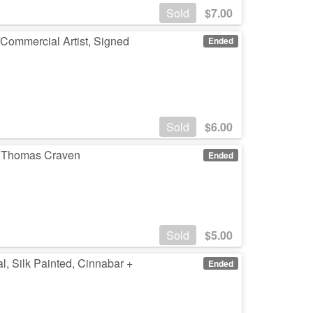
Sold
$
7.00
/Commercial Artist, Signed
Ended
Sold
$
6.00
by Thomas Craven
Ended
Sold
$
5.00
al, Silk Painted, Cinnabar +
Ended