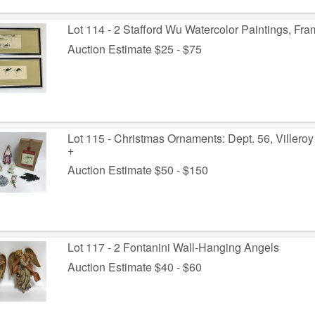
Lot 114 - 2 Stafford Wu Watercolor Paintings, Fr
Auction Estimate $25 - $75
Lot 115 - Christmas Ornaments: Dept. 56, Villeroy
+
Auction Estimate $50 - $150
Lot 117 - 2 Fontanini Wall-Hanging Angels
Auction Estimate $40 - $60