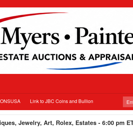
TIONSUSA
Link to JBC Coins and Bullion
ques, Jewelry, Art, Rolex, Estates - 6:00 pm E