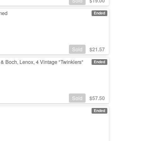
Sold
$
19.00
amed
Ended
Sold
$
21.57
 & Boch, Lenox, 4 Vintage "Twinklers"
Ended
Sold
$
57.50
Ended