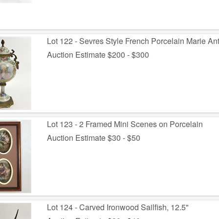
Lot 122 - Sevres Style French Porcelain Marie Ant
Auction Estimate $200 - $300
Lot 123 - 2 Framed Mini Scenes on Porcelain
Auction Estimate $30 - $50
Lot 124 - Carved Ironwood Sailfish, 12.5"