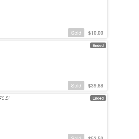
Sold
$
10.00
Ended
Sold
$
39.88
73.5"
Ended
Sold
$
52.50