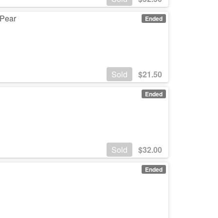
 Pear
Ended
Sold
$
21.50
Ended
Sold
$
32.00
Ended