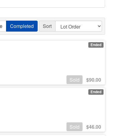
ve
Completed
Sort
Ended
Sold
$
90.00
Ended
Sold
$
46.00