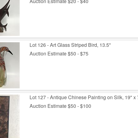
Auction Estimate $20 - $40
Lot 126 - Art Glass Striped Bird, 13.5"
Auction Estimate $50 - $75
Lot 127 - Antique Chinese Painting on Silk, 19" x 
Auction Estimate $50 - $100