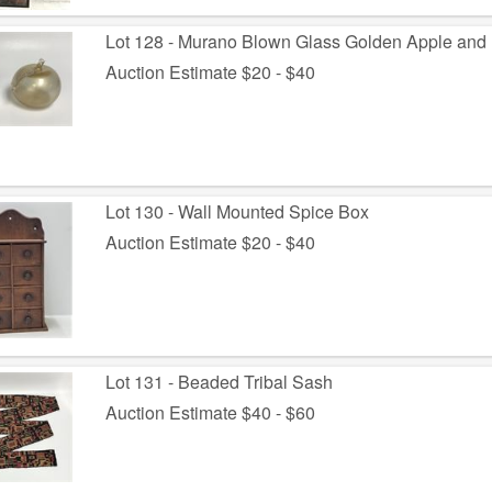
Lot 128 - Murano Blown Glass Golden Apple and
Auction Estimate $20 - $40
Lot 130 - Wall Mounted Spice Box
Auction Estimate $20 - $40
Lot 131 - Beaded Tribal Sash
Auction Estimate $40 - $60