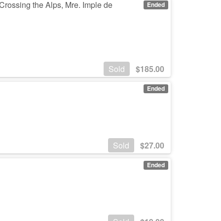
Crossing the Alps, Mre. Imple de
Ended
Sold
$
185.00
Ended
Sold
$
27.00
Ended