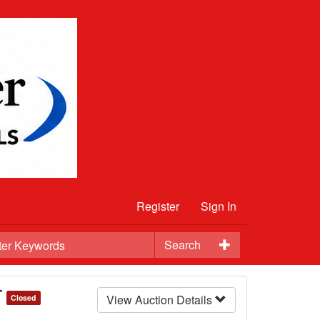
Register
Sign In
Search
T
View Auction Details
Closed