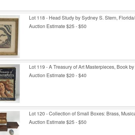
Lot 118 - Head Study by Sydney S. Stern, Florida
Auction Estimate $25 - $50
Lot 119 - A Treasury of Art Masterpieces, Book 
Auction Estimate $20 - $40
Lot 120 - Collection of Small Boxes: Brass, Music
Auction Estimate $25 - $50