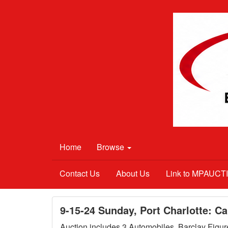
Home
Browse
Contact Us
About Us
Link to MPAUC
9-15-24 Sunday, Port Charlotte: C
Auction includes 3 Automobiles, Barclay Figure