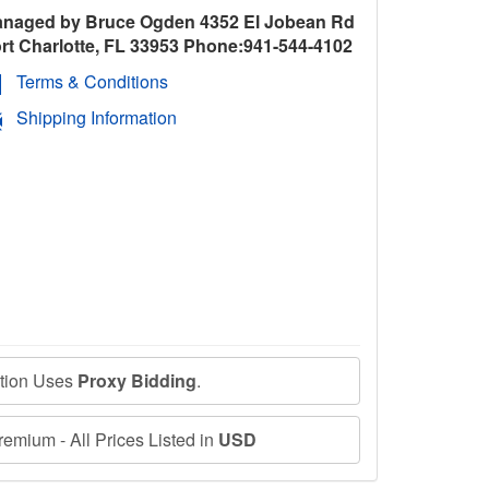
naged by Bruce Ogden 4352 El Jobean Rd
rt Charlotte, FL 33953 Phone:941-544-4102
Terms & Conditions
Shipping Information
ction Uses
Proxy Bidding
.
emium - All Prices Listed in
USD