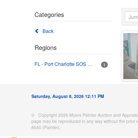
Categories
Back
Regions
FL - Port Charlotte SOS Auctions (Bruce's Auctions)
1
Saturday, August 8, 2026 12:11 PM
© Copyright 2026 Myers Painter Auction and Appraisal
page may be reproduced in any way without the prior 
8640 (Painter).