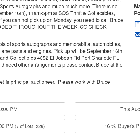
t, Sports Autographs and much much more. There is no
Ma
tember 16th), 11am-5pm at SOS Thrift & Collectibles,
Po
f you can not pick up on Monday, you need to call Bruce
BE ADDED THROUGHOUT THE WEEK, SO CHECK
 lots of sports autographs and memorabilia, automobiles,
 plane parts and engines. Pick up will be September 16th
 and Collectibles 4352 El Jobean Rd Port Charlotte FL
nd need other arrangements please contact Bruce at the
age) is principal auctioneer. Please work with Bruce
00:00 PM
This Au
:00 PM
16 % Buyer's Pr
(# of Lots: 226)