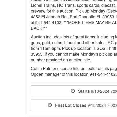
Lionel Trains, HO Trans, sports cards, diecas
preview for this auction. Pick up Monday (Sep
4352 El Jobean Rd., Port Charlotte FL 33953. I
at 941-544-4102. ***MORE ITEMS MAY 
BACK***
Auction includes lots of great items. Including
guns, gold, coins, Lionel and other trains, RC
from 11am-5pm. Pick up location is SOS Thrift
33953. If you cannot make Monday's pick up a
number provided on auction site.
Collin Painter (license info on footer of this p
Ogden manager of this location 941-544-4102.
Starts
9/10/2024 7:
First Lot Closes
9/15/2024 7:00