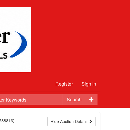
Register
Sign In
Search
588816)
Hide Auction Details