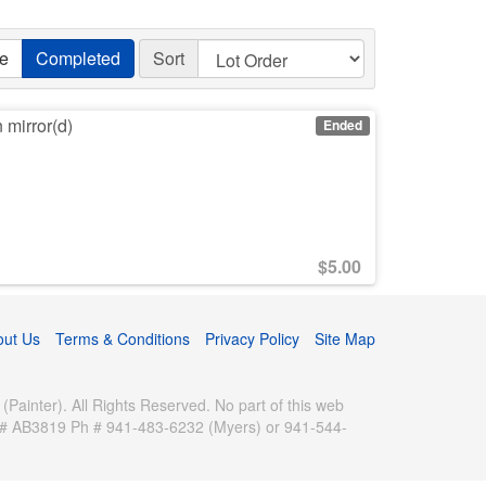
ve
Completed
Sort
n mirror(d)
Ended
$
5.00
out Us
Terms & Conditions
Privacy Policy
Site Map
inter). All Rights Reserved. No part of this web
se # AB3819 Ph # 941-483-6232 (Myers) or 941-544-