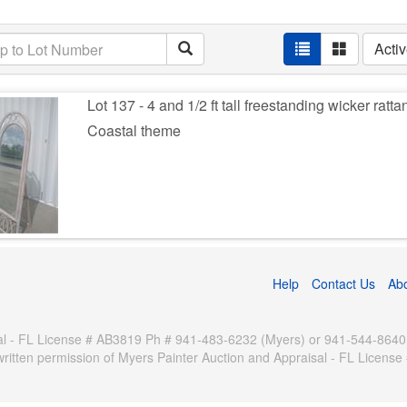
Acti
Lot 137 - 4 and 1/2 ft tall freestanding wicker ratta
Coastal theme
Help
Contact Us
Ab
 - FL License # AB3819 Ph # 941-483-6232 (Myers) or 941-544-8640 (Pa
written permission of Myers Painter Auction and Appraisal - FL Licen