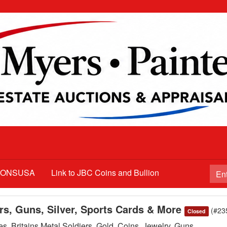
TIONSUSA
Link to JBC Coins and Bullion
ars, Guns, Silver, Sports Cards & More
(#23
Closed
s, Britains Metal Soldiers, Gold, Coins, Jewelry, Guns,