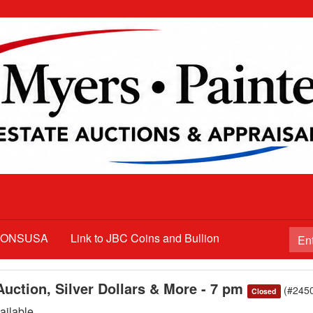
TIONSUSA
Link to JBC Coins and Bullion
uction, Silver Dollars & More - 7 pm
(#245
Closed
ilable.