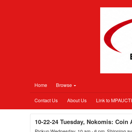
Home
Browse
Contact Us
About Us
Link to MPAUC
10-22-24 Tuesday, Nokomis: Coin A
Pickup Wednesday, 10 am - 6 pm. Shipping ava