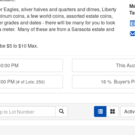
Ma
r Eagles, silver halves and quarters and dimes, Liberty
Ta
inum coins, a few world coins, assorted estate coins,
er grades and dates - there will be many for you to look
a meter. Many of these are from a Sarasota estate and
 be $5 to $10 Max.
30:00 PM
This Au
0:00 PM
16 % Buyer's Pr
(# of Lots: 250)
Acti