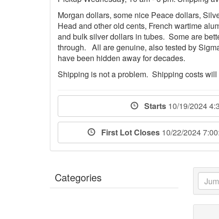
Morgan dollars, some nice Peace dollars, Silve
Head and other old cents, French wartime alum
and bulk silver dollars in tubes. Some are bett
through. All are genuine, also tested by Sigm
have been hidden away for decades.
Shipping is not a problem. Shipping costs will
Starts
10/19/2024 4:
First Lot Closes
10/22/2024 7:0
Categories