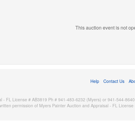
This auction event is not op
Help
Contact Us
Ab
 - FL License # AB3819 Ph # 941-483-6232 (Myers) or 941-544-8640 (Pa
written permission of Myers Painter Auction and Appraisal - FL Licen