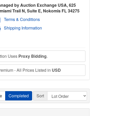
naged by Auction Exchange USA, 625
miami Trail N, Suite E, Nokomis FL 34275
Terms & Conditions
Shipping Information
ction Uses
Proxy Bidding
.
emium - All Prices Listed in
USD
ve
Completed
Sort