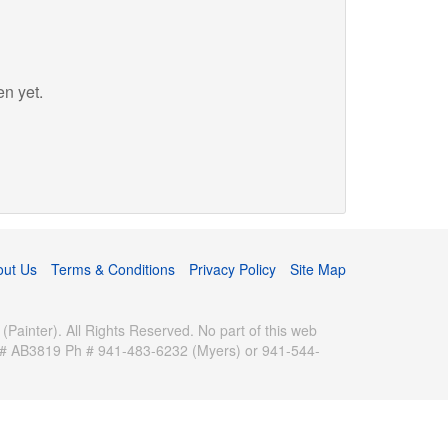
en yet.
out Us
Terms & Conditions
Privacy Policy
Site Map
inter). All Rights Reserved. No part of this web
se # AB3819 Ph # 941-483-6232 (Myers) or 941-544-