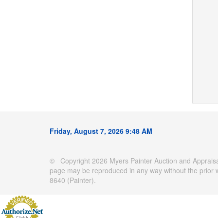
Friday, August 7, 2026 9:48 AM
© Copyright 2026 Myers Painter Auction and Appraisal
page may be reproduced in any way without the prior 
8640 (Painter).