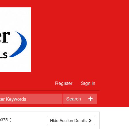
Register
Sign In
Search
03751)
Hide Auction Details