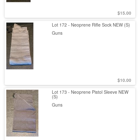
$
15.00
Lot 172 - Neoprene Rifle Sock NEW (S)
Guns
$
10.00
Lot 173 - Neoprene Pistol Sleeve NEW
(S)
Guns