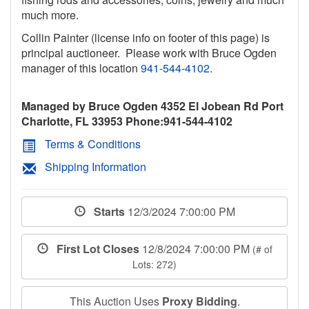
much more.
Collin Painter (license info on footer of this page) is
principal auctioneer. Please work with Bruce Ogden
manager of this location
941-544-4102
.
Managed by Bruce Ogden 4352 El Jobean Rd Port
Charlotte, FL 33953 Phone:941-544-4102
Terms & Conditions
Shipping Information
Starts
12/3/2024 7:00:00 PM
First Lot Closes
12/8/2024 7:00:00 PM
(# of
Lots: 272)
This Auction Uses
Proxy Bidding
.