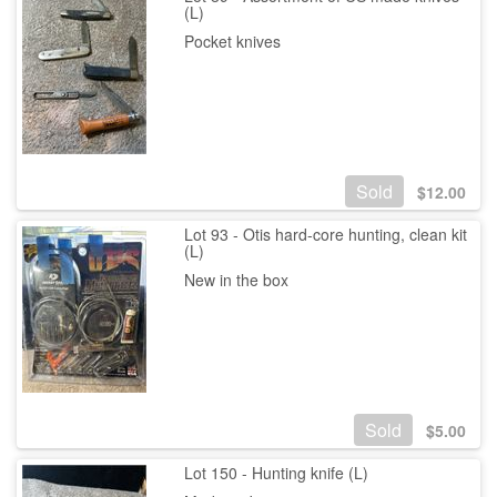
(L)
Pocket knives
Sold
$
12.00
Lot 93 - Otis hard-core hunting, clean kit
(L)
New in the box
Sold
$
5.00
Lot 150 - Hunting knife (L)