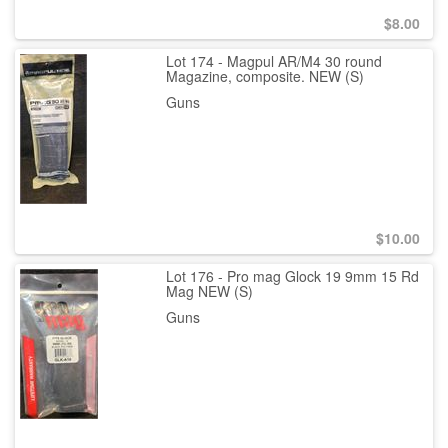
$
8.00
Lot 174 - Magpul AR/M4 30 round
Magazine, composite. NEW (S)
Guns
$
10.00
Lot 176 - Pro mag Glock 19 9mm 15 Rd
Mag NEW (S)
Guns