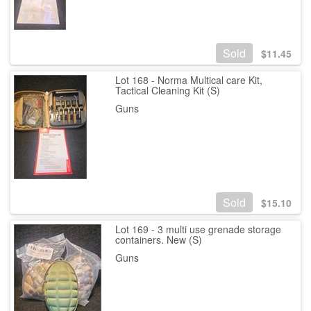
Sold
$
11.45
Lot 168 - Norma Multical care Kit,
Tactical Cleaning Kit (S)
Guns
Sold
$
15.10
Lot 169 - 3 multi use grenade storage
containers. New (S)
Guns