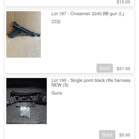
$
15.00
Lot 187 - Crossman 2240 BB gun (L)
CO2
Sold
$
21.00
Lot 190 - Single point black rifle harness.
NEW (S)
Guns
Sold
$
5.00