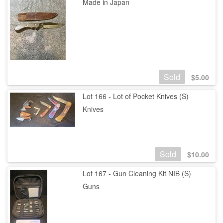
Made in Japan
Sold
$
5.00
Lot 166 - Lot of Pocket Knives (S)
Knives
Sold
$
10.00
Lot 167 - Gun Cleaning Kit NIB (S)
Guns