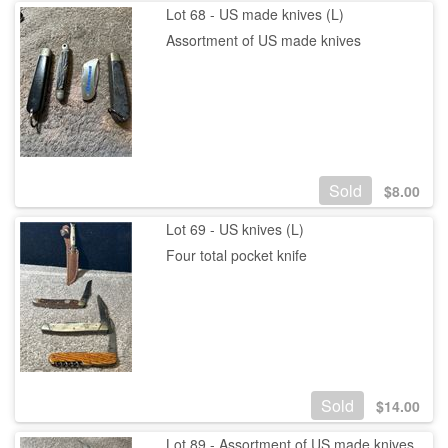
Lot 68 - US made knives (L)
Assortment of US made knives
Sold
$
8.00
Lot 69 - US knives (L)
Four total pocket knife
Sold
$
14.00
Lot 89 - Assortment of US made knives