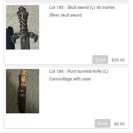
Lot 195 - Skull sword (L) 40 inches
Silver skull sword
Sold
$
25.00
Lot 196 - Hunt survival knife (L)
Camouflage with case
Sold
$
8.00