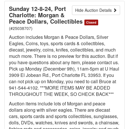
Sunday 12-8-24, Port
Hide Auction Details
Charlotte: Morgan &
Peace Dollars, Collectibles
Closed
(#25038707)
Auction includes Morgan & Peace Dollars, Silver
Eagles, Coins, toys, sports cards & collectibles,
diecast, jewelry, coins, knifes, collectibles, and much
much more. There is no preview for this auction. But if
you have questions about any item, please contact us.
Pick up Monday (December 9th), 11am-5pm at U Haul
3909 El Jobean Rd., Port Charlotte FL 33953. If you
can not pick up on Monday, you need to call Bruce at
941-544-4102. ***MORE ITEMS MAY BE ADDED
THROUGHOUT THE WEEK, SO CHECK BACK***
Auction items include lots of Morgan and peace
dollars along with silver eagles. There are diecast
cars, sports cards and sports collectibles, sunglasses,
dolls, DVDs, watches, knives and swords, a chainsaw,
fishing rods and accessories, coins, jewelry and much