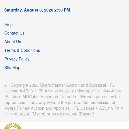
Saturday, August 8, 2026 2:50 PM
Help
Contact Us
About Us
Terms & Conditions
Privacy Policy
Site Map
© Copyright 2026 Myers Painter Auction and Appraisal - FL
License # AB3819 Ph # 941-483-6232 (Myers) or 941-544-8640
(Painter). All Rights Reserved. No part of this web page may be
reproduced in any way without the prior written permission of
Myers Painter Auction and Appraisal - FL License # AB3819 Ph #
941-483-6232 (Myers) or 941-544-8640 (Painter).