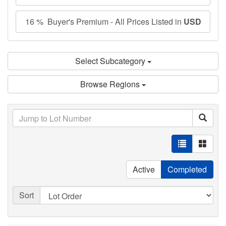
16 % Buyer's Premium - All Prices Listed in
USD
Select Subcategory
Browse Regions
Active
Completed
Sort