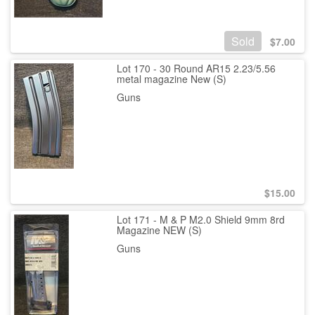
Sold
$
7.00
Lot 170 - 30 Round AR15 2.23/5.56
metal magazine New (S)
Guns
$
15.00
Lot 171 - M & P M2.0 Shield 9mm 8rd
Magazine NEW (S)
Guns