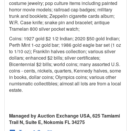
costume jewelry; pop culture items including painted
horror movie models; railroad cap badges; military
trunk and booklets; Zeppelin cigarette cards album;
W.R. Case knife; snake pin and bracelet; antique
Tramelan 800 silver pocket watch;
Coins: 1927 gold $2 1/2 Indian; 2020 $50 gold Indian;
Perth Mint 1-oz gold bar; 1986 gold eagle bar set (1 oz
to 1/10 oz); Franklin halves collection; various silver
dollars; enhanced $2 bills; silver certificates;
Bicentennial $2 bills; world coins; many assorted U.S.
coins - cents, nickels, quarters, Kennedy halves, some
in books, dollar coins; Olympics coins; various other
numismatic collectibles; almost all lots are from a local
estate.
Managed by Auction Exchange USA, 625 Tamiami
Trail N, Suite E, Nokomis FL 34275