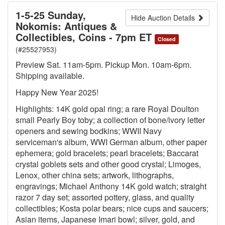
1-5-25 Sunday,
Hide Auction Details
Nokomis: Antiques &
Collectibles, Coins - 7pm ET
Closed
(#25527953)
Preview Sat. 11am-5pm. Pickup Mon. 10am-6pm.
Shipping available.
Happy New Year 2025!
Highlights: 14K gold opal ring; a rare Royal Doulton
small Pearly Boy toby; a collection of bone/ivory letter
openers and sewing bodkins; WWII Navy
serviceman's album, WWI German album, other paper
ephemera; gold bracelets; pearl bracelets; Baccarat
crystal goblets sets and other good crystal; Limoges,
Lenox, other china sets; artwork, lithographs,
engravings; Michael Anthony 14K gold watch; straight
razor 7 day set; assorted pottery, glass, and quality
collectibles; Kosta polar bears; nice cups and saucers;
Asian items, Japanese Imari bowl; silver, gold, and