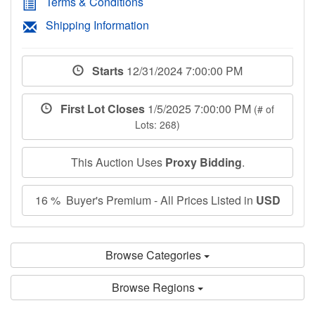
Terms & Conditions
Shipping Information
Starts
12/31/2024 7:00:00 PM
First Lot Closes
1/5/2025 7:00:00 PM
(# of
Lots: 268)
This Auction Uses
Proxy Bidding
.
16 % Buyer's Premium - All Prices Listed in
USD
Browse Categories
Browse Regions