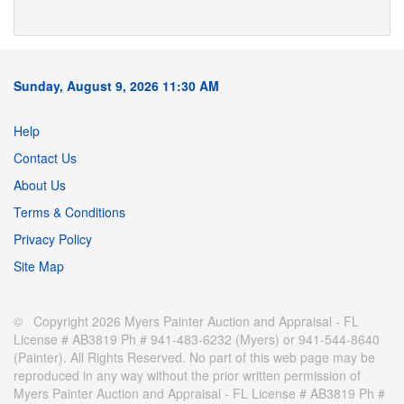
Sunday, August 9, 2026 11:30 AM
Help
Contact Us
About Us
Terms & Conditions
Privacy Policy
Site Map
© Copyright 2026 Myers Painter Auction and Appraisal - FL
License # AB3819 Ph # 941-483-6232 (Myers) or 941-544-8640
(Painter). All Rights Reserved. No part of this web page may be
reproduced in any way without the prior written permission of
Myers Painter Auction and Appraisal - FL License # AB3819 Ph #