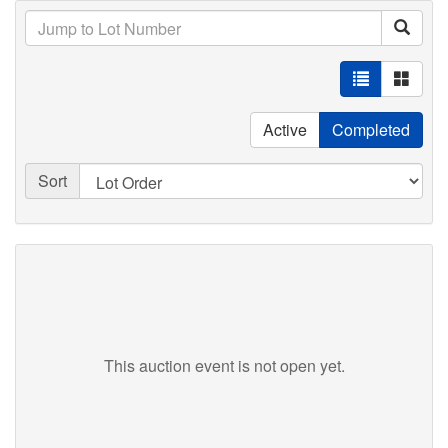
Active
Completed
Sort
This auction event is not open yet.