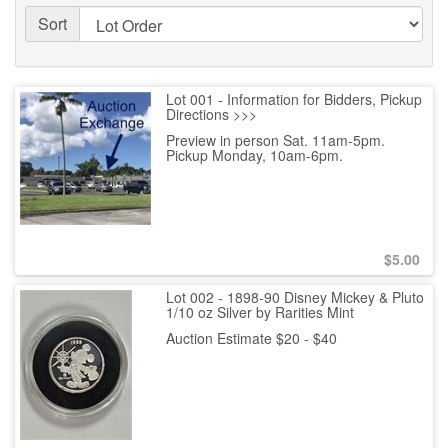
Sort
Lot 001 - Information for Bidders, Pickup
Directions >>>
Preview in person Sat. 11am-5pm.
Pickup Monday, 10am-6pm.
$
5.00
Lot 002 - 1898-90 Disney Mickey & Pluto
1/10 oz Silver by Rarities Mint
Auction Estimate $20 - $40