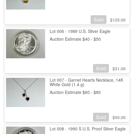
Sold
$
125.00
Lot 006 - 1989 U.S. Silver Eagle
Auction Estimate $40 - $50
Sold
$
31.00
Lot 007 - Garnet Hearts Necklace, 14K
White Gold (1.4 g)
Auction Estimate $60 - $80
Sold
$
50.00
Lot 008 - 1990 S U.S. Proof Silver Eagle