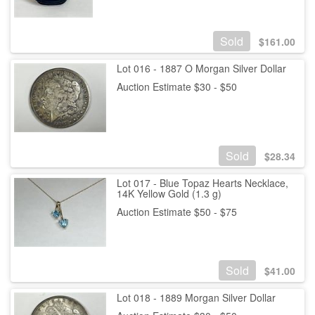
Sold
$
161.00
Lot 016 - 1887 O Morgan Silver Dollar
Auction Estimate $30 - $50
Sold
$
28.34
Lot 017 - Blue Topaz Hearts Necklace,
14K Yellow Gold (1.3 g)
Auction Estimate $50 - $75
Sold
$
41.00
Lot 018 - 1889 Morgan Silver Dollar