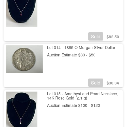
Sold
$
82.50
Lot 014 - 1885 O Morgan Silver Dollar
Auction Estimate $30 - $50
Sold
$
30.34
Lot 015 - Amethyst and Pearl Necklace,
14K Rose Gold (2.1 g)
Auction Estimate $100 - $120