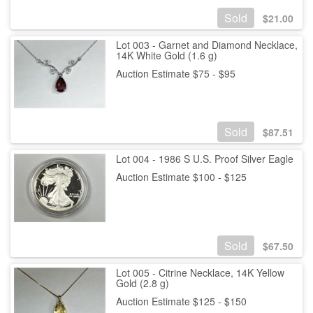
Sold
$
21.00
Lot 003 - Garnet and Diamond Necklace,
14K White Gold (1.6 g)
Auction Estimate $75 - $95
Sold
$
87.51
Lot 004 - 1986 S U.S. Proof Silver Eagle
Auction Estimate $100 - $125
Sold
$
67.50
Lot 005 - Citrine Necklace, 14K Yellow
Gold (2.8 g)
Auction Estimate $125 - $150