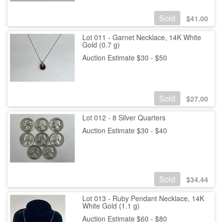
Sold
$
41.00
Lot 011 - Garnet Necklace, 14K White
Gold (0.7 g)
Auction Estimate $30 - $50
Sold
$
27.00
Lot 012 - 8 Silver Quarters
Auction Estimate $30 - $40
Sold
$
34.44
Lot 013 - Ruby Pendant Necklace, 14K
White Gold (1.1 g)
Auction Estimate $60 - $80