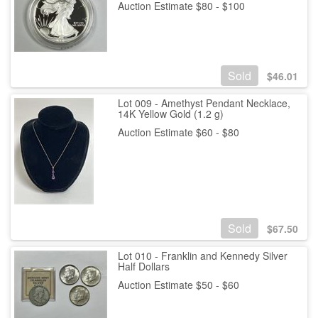
Auction Estimate $80 - $100
Sold
$
46.01
Lot 009 - Amethyst Pendant Necklace,
14K Yellow Gold (1.2 g)
Auction Estimate $60 - $80
Sold
$
67.50
Lot 010 - Franklin and Kennedy Silver
Half Dollars
Auction Estimate $50 - $60