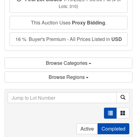
Lots: 310)
This Auction Uses
Proxy Bidding
.
16 % Buyer's Premium - All Prices Listed in
USD
Browse Categories
Browse Regions
Active
Completed