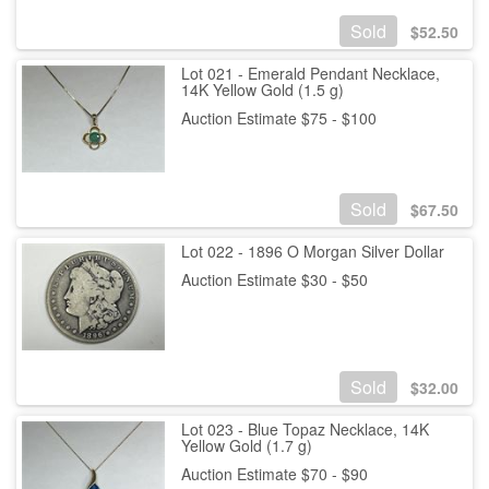
Sold
$
52.50
Lot 021 - Emerald Pendant Necklace,
14K Yellow Gold (1.5 g)
Auction Estimate $75 - $100
Sold
$
67.50
Lot 022 - 1896 O Morgan Silver Dollar
Auction Estimate $30 - $50
Sold
$
32.00
Lot 023 - Blue Topaz Necklace, 14K
Yellow Gold (1.7 g)
Auction Estimate $70 - $90