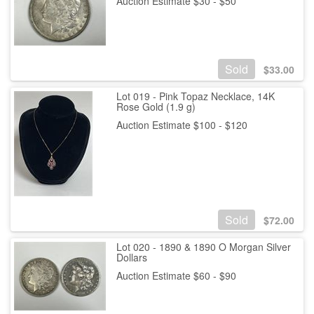
Auction Estimate $30 - $50
Sold
$
33.00
Lot 019 - Pink Topaz Necklace, 14K
Rose Gold (1.9 g)
Auction Estimate $100 - $120
Sold
$
72.00
Lot 020 - 1890 & 1890 O Morgan Silver
Dollars
Auction Estimate $60 - $90