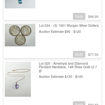
Sold
$
90.00
Lot 024 - (3) 1921 Morgan Silver Dollars
Auction Estimate $90 - $120
Sold
$
77.50
Lot 025 - Amethyst and Diamond
Pendant Necklace, 14K Rose Gold (2.7
g)
Auction Estimate $120 - $140
Sold
$
82.50