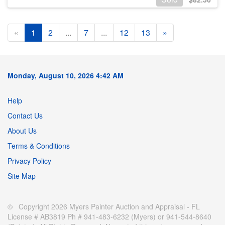
«
1
2
...
7
...
12
13
»
Monday, August 10, 2026 4:42 AM
Help
Contact Us
About Us
Terms & Conditions
Privacy Policy
Site Map
© Copyright 2026 Myers Painter Auction and Appraisal - FL
License # AB3819 Ph # 941-483-6232 (Myers) or 941-544-8640