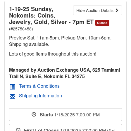
1-19-25 Sunday,
Hide Auction Details
Nokomis: Coins,
Jewelry, Gold, Silver - 7pm ET
Closed
(#25756458)
Preview Sat. 11am-5pm. Pickup Mon. 10am-6pm.
Shipping available.
Lots of good items throughout this auction!
Managed by Auction Exchange USA, 625 Tamiami
Trail N, Suite E, Nokomis FL 34275
Terms & Conditions
Shipping Information
Starts
1/15/2025 7:00:00 PM
First Lot Closes
1/19/2025 7:00:00 PM
(# of