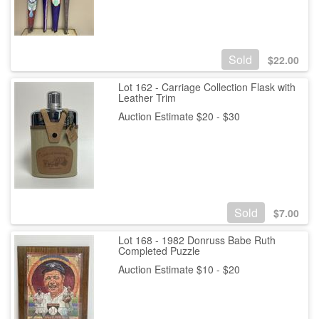
Sold
$
22.00
Lot 162 - Carriage Collection Flask with
Leather Trim
Auction Estimate $20 - $30
Sold
$
7.00
Lot 168 - 1982 Donruss Babe Ruth
Completed Puzzle
Auction Estimate $10 - $20