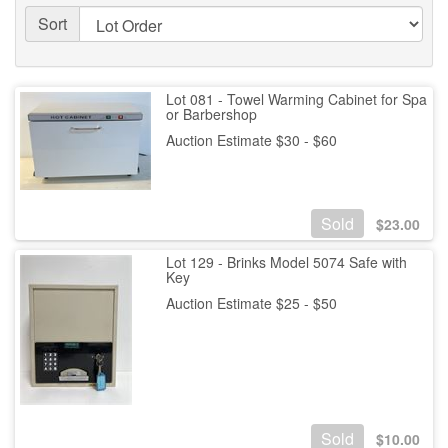
Sort
Lot 081 - Towel Warming Cabinet for Spa
or Barbershop
Auction Estimate $30 - $60
Sold
$
23.00
Lot 129 - Brinks Model 5074 Safe with
Key
Auction Estimate $25 - $50
Sold
$
10.00