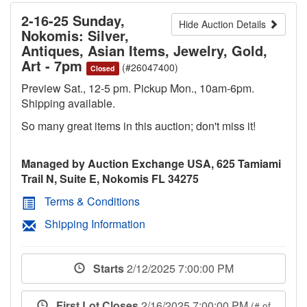
2-16-25 Sunday,
Hide Auction Details
Nokomis: Silver,
Antiques, Asian Items, Jewelry, Gold,
Art - 7pm
(#26047400)
Closed
Preview Sat., 12-5 pm. Pickup Mon., 10am-6pm.
Shipping available.
So many great items in this auction; don't miss it!
Managed by Auction Exchange USA, 625 Tamiami
Trail N, Suite E, Nokomis FL 34275
Terms & Conditions
Shipping Information
Starts
2/12/2025 7:00:00 PM
First Lot Closes
2/16/2025 7:00:00 PM
(# of