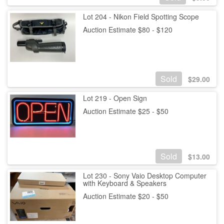
Lot 204 - Nikon Field Spotting Scope
Auction Estimate $80 - $120
Sold
$
29.00
Lot 219 - Open Sign
Auction Estimate $25 - $50
Sold
$
13.00
Lot 230 - Sony Vaio Desktop Computer
with Keyboard & Speakers
Auction Estimate $20 - $50