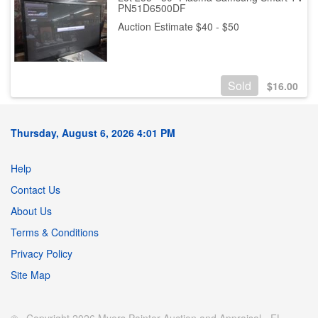
PN51D6500DF
Auction Estimate $40 - $50
Sold
$
16.00
Thursday, August 6, 2026 4:01 PM
Help
Contact Us
About Us
Terms & Conditions
Privacy Policy
Site Map
© Copyright 2026 Myers Painter Auction and Appraisal - FL