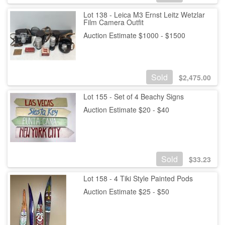
Lot 138 - Leica M3 Ernst Leitz Wetzlar
Film Camera Outfit
Auction Estimate $1000 - $1500
Sold
$
2,475.00
Lot 155 - Set of 4 Beachy Signs
Auction Estimate $20 - $40
Sold
$
33.23
Lot 158 - 4 Tiki Style Painted Pods
Auction Estimate $25 - $50