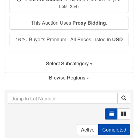
Lots: 254)
This Auction Uses
Proxy Bidding
.
16 % Buyer's Premium - All Prices Listed in
USD
Select Subcategory
Browse Regions
Active
Completed