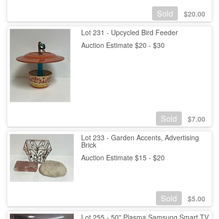
Sold
$
20.00
Lot 231 - Upcycled Bird Feeder
Auction Estimate $20 - $30
Sold
$
7.00
Lot 233 - Garden Accents, Advertising
Brick
Auction Estimate $15 - $20
Sold
$
5.00
Lot 255 - 50" Plasma Samsung Smart TV