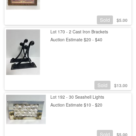
Sold
$
5.00
Lot 170 - 2 Cast Iron Brackets
Auction Estimate $20 - $40
Sold
$
13.00
Lot 192 - 30 Seashell Lights
Auction Estimate $10 - $20
Sold
$
5.00