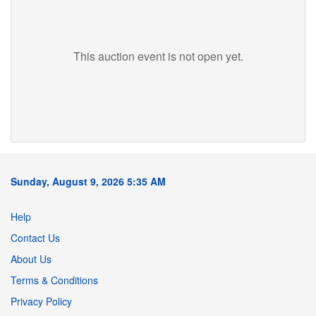
This auction event is not open yet.
Sunday, August 9, 2026 5:35 AM
Help
Contact Us
About Us
Terms & Conditions
Privacy Policy