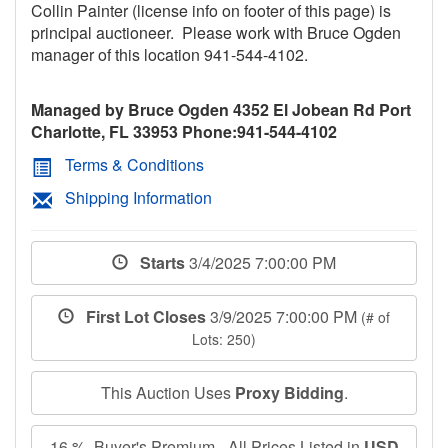
Collin Painter (license info on footer of this page) is
principal auctioneer. Please work with Bruce Ogden
manager of this location 941-544-4102.
Managed by Bruce Ogden 4352 El Jobean Rd Port
Charlotte, FL 33953 Phone:941-544-4102
Terms & Conditions
Shipping Information
Starts
3/4/2025 7:00:00 PM
First Lot Closes
3/9/2025 7:00:00 PM
(# of
Lots: 250)
This Auction Uses
Proxy Bidding
.
16 % Buyer's Premium - All Prices Listed in
USD