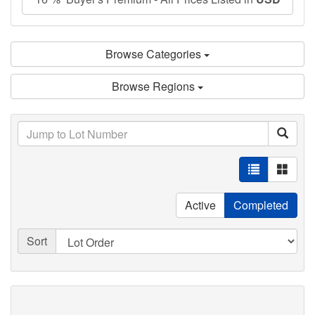
Browse Categories
Browse Regions
Active
Completed
Sort