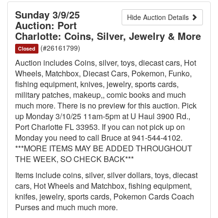
Sunday 3/9/25
Hide Auction Details
Auction: Port
Charlotte: Coins, Silver, Jewelry & More
(#26161799)
Closed
Auction includes Coins, silver, toys, diecast cars, Hot
Wheels, Matchbox, Diecast Cars, Pokemon, Funko,
fishing equipment, knives, jewelry, sports cards,
military patches, makeup,, comic books and much
much more. There is no preview for this auction. Pick
up Monday 3/10/25 11am-5pm at U Haul 3900 Rd.,
Port Charlotte FL 33953. If you can not pick up on
Monday you need to call Bruce at 941-544-4102.
***MORE ITEMS MAY BE ADDED THROUGHOUT
THE WEEK, SO CHECK BACK***
Items include coins, silver, silver dollars, toys, diecast
cars, Hot Wheels and Matchbox, fishing equipment,
knifes, jewelry, sports cards, Pokemon Cards Coach
Purses and much much more.