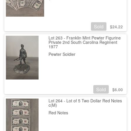
Sold
$
24.22
Lot 263 - Franklin Mint Pewter Figurine
Private 2nd South Carolina Regiment
1977
Pewter Soldier
Sold
$
6.00
Lot 264 - Lot of 5 Two Dollar Red Notes
c(M)
Red Notes