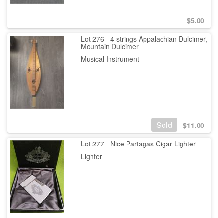
$
5.00
Lot 276 - 4 strings Appalachian Dulcimer,
Mountain Dulcimer
Musical Instrument
Sold
$
11.00
Lot 277 - Nice Partagas Cigar Lighter
Lighter