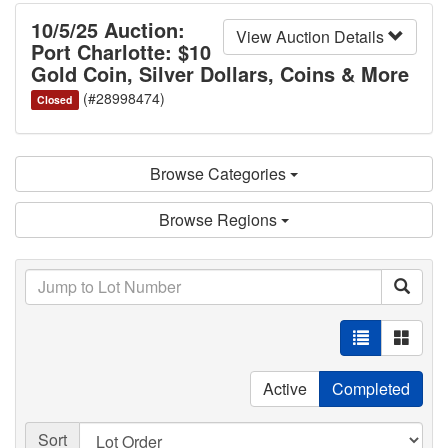
10/5/25 Auction:
View Auction Details
Port Charlotte: $10
Gold Coin, Silver Dollars, Coins & More
(#28998474)
Closed
Browse Categories
Browse Regions
Active
Completed
Sort