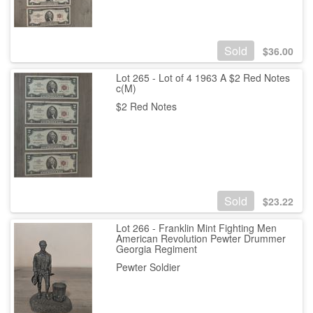
Sold
$
36.00
Lot 265 - Lot of 4 1963 A $2 Red Notes
c(M)
$2 Red Notes
Sold
$
23.22
Lot 266 - Franklin Mint Fighting Men
American Revolution Pewter Drummer
Georgia Regiment
Pewter Soldier