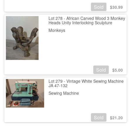
Sold
$
30.99
Lot 278 - African Carved Wood 3 Monkey
Heads Unity Interlocking Sculpture
Monkeys
Sold
$
5.00
Lot 279 - Vintage White Sewing Machine
JA 47-132
Sewing Machine
Sold
$
21.20