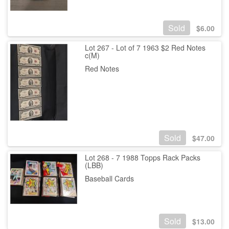
Sold
$
6.00
Lot 267 - Lot of 7 1963 $2 Red Notes
c(M)
Red Notes
Sold
$
47.00
Lot 268 - 7 1988 Topps Rack Packs
(LBB)
Baseball Cards
Sold
$
13.00