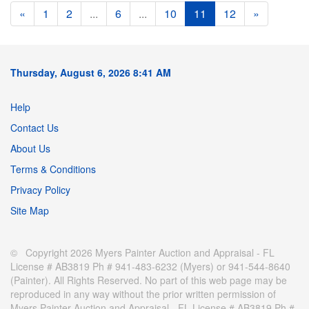
«
1
2
...
6
...
10
11
12
»
Thursday, August 6, 2026 8:41 AM
Help
Contact Us
About Us
Terms & Conditions
Privacy Policy
Site Map
© Copyright 2026 Myers Painter Auction and Appraisal - FL
License # AB3819 Ph # 941-483-6232 (Myers) or 941-544-8640
(Painter). All Rights Reserved. No part of this web page may be
reproduced in any way without the prior written permission of
Myers Painter Auction and Appraisal - FL License # AB3819 Ph #