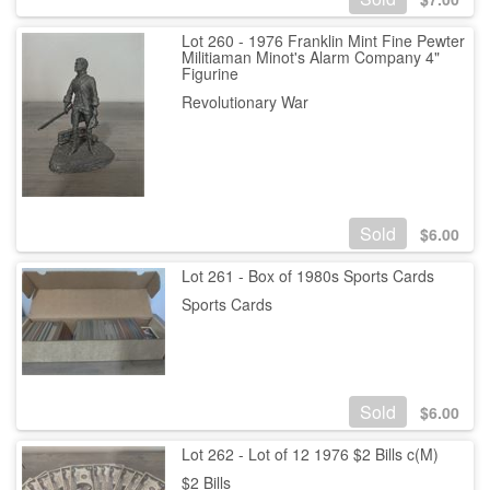
Lot 260 - 1976 Franklin Mint Fine Pewter
Militiaman Minot's Alarm Company 4"
Figurine
Revolutionary War
Sold
$
6.00
Lot 261 - Box of 1980s Sports Cards
Sports Cards
Sold
$
6.00
Lot 262 - Lot of 12 1976 $2 Bills c(M)
$2 Bills