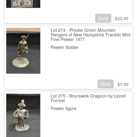
Sold
$
32.00
Lot 274 - Private Green Mountain
Rangers of New Hampshire Franklin Mint
Fine Pewter 1977
Pewter Soldier
Sold
$
7.00
Lot 275 - Brunswick Dragoon by Lionel
Forrest
Pewter figure