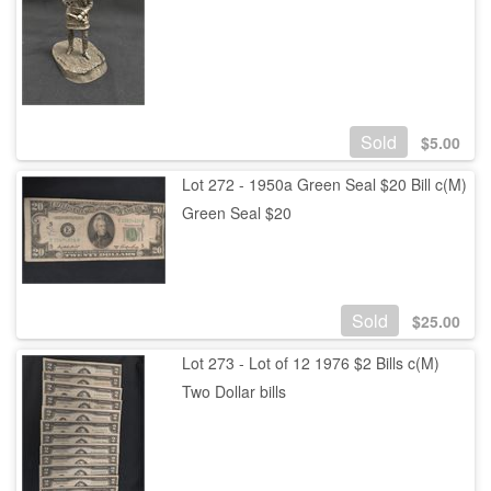
Sold
$
5.00
Lot 272 - 1950a Green Seal $20 Bill c(M)
Green Seal $20
Sold
$
25.00
Lot 273 - Lot of 12 1976 $2 Bills c(M)
Two Dollar bills