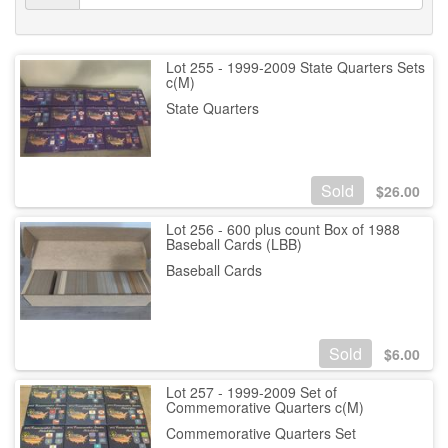
Lot 255 - 1999-2009 State Quarters Sets
c(M)
State Quarters
Sold
$
26.00
Lot 256 - 600 plus count Box of 1988
Baseball Cards (LBB)
Baseball Cards
Sold
$
6.00
Lot 257 - 1999-2009 Set of
Commemorative Quarters c(M)
Commemorative Quarters Set