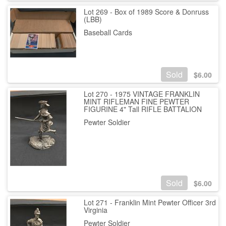
Lot 269 - Box of 1989 Score & Donruss
(LBB)
Baseball Cards
Sold
$
6.00
Lot 270 - 1975 VINTAGE FRANKLIN
MINT RIFLEMAN FINE PEWTER
FIGURINE 4" Tall RIFLE BATTALION
Pewter Soldier
Sold
$
6.00
Lot 271 - Franklin Mint Pewter Officer 3rd
Virginia
Pewter Soldier