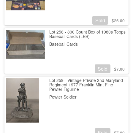
Sold
$
26.00
Lot 258 - 800 Count Box of 1980s Topps
Baseball Cards (LBB)
Baseball Cards
Sold
$
7.00
Lot 259 - Vintage Private 2nd Maryland
Regiment 1977 Franklin Mint Fine
Pewter Figurine
Pewter Soldier
Sold
$
7.00