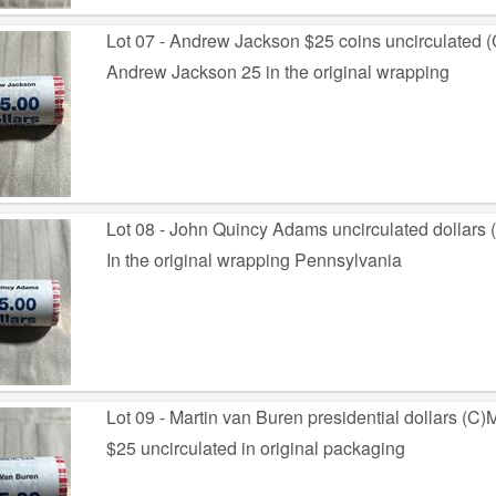
Lot 07 - Andrew Jackson $25 coins uncirculated 
Andrew Jackson 25 in the original wrapping
Lot 08 - John Quincy Adams uncirculated dollars
In the original wrapping Pennsylvania
Lot 09 - Martin van Buren presidential dollars (C)
$25 uncirculated in original packaging