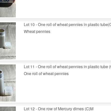
Lot 10 - One roll of wheat pennies in plastic tube
Wheat pennies
Lot 11 - One roll of wheat pennies in plastic tube 
One roll of wheat pennies
Lot 12 - One row of Mercury dimes (C)M