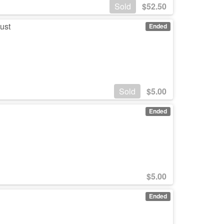
Sold
$
52.50
ust
Ended
Sold
$
5.00
M
Ended
$
5.00
M
Ended