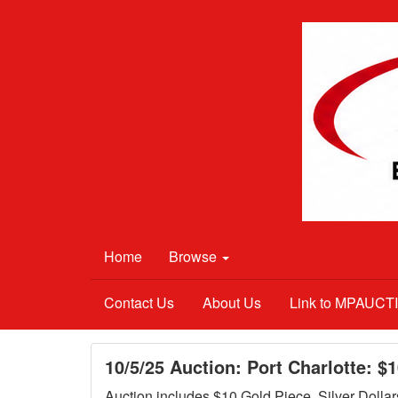
Home
Browse
Contact Us
About Us
Link to MPAUC
10/5/25 Auction: Port Charlotte: $
Auction includes $10 Gold Piece, Silver Dollar