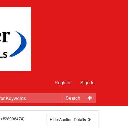
Register
Sign In
Search
(#28998474)
Hide Auction Details