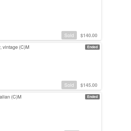
Sold
$
140.00
w, vintage (C)M
Ended
Sold
$
145.00
ralian (C)M
Ended