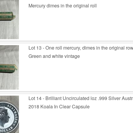
Mercury dimes in the original roll
Lot 13 - One roll mercury, dimes in the original ro
Green and white vintage
Lot 14 - Brilliant Uncirculated loz .999 Silver Aust
2018 Koala In Clear Capsule