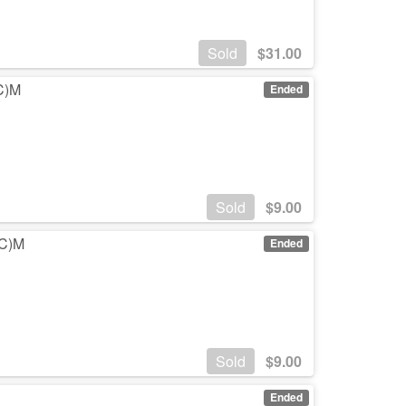
Sold
$
31.00
(C)M
Ended
Sold
$
9.00
(C)M
Ended
Sold
$
9.00
Ended