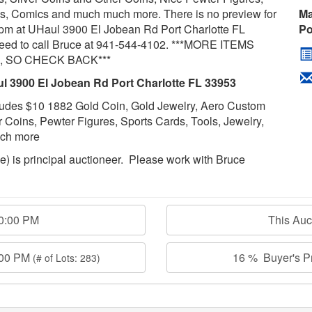
les, Comics and much much more. There is no preview for
Ma
pm at UHaul 3900 El Jobean Rd Port Charlotte FL
Po
need to call Bruce at 941-544-4102. ***MORE ITEMS
 SO CHECK BACK***
l 3900 El Jobean Rd Port Charlotte FL 33953
Includes $10 1882 Gold Coin, Gold Jewelry, Aero Custom
er Coins, Pewter Figures, Sports Cards, Tools, Jewelry,
much more
age) is principal auctioneer. Please work with Bruce
00:00 PM
This Au
:00 PM
16 % Buyer's Pr
(# of Lots: 283)