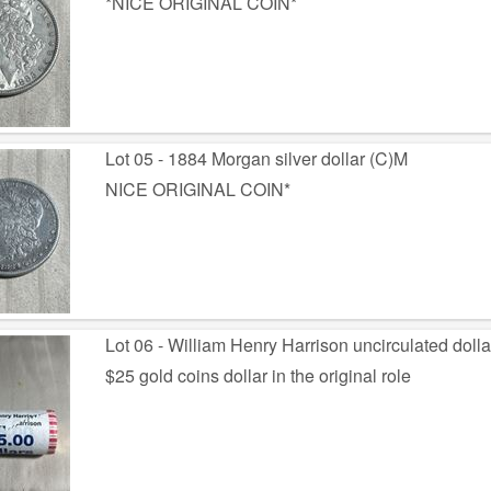
*NICE ORIGINAL COIN*
Lot 05 - 1884 Morgan silver dollar (C)M
NICE ORIGINAL COIN*
Lot 06 - William Henry Harrison uncirculated doll
$25 gold coins dollar in the original role