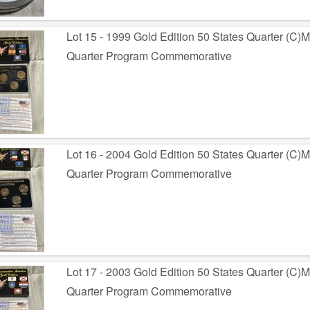
Lot 15 - 1999 Gold Edition 50 States Quarter (C)M
Quarter Program Commemorative
Lot 16 - 2004 Gold Edition 50 States Quarter (C)
Quarter Program Commemorative
Lot 17 - 2003 Gold Edition 50 States Quarter (C)
Quarter Program Commemorative