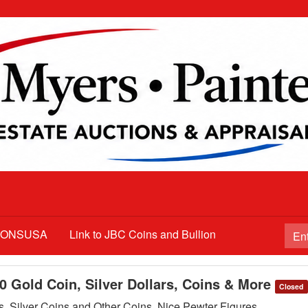
TIONSUSA
Link to JBC Coins and Bullion
10 Gold Coin, Silver Dollars, Coins & More
Closed
s, Silver Coins and Other Coins, Nice Pewter Figures,