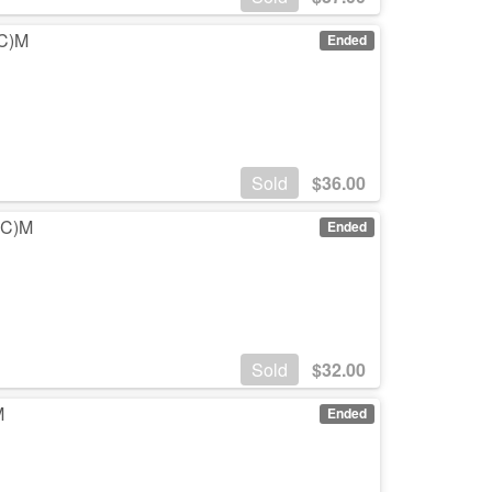
(C)M
Ended
Sold
$
36.00
 (C)M
Ended
Sold
$
32.00
M
Ended