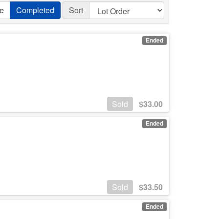
ve
Completed
Sort
Ended
Sold
$
33.00
Ended
Sold
$
33.50
Ended