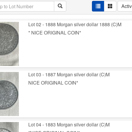
Acti
Lot 02 - 1888 Morgan silver dollar 1888 (C)M
* NICE ORIGINAL COIN*
Lot 03 - 1887 Morgan silver dollar (C)M
NICE ORIGINAL COIN*
Lot 04 - 1883 Morgan silver dollar (C)M