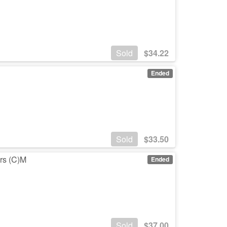
Sold
$
34.22
Ended
Sold
$
33.50
ars (C)M
Ended
Sold
$
37.00