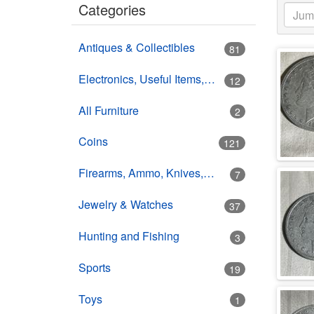
Categories
Antiques & Collectibles
81
Electronics, Useful Items, Estate Goods
12
All Furniture
2
Coins
121
Firearms, Ammo, Knives, Swords
7
Jewelry & Watches
37
Hunting and Fishing
3
Sports
19
Toys
1