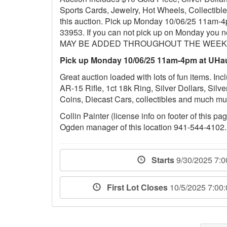
Sports Cards, Jewelry, Hot Wheels, Collectib
this auction. Pick up Monday 10/06/25 11am-4
33953. If you can not pick up on Monday you 
MAY BE ADDED THROUGHOUT THE WEEK,
Pick up Monday 10/06/25 11am-4pm at UHau
Great auction loaded with lots of fun items. 
AR-15 Rifle, 1ct 18k Ring, Silver Dollars, Silv
Coins, Diecast Cars, collectibles and much 
Collin Painter (license info on footer of this p
Ogden manager of this location 941-544-4102.
Starts
9/30/2025 7:
First Lot Closes
10/5/2025 7:00