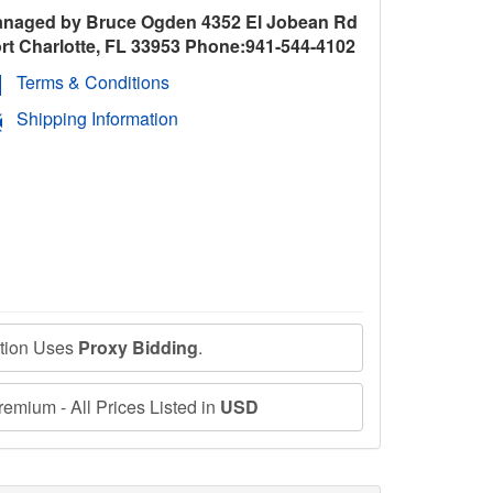
naged by Bruce Ogden 4352 El Jobean Rd
rt Charlotte, FL 33953 Phone:941-544-4102
Terms & Conditions
Shipping Information
ction Uses
Proxy Bidding
.
emium - All Prices Listed in
USD