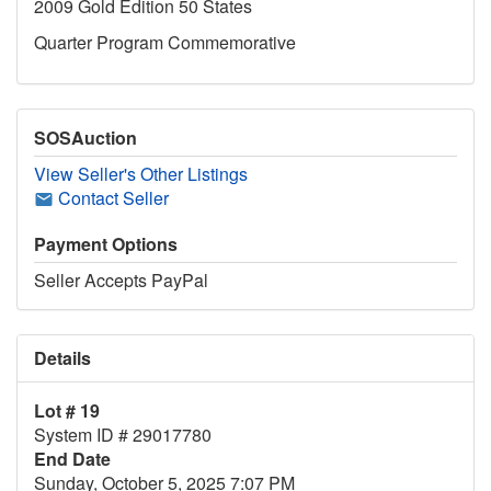
2009 Gold Edition 50 States
Quarter Program Commemorative
SOSAuction
View Seller's Other Listings
Contact Seller
Payment Options
Seller Accepts PayPal
Details
Lot # 19
System ID # 29017780
End Date
Sunday, October 5, 2025 7:07 PM