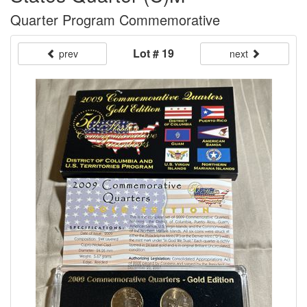
Quarter Program Commemorative
Lot # 19
prev
next