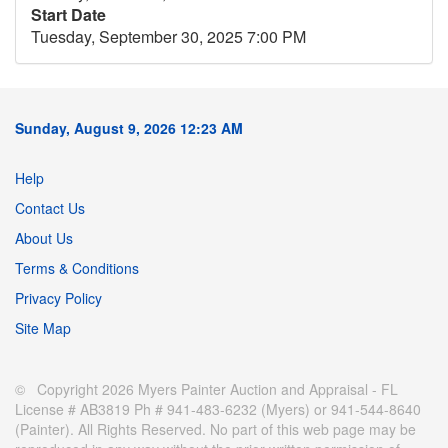
Start Date
Tuesday, September 30, 2025 7:00 PM
Sunday, August 9, 2026 12:23 AM
Help
Contact Us
About Us
Terms & Conditions
Privacy Policy
Site Map
© Copyright 2026 Myers Painter Auction and Appraisal - FL
License # AB3819 Ph # 941-483-6232 (Myers) or 941-544-8640
(Painter). All Rights Reserved. No part of this web page may be