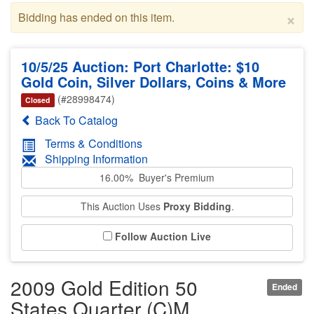
×
Bidding has ended on this item.
10/5/25 Auction: Port Charlotte: $10
Gold Coin, Silver Dollars, Coins & More
(#28998474)
Closed
Back To Catalog
Terms & Conditions
Shipping Information
16.00% Buyer's Premium
This Auction Uses
Proxy Bidding
.
Follow Auction Live
2009 Gold Edition 50
Ended
States Quarter (C)M