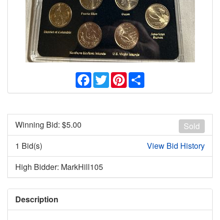
Facebook
Twitter
Pinterest
Share
Winning Bid: $
5.00
Sold
1 Bid(s)
View Bid History
High Bidder: MarkHill105
Description