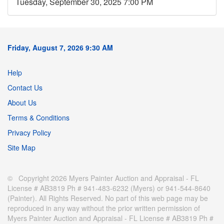
Tuesday, September 30, 2025 7:00 PM
Friday, August 7, 2026 9:30 AM
Help
Contact Us
About Us
Terms & Conditions
Privacy Policy
Site Map
© Copyright 2026 Myers Painter Auction and Appraisal - FL
License # AB3819 Ph # 941-483-6232 (Myers) or 941-544-8640
(Painter). All Rights Reserved. No part of this web page may be
reproduced in any way without the prior written permission of
Myers Painter Auction and Appraisal - FL License # AB3819 Ph #