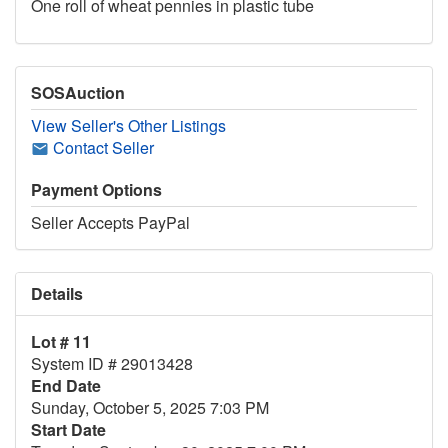
One roll of wheat pennies in plastic tube
SOSAuction
View Seller's Other Listings
Contact Seller
Payment Options
Seller Accepts PayPal
Details
Lot # 11
System ID # 29013428
End Date
Sunday, October 5, 2025 7:03 PM
Start Date