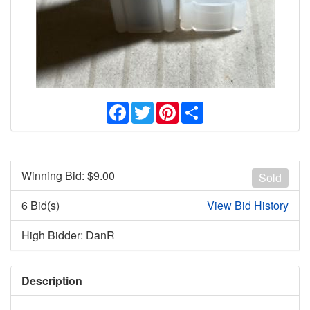
Facebook
Twitter
Pinterest
Share
Winning Bid: $
9.00
Sold
6 Bid(s)
View Bid History
High Bidder: DanR
Description