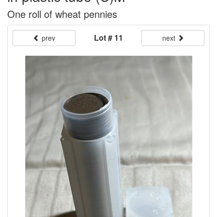
One roll of wheat pennies
Lot # 11
prev
next