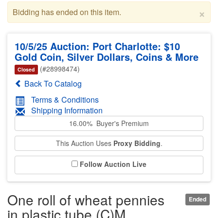
×
Bidding has ended on this item.
10/5/25 Auction: Port Charlotte: $10
Gold Coin, Silver Dollars, Coins & More
(#28998474)
Closed
Back To Catalog
Terms & Conditions
Shipping Information
16.00% Buyer's Premium
This Auction Uses
Proxy Bidding
.
Follow Auction Live
One roll of wheat pennies
Ended
in plastic tube (C)M