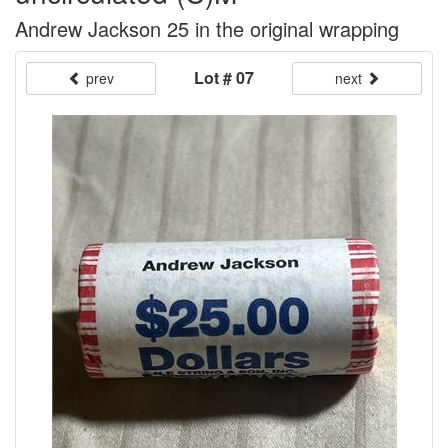
Andrew Jackson 25 in the original wrapping
Lot # 07
prev
next