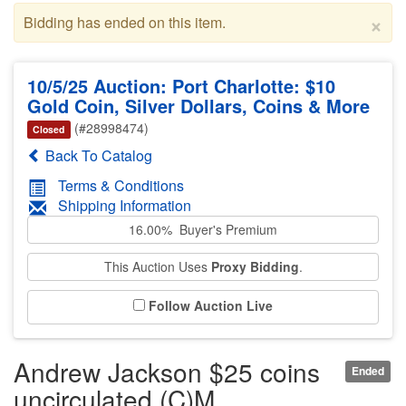
×
Bidding has ended on this item.
10/5/25 Auction: Port Charlotte: $10
Gold Coin, Silver Dollars, Coins & More
(#28998474)
Closed
Back To Catalog
Terms & Conditions
Shipping Information
16.00% Buyer's Premium
This Auction Uses
Proxy Bidding
.
Follow Auction Live
Andrew Jackson $25 coins
Ended
uncirculated (C)M