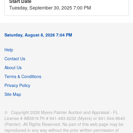
Start Date
Tuesday, September 30, 2025 7:00 PM
Saturday, August 8, 2026 7:04 PM
Help
Contact Us
About Us
Terms & Conditions
Privacy Policy
Site Map
© Copyright 2026 Myers Painter Auction and Appraisal - FL
License # AB3819 Ph # 941-483-6232 (Myers) or 941-544-8640
(Painter). All Rights Reserved. No part of this web page may be
reproduced in any way without the prior written permission of