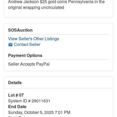
Andrew Jackson $25 gold coins Pennsylvania in the
original wrapping uncirculated
SOSAuction
View Seller's Other Listings
Contact Seller
Payment Options
Seller Accepts PayPal
Details
Lot # 07
System ID # 29011631
End Date
Sunday, October 5, 2025 7:01 PM