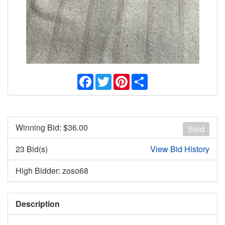
Facebook
Twitter
Pinterest
Share
Winning Bid: $
36.00
Sold
23 Bid(s)
View Bid History
High Bidder: zoso68
Description