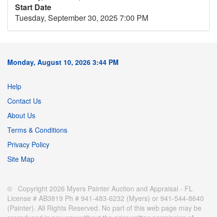
Start Date
Tuesday, September 30, 2025 7:00 PM
Monday, August 10, 2026 3:44 PM
Help
Contact Us
About Us
Terms & Conditions
Privacy Policy
Site Map
© Copyright 2026 Myers Painter Auction and Appraisal - FL
License # AB3819 Ph # 941-483-6232 (Myers) or 941-544-8640
(Painter). All Rights Reserved. No part of this web page may be