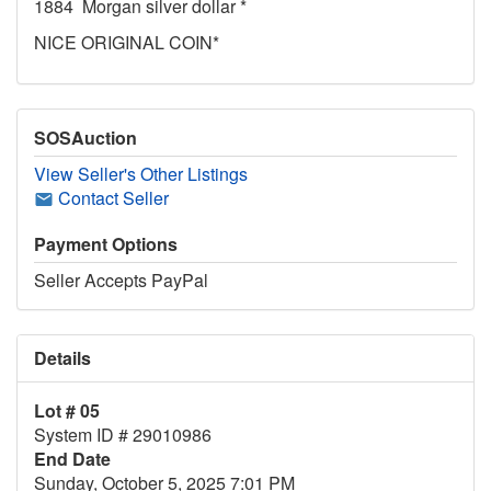
1884 Morgan silver dollar *
NICE ORIGINAL COIN*
SOSAuction
View Seller's Other Listings
Contact Seller
Payment Options
Seller Accepts PayPal
Details
Lot # 05
System ID # 29010986
End Date
Sunday, October 5, 2025 7:01 PM