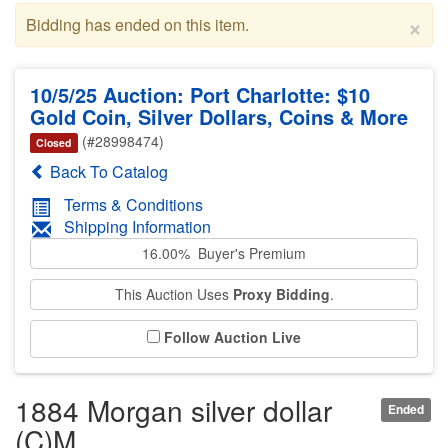
×
Bidding has ended on this item.
10/5/25 Auction: Port Charlotte: $10
Gold Coin, Silver Dollars, Coins & More
(#28998474)
Closed
Back To Catalog
Terms & Conditions
Shipping Information
16.00% Buyer's Premium
This Auction Uses
Proxy Bidding
.
Follow Auction Live
1884 Morgan silver dollar
Ended
(C)M