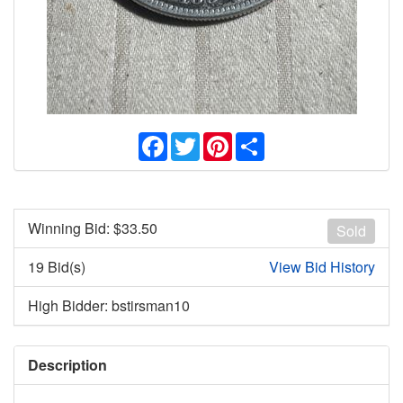
Facebook
Twitter
Pinterest
Share
Winning Bid: $
33.50
Sold
19 Bid(s)
View Bid History
High Bidder: bstirsman10
Description