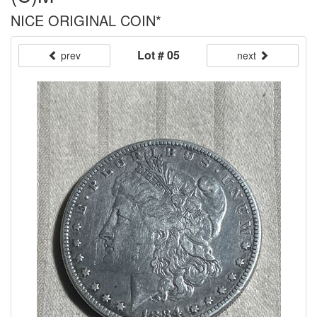
NICE ORIGINAL COIN*
Lot # 05
prev
next