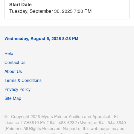
Start Date
Tuesday, September 30, 2025 7:00 PM
Wednesday, August 5, 2026 8:28 PM
Help
Contact Us
About Us
Terms & Conditions
Privacy Policy
Site Map
© Copyright 2026 Myers Painter Auction and Appraisal - FL
License # AB3819 Ph # 941-483-6232 (Myers) or 941-544-8640
(Painter). All Rights Reserved. No part of this web page may be