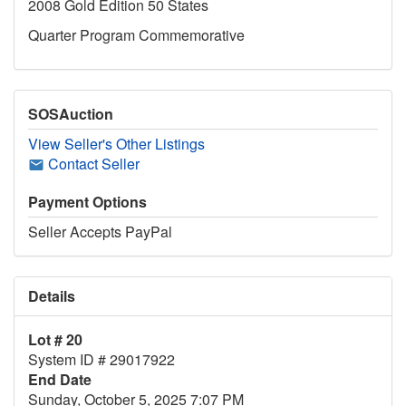
2008 Gold Edition 50 States
Quarter Program Commemorative
SOSAuction
View Seller's Other Listings
Contact Seller
Payment Options
Seller Accepts PayPal
Details
Lot # 20
System ID # 29017922
End Date
Sunday, October 5, 2025 7:07 PM