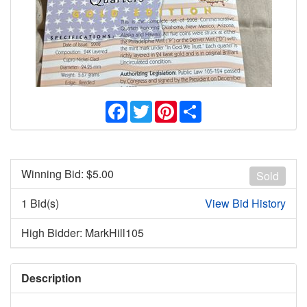
Facebook
Twitter
Pinterest
Share
Winning Bid: $
5.00
Sold
1 Bid(s)
View Bid History
High Bidder: MarkHill105
Description