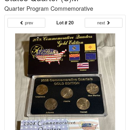
Quarter Program Commemorative
Lot # 20
prev
next