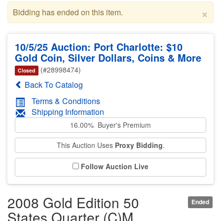
×
Bidding has ended on this item.
10/5/25 Auction: Port Charlotte: $10
Gold Coin, Silver Dollars, Coins & More
(#28998474)
Closed
Back To Catalog
Terms & Conditions
Shipping Information
16.00% Buyer's Premium
This Auction Uses
Proxy Bidding
.
Follow Auction Live
2008 Gold Edition 50
Ended
States Quarter (C)M