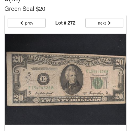
Green Seal $20
Lot # 272
prev
next