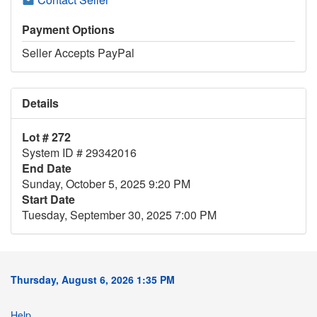
Payment Options
Seller Accepts PayPal
Details
Lot # 272
System ID # 29342016
End Date
Sunday, October 5, 2025 9:20 PM
Start Date
Tuesday, September 30, 2025 7:00 PM
Thursday, August 6, 2026 1:35 PM
Help