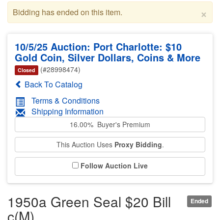
×
Bidding has ended on this item.
10/5/25 Auction: Port Charlotte: $10
Gold Coin, Silver Dollars, Coins & More
(#28998474)
Closed
Back To Catalog
Terms & Conditions
Shipping Information
16.00% Buyer's Premium
This Auction Uses
Proxy Bidding
.
Follow Auction Live
1950a Green Seal $20 Bill
Ended
c(M)