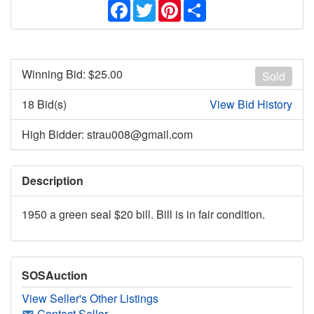
Facebook
Twitter
Pinterest
Share
Winning Bid: $
25.00
Sold
18 Bid(s)
View Bid History
High Bidder: strau008@gmail.com
Description
1950 a green seal $20 bill. Bill is in fair condition.
SOSAuction
View Seller's Other Listings
Contact Seller